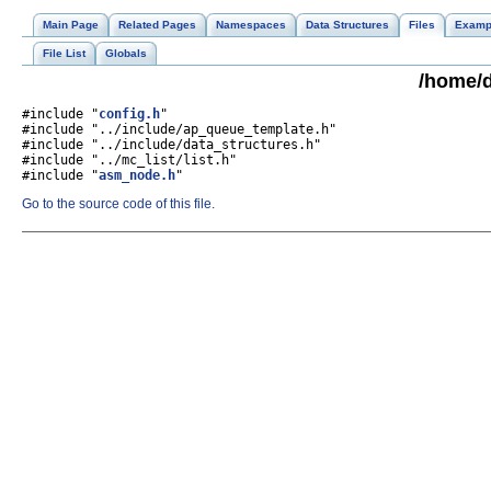
Main Page
Related Pages
Namespaces
Data Structures
Files
Examp
File List
Globals
/home/d
#include "
config.h
"
#include "../include/ap_queue_template.h"
#include "../include/data_structures.h"
#include "../mc_list/list.h"
#include "
asm_node.h
"
Go to the source code of this file.