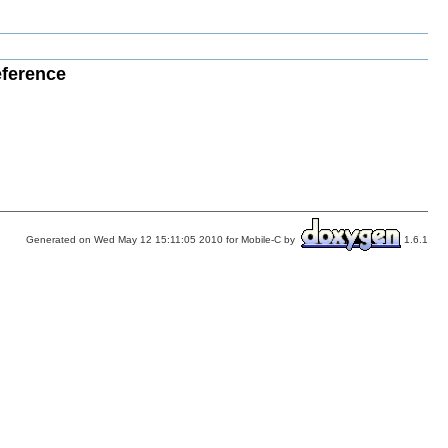
eference
Generated on Wed May 12 15:11:05 2010 for Mobile-C by
1.6.1