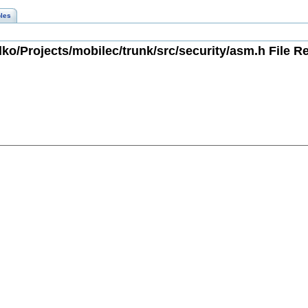
les
ko/Projects/mobilec/trunk/src/security/asm.h File R