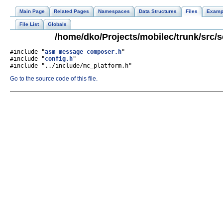
Main Page
Related Pages
Namespaces
Data Structures
Files
Examp
File List
Globals
/home/dko/Projects/mobilec/trunk/src
#include "
asm_message_composer.h
"
#include "
config.h
"
#include "../include/mc_platform.h"
Go to the source code of this file.