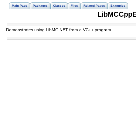
Main Page
Packages
Classes
Files
Related Pages
Examples
LibMCCppE
Demonstrates using LibMC.NET from a VC++ program.