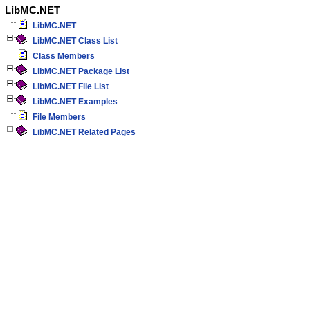
LibMC.NET
LibMC.NET
LibMC.NET Class List
Class Members
LibMC.NET Package List
LibMC.NET File List
LibMC.NET Examples
File Members
LibMC.NET Related Pages