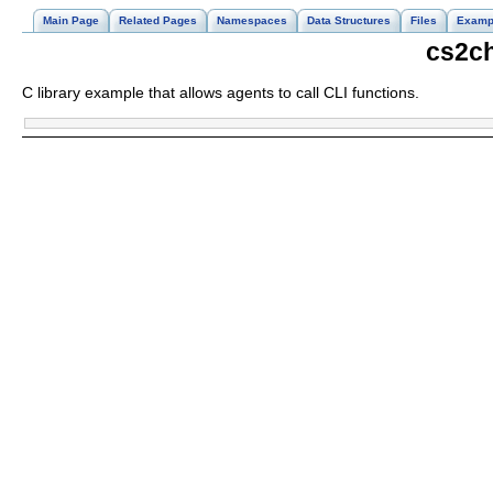
Main Page
Related Pages
Namespaces
Data Structures
Files
Examp
cs2ch
C library example that allows agents to call CLI functions.