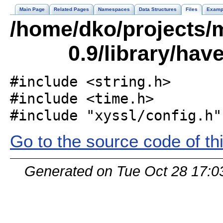
Main Page
Related Pages
Namespaces
Data Structures
Files
Examp
/home/dko/projects/m
0.9/library/hav
#include <string.h>
#include <time.h>
#include "xyssl/config.h"
Go to the source code of this
Generated on Tue Oct 28 17:0