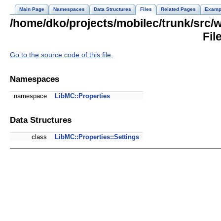
Main Page
Namespaces
Data Structures
Files
Related Pages
Examp
/home/dko/projects/mobilec/trunk/src/
Fil
Go to the source code of this file.
Namespaces
namespace
LibMC::Properties
Data Structures
class
LibMC::Properties::Settings