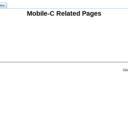
les
Mobile-C Related Pages
Gen