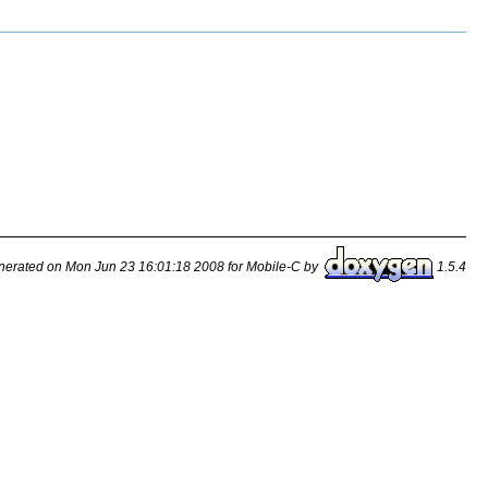
erated on Mon Jun 23 16:01:18 2008 for Mobile-C by
1.5.4