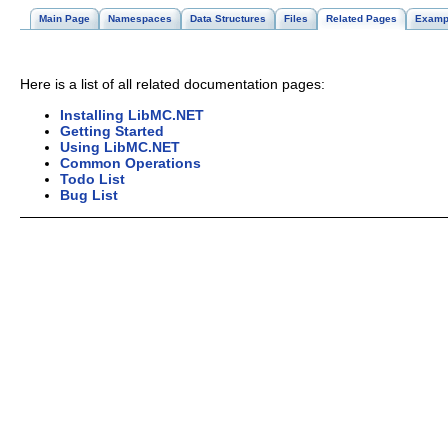
Main Page
Namespaces
Data Structures
Files
Related Pages
Examp
Here is a list of all related documentation pages:
Installing LibMC.NET
Getting Started
Using LibMC.NET
Common Operations
Todo List
Bug List