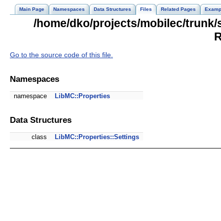
Main Page
Namespaces
Data Structures
Files
Related Pages
Examp
/home/dko/projects/mobilec/trunk/
R
Go to the source code of this file.
Namespaces
namespace
LibMC::Properties
Data Structures
class
LibMC::Properties::Settings