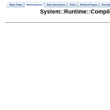
Main Page
Namespaces
Data Structures
Files
Related Pages
Examp
System::Runtime::Compil