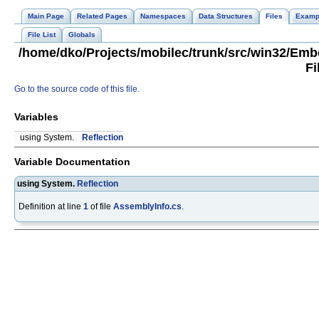
Main Page
Related Pages
Namespaces
Data Structures
Files
Examp
File List
Globals
/home/dko/Projects/mobilec/trunk/src/win32/Em
Fi
Go to the source code of this file.
Variables
using System.
Reflection
Variable Documentation
using System.
Reflection
Definition at line
1
of file
AssemblyInfo.cs
.