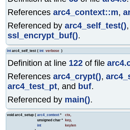
References
arc4_context::m
,
a
Referenced by
arc4_self_test()
ssl_encrypt_buf()
.
int
arc4_self_test
(
int
verbose
)
Definition at line
122
of file
arc4.
References
arc4_crypt()
,
arc4_
arc4_test_pt
, and
buf
.
Referenced by
main()
.
void arc4_setup
(
arc4_context
*
ctx
,
unsigned char *
key
,
int
keylen