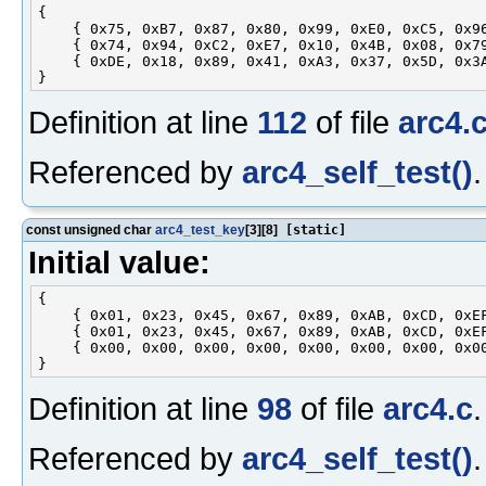
{

    { 0x75, 0xB7, 0x87, 0x80, 0x99, 0xE0, 0xC5, 0x96
    { 0x74, 0x94, 0xC2, 0xE7, 0x10, 0x4B, 0x08, 0x79
    { 0xDE, 0x18, 0x89, 0x41, 0xA3, 0x37, 0x5D, 0x3A
Definition at line
112
of file
arc4.
Referenced by
arc4_self_test()
.
const unsigned char
arc4_test_key
[3][8]
[static]
Initial value:
{

    { 0x01, 0x23, 0x45, 0x67, 0x89, 0xAB, 0xCD, 0xEF
    { 0x01, 0x23, 0x45, 0x67, 0x89, 0xAB, 0xCD, 0xEF
    { 0x00, 0x00, 0x00, 0x00, 0x00, 0x00, 0x00, 0x00
Definition at line
98
of file
arc4.c
.
Referenced by
arc4_self_test()
.