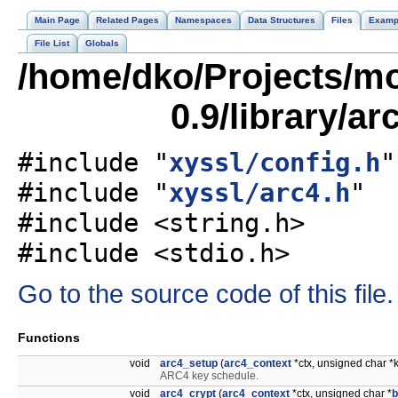
Main Page
Related Pages
Namespaces
Data Structures
Files
Examp
File List
Globals
/home/dko/Projects/mob
0.9/library/ar
#include "
xyssl/config.h
"
#include "
xyssl/arc4.h
"
#include <string.h>
#include <stdio.h>
Go to the source code of this file.
Functions
void
arc4_setup
(
arc4_context
*ctx, unsigned char *
ARC4 key schedule.
void
arc4_crypt
(
arc4_context
*ctx, unsigned char *
b