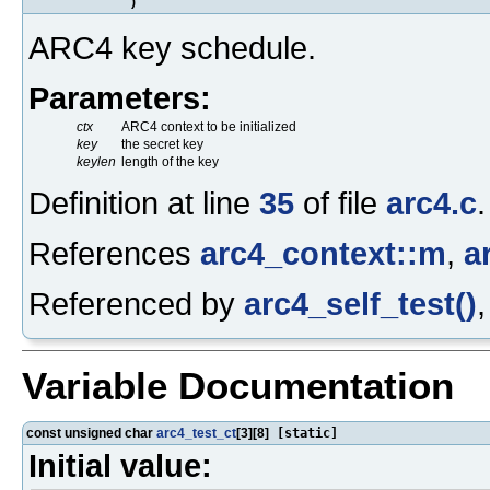
)
ARC4 key schedule.
Parameters:
ctx
ARC4 context to be initialized
key
the secret key
keylen
length of the key
Definition at line
35
of file
arc4.c
.
References
arc4_context::m
,
a
Referenced by
arc4_self_test()
Variable Documentation
const unsigned char
arc4_test_ct
[3][8]
[static]
Initial value: