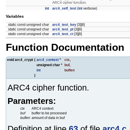
ARC4 cipher function.
int
arc4_self_test
(
int
verbose)
Variables
static const unsigned char
arc4_test_key
[3][8]
static const unsigned char
arc4_test_pt
[3][8]
static const unsigned char
arc4_test_ct
[3][8]
Function Documentation
void arc4_crypt
(
arc4_context
*
ctx
,
unsigned char *
buf
,
int
buflen
)
ARC4 cipher function.
Parameters:
ctx
ARC4 context
buf
buffer to be processed
buflen
amount of data in buf
Definition at line
63
of file
arc4.c
.