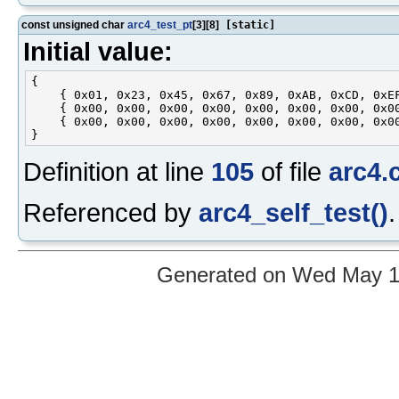
const unsigned char
arc4_test_pt
[3][8]
[static]
Initial value:
{

    { 0x01, 0x23, 0x45, 0x67, 0x89, 0xAB, 0xCD, 0xEF
    { 0x00, 0x00, 0x00, 0x00, 0x00, 0x00, 0x00, 0x00
    { 0x00, 0x00, 0x00, 0x00, 0x00, 0x00, 0x00, 0x00
Definition at line
105
of file
arc4.
Referenced by
arc4_self_test()
.
Generated on Wed May 12