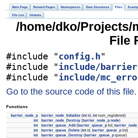
Main Page
Related Pages
Namespaces
Data Structures
Files
Examp
File List
Globals
/home/dko/Projects/m
File
#include "
config.h
"
#include "
include/barrier
#include "
include/mc_erro
Go to the source code of this file.
Functions
barrier_node_p
barrier_node_Initialize
(
int
id,
int
num_registered)
int
barrier_node_Destroy
(
barrier_node_p
node
)
int
barrier_queue_Add
(
barrier_queue_p
list,
barrier_node
int
barrier_queue_Delete
(
int
id,
barrier_queue_p
list)
int
barrier_queue_Destroy
(
barrier_queue_p
queue)