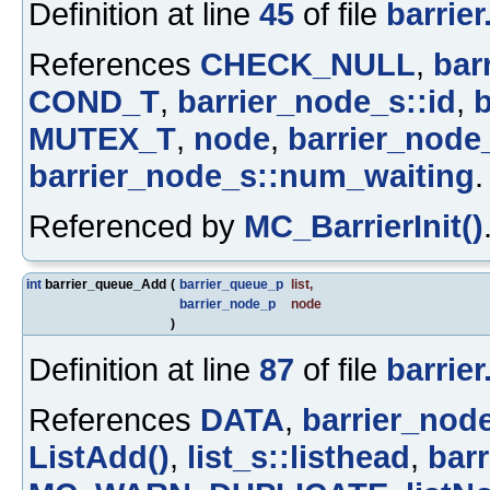
Definition at line
45
of file
barrier
References
CHECK_NULL
,
bar
COND_T
,
barrier_node_s::id
,
b
MUTEX_T
,
node
,
barrier_node
barrier_node_s::num_waiting
.
Referenced by
MC_BarrierInit()
int
barrier_queue_Add
(
barrier_queue_p
list
,
barrier_node_p
node
)
Definition at line
87
of file
barrier
References
DATA
,
barrier_node
ListAdd()
,
list_s::listhead
,
bar