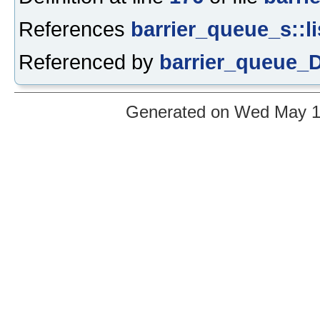
References
barrier_queue_s::li
Referenced by
barrier_queue_D
Generated on Wed May 12