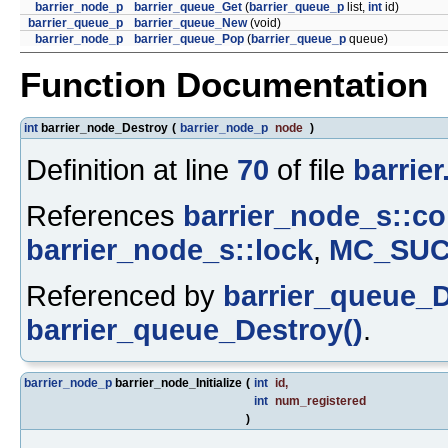
barrier_node_p
barrier_queue_Get
(
barrier_queue_p
list,
int
id)
barrier_queue_p
barrier_queue_New
(void)
barrier_node_p
barrier_queue_Pop
(
barrier_queue_p
queue)
Function Documentation
int
barrier_node_Destroy
(
barrier_node_p
node
)
Definition at line
70
of file
barrier
References
barrier_node_s::c
barrier_node_s::lock
,
MC_SU
Referenced by
barrier_queue_D
barrier_queue_Destroy()
.
barrier_node_p
barrier_node_Initialize
(
int
id
,
int
num_registered
)