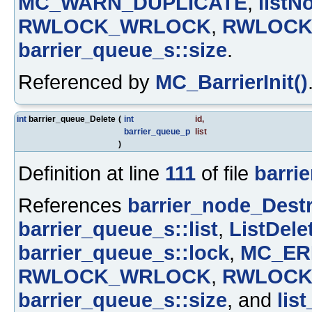
MC_WARN_DUPLICATE
,
listN
RWLOCK_WRLOCK
,
RWLOCK
barrier_queue_s::size
.
Referenced by
MC_BarrierInit()
int
barrier_queue_Delete
(
int
id
,
barrier_queue_p
list
)
Definition at line
111
of file
barrie
References
barrier_node_Destr
barrier_queue_s::list
,
ListDele
barrier_queue_s::lock
,
MC_ER
RWLOCK_WRLOCK
,
RWLOCK
barrier_queue_s::size
, and
list