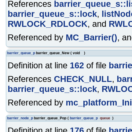
References
barrier_queue_s::li
barrier_queue_s::lock
,
listNod
RWLOCK_RDLOCK
, and
RWL
Referenced by
MC_Barrier()
, a
barrier_queue_p
barrier_queue_New
(
void
)
Definition at line
162
of file
barrie
References
CHECK_NULL
,
bar
barrier_queue_s::lock
,
RWLOC
Referenced by
mc_platform_Init
barrier_node_p
barrier_queue_Pop
(
barrier_queue_p
queue
)
Definition at line
176
of file
barrie