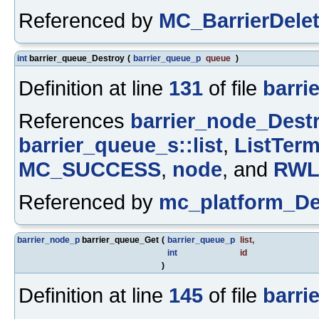
Referenced by
MC_BarrierDelet
int
barrier_queue_Destroy
(
barrier_queue_p
queue
)
Definition at line
131
of file
barrie
References
barrier_node_Destr
barrier_queue_s::list
,
ListTerm
MC_SUCCESS
,
node
, and
RWL
Referenced by
mc_platform_De
barrier_node_p
barrier_queue_Get
(
barrier_queue_p
list
,
int
id
)
Definition at line
145
of file
barrie