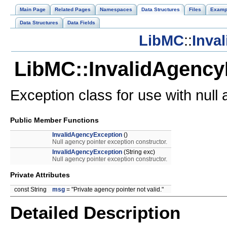
Main Page
Related Pages
Namespaces
Data Structures
Files
Examp
Data Structures
Data Fields
LibMC
::
Inva
LibMC::InvalidAgency
Exception class for use with null
Public Member Functions
InvalidAgencyException
()
Null agency pointer exception constructor.
InvalidAgencyException
(String exc)
Null agency pointer exception constructor.
Private Attributes
const String
msg
= "Private agency pointer not valid."
Detailed Description