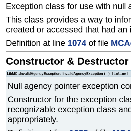
Exception class for use with null
This class provides a way to inf
created or accessed that had an in
Definition at line
1074
of file
MCAg
Constructor & Destructo
LibMC::InvalidAgencyException::InvalidAgencyException
(
)
[inline]
Null agency pointer exception co
Constructor for the exception cla
recognizable exception class an
appropriately.