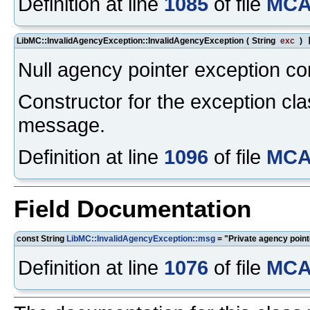
Definition at line
1085
of file
MCA
LibMC::InvalidAgencyException::InvalidAgencyException
(
String
exc
)
Null agency pointer exception co
Constructor for the exception cla
message.
Definition at line
1096
of file
MCA
Field Documentation
const String
LibMC::InvalidAgencyException::msg
= "Private agency pointe
Definition at line
1076
of file
MCA