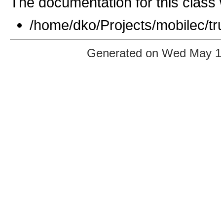
The documentation for this class 
/home/dko/Projects/mobilec/t
Generated on Wed May 12