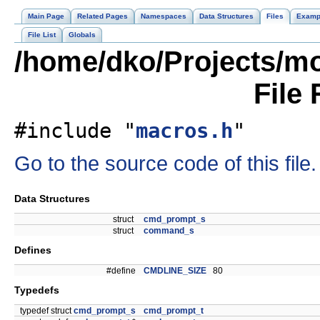
Main Page
Related Pages
Namespaces
Data Structures
Files
Examp
File List
Globals
/home/dko/Projects/mo
File
#include "
macros.h
"
Go to the source code of this file.
Data Structures
struct
cmd_prompt_s
struct
command_s
Defines
#define
CMDLINE_SIZE
80
Typedefs
typedef struct
cmd_prompt_s
cmd_prompt_t