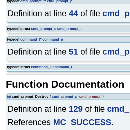
typedef
cmd_prompt_t
*
cmd_prompt_p
Definition at line
44
of file
cmd_p
typedef struct
cmd_prompt_s
cmd_prompt_t
typedef
command_t
*
command_p
Definition at line
51
of file
cmd_p
typedef struct
command_s
command_t
Function Documentation
int
cmd_prompt_Destroy
(
cmd_prompt_p
cmd_prompt
)
Definition at line
129
of file
cmd_
References
MC_SUCCESS
.