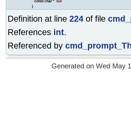
const char *
buf
)
Definition at line
224
of file
cmd_
References
int
.
Referenced by
cmd_prompt_Th
Generated on Wed May 12