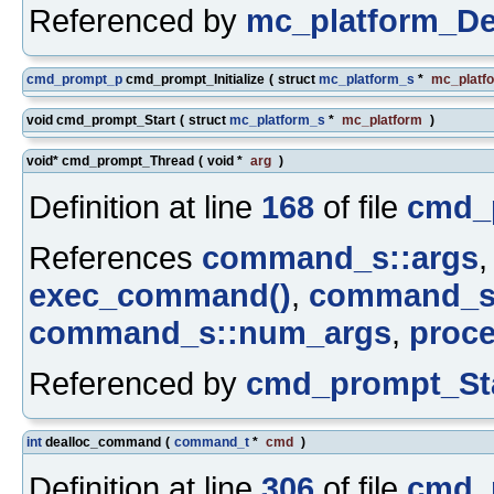
Referenced by
mc_platform_De
cmd_prompt_p
cmd_prompt_Initialize
(
struct
mc_platform_s
*
mc_platf
void cmd_prompt_Start
(
struct
mc_platform_s
*
mc_platform
)
void* cmd_prompt_Thread
(
void *
arg
)
Definition at line
168
of file
cmd_
References
command_s::args
exec_command()
,
command_s:
command_s::num_args
,
proc
Referenced by
cmd_prompt_Sta
int
dealloc_command
(
command_t
*
cmd
)
Definition at line
306
of file
cmd_