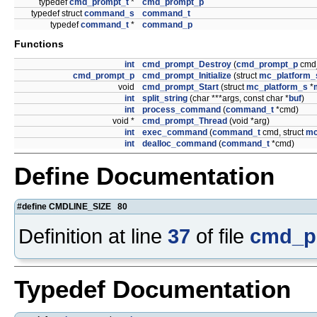
typedef
cmd_prompt_t
*
cmd_prompt_p
typedef struct
command_s
command_t
typedef
command_t
*
command_p
Functions
int
cmd_prompt_Destroy
(
cmd_prompt_p
cmd
cmd_prompt_p
cmd_prompt_Initialize
(struct
mc_platform_
void
cmd_prompt_Start
(struct
mc_platform_s
*
int
split_string
(char ***args, const char *
buf
)
int
process_command
(
command_t
*cmd)
void *
cmd_prompt_Thread
(void *arg)
int
exec_command
(
command_t
cmd, struct
mc
int
dealloc_command
(
command_t
*cmd)
Define Documentation
#define CMDLINE_SIZE 80
Definition at line
37
of file
cmd_p
Typedef Documentation