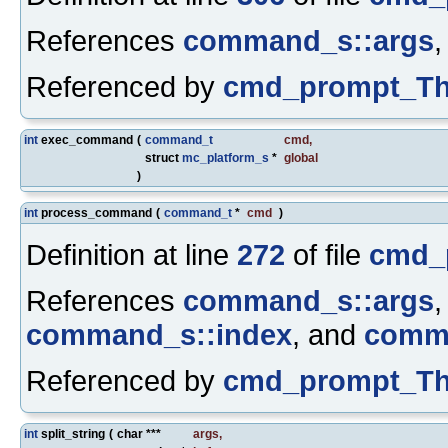
References
command_s::args
Referenced by
cmd_prompt_Th
int
exec_command
(
command_t
cmd
,
struct
mc_platform_s
*
global
)
int
process_command
(
command_t
*
cmd
)
Definition at line
272
of file
cmd_
References
command_s::args
command_s::index
, and
comm
Referenced by
cmd_prompt_Th
int
split_string
(
char ***
args
,