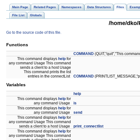
Main Page
Related Pages
Namespaces
Data Structures
Files
Examp
File List
Globals
/home/dko/P
Go to the source code of this file.
Functions
COMMAND
(QUIT,"quit","This comma
This command displays
help
for
any command Usage This command
sends a client to a host Usage
This command prints the list
entries in the connectList
COMMAND
(PRINTLIST_MESSAGE,"print
Variables
help
This command displays
help
for
any command Usage
is
This command displays
help
for
any command Usage
send
This command displays
help
for
any command Usage This command
sends a client to a host Usage
print_connectlist
This command displays
help
for
any command Usage This command