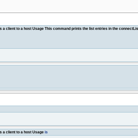
client to a host Usage This command prints the list entries in the connec
a client to a host Usage
is