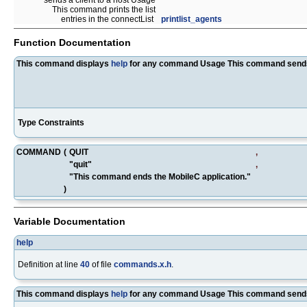
sends a client to a host Usage
This command prints the list
entries in the connectList
printlist_agents
Function Documentation
This command displays
help
for any command Usage This command sends a 
Type Constraints
COMMAND
(
QUIT
,
"quit"
,
"This command ends the MobileC application."
)
Variable Documentation
help
Definition at line
40
of file
commands.x.h
.
This command displays
help
for any command Usage This command sends 