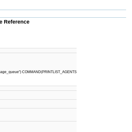
le Reference
\n \ message_queue") COMMAND(PRINTLIST_AGENTS