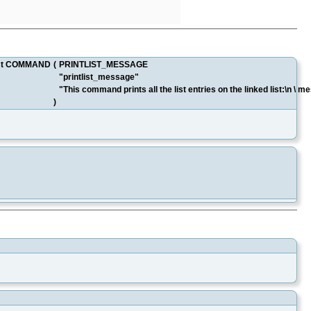
tList COMMAND
(
PRINTLIST_MESSAGE
"printlist_message"
"This command prints all the list entries on the linked list:\n 
)