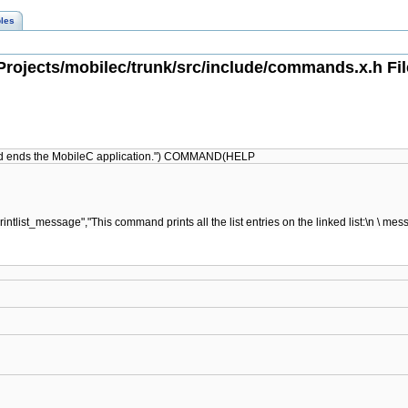
les
rojects/mobilec/trunk/src/include/commands.x.h Fi
nd ends the MobileC application.") COMMAND(HELP
list_message","This command prints all the list entries on the linked list: