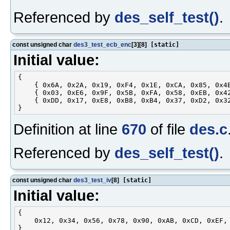
Referenced by
des_self_test()
.
const unsigned char
des3_test_ecb_enc
[3][8]
[static]
Initial value:
{

    { 0x6A, 0x2A, 0x19, 0xF4, 0x1E, 0xCA, 0x85, 0x4B
    { 0x03, 0xE6, 0x9F, 0x5B, 0xFA, 0x58, 0xEB, 0x42
    { 0xDD, 0x17, 0xE8, 0xB8, 0xB4, 0x37, 0xD2, 0x32
Definition at line
670
of file
des.c
Referenced by
des_self_test()
.
const unsigned char
des3_test_iv
[8]
[static]
Initial value:
{

    0x12, 0x34, 0x56, 0x78, 0x90, 0xAB, 0xCD, 0xEF,
