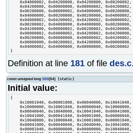
    0x04000002, 0x04200000, 0x04200800, 0x00200002,

    0x04200000, 0x00000800, 0x00000802, 0x04200802,

    0x00200800, 0x00000002, 0x04000000, 0x00200800,

    0x04000000, 0x00200800, 0x00200000, 0x04000802,

    0x04000802, 0x04200002, 0x04200002, 0x00000002,

    0x00200002, 0x04000000, 0x04000800, 0x00200000,

    0x04200800, 0x00000802, 0x00200802, 0x04200800,

    0x00000802, 0x04000002, 0x04200802, 0x04200000,

    0x00200800, 0x00000000, 0x00000002, 0x04200802,

    0x00000000, 0x00200802, 0x04200000, 0x00000800,

    0x04000002, 0x04000800, 0x00000800, 0x00200002

Definition at line
181
of file
des.c
const unsigned long
SB8
[64]
[static]
Initial value:
{

    0x10001040, 0x00001000, 0x00040000, 0x10041040,

    0x10000000, 0x10001040, 0x00000040, 0x10000000,

    0x00040040, 0x10040000, 0x10041040, 0x00041000,

    0x10041000, 0x00041040, 0x00001000, 0x00000040,

    0x10040000, 0x10000040, 0x10001000, 0x00001040,

    0x00041000, 0x00040040, 0x10040040, 0x10041000,

    0x00001040, 0x00000000, 0x00000000, 0x10040040,
