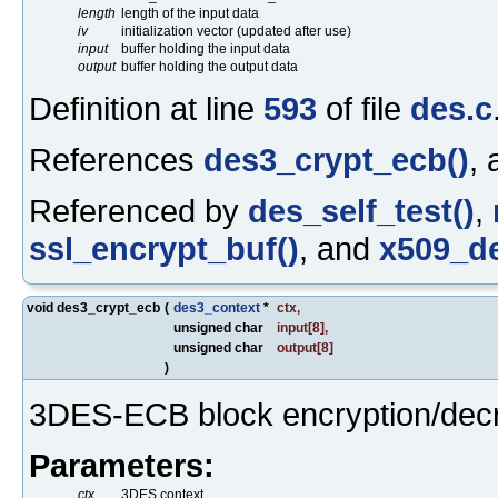
length
length of the input data
iv
initialization vector (updated after use)
input
buffer holding the input data
output
buffer holding the output data
Definition at line
593
of file
des.c
References
des3_crypt_ecb()
,
Referenced by
des_self_test()
,
ssl_encrypt_buf()
, and
x509_de
void des3_crypt_ecb
(
des3_context
*
ctx
,
unsigned char
input
[8],
unsigned char
output
[8]
)
3DES-ECB block encryption/decr
Parameters:
ctx
3DES context