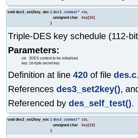
void des3_set2key_dec
(
des3_context
*
ctx
,
unsigned char
key
[16]
)
Triple-DES key schedule (112-bit
Parameters:
ctx
3DES context to be initialized
key
16-byte secret key
Definition at line
420
of file
des.c
References
des3_set2key()
, a
Referenced by
des_self_test()
.
void des3_set2key_enc
(
des3_context
*
ctx
,
unsigned char
key
[16]
)