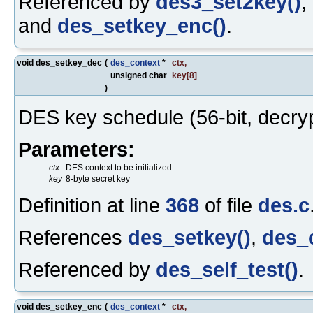
Referenced by
des3_set2key()
,
and
des_setkey_enc()
.
void des_setkey_dec
(
des_context
*
ctx
,
unsigned char
key
[8]
)
DES key schedule (56-bit, decryp
Parameters:
ctx
DES context to be initialized
key
8-byte secret key
Definition at line
368
of file
des.c
References
des_setkey()
,
des_
Referenced by
des_self_test()
.
void des_setkey_enc
(
des_context
*
ctx
,