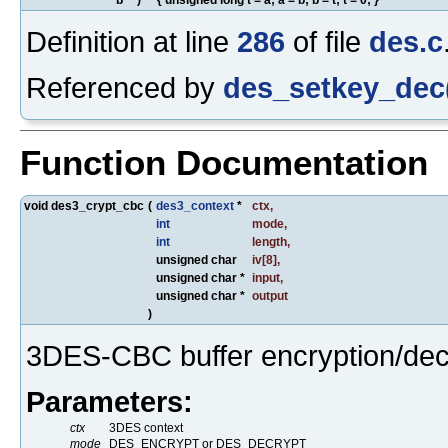
Definition at line
286
of file
des.c
Referenced by
des_setkey_dec
Function Documentation
void des3_crypt_cbc
(
des3_context
*
ctx
,
int
mode
,
int
length
,
unsigned char
iv
[8],
unsigned char *
input
,
unsigned char *
output
)
3DES-CBC buffer encryption/dec
Parameters:
ctx
3DES context
mode
DES_ENCRYPT or DES_DECRYPT