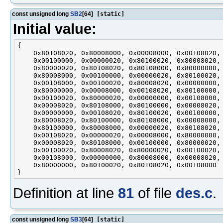
const unsigned long
SB2
[64]
[static]
Initial value:
{

    0x80108020, 0x80008000, 0x00008000, 0x00108020,

    0x00100000, 0x00000020, 0x80100020, 0x80008020,

    0x80000020, 0x80108020, 0x80108000, 0x80000000,

    0x80008000, 0x00100000, 0x00000020, 0x80100020,

    0x00108000, 0x00100020, 0x80008020, 0x00000000,

    0x80000000, 0x00008000, 0x00108020, 0x80100000,

    0x00100020, 0x80000020, 0x00000000, 0x00108000,

    0x00008020, 0x80108000, 0x80100000, 0x00008020,

    0x00000000, 0x00108020, 0x80100020, 0x00100000,

    0x80008020, 0x80100000, 0x80108000, 0x00008000,

    0x80100000, 0x80008000, 0x00000020, 0x80108020,

    0x00108020, 0x00000020, 0x00008000, 0x80000000,

    0x00008020, 0x80108000, 0x00100000, 0x80000020,

    0x00100020, 0x80008020, 0x80000020, 0x00100020,

    0x00108000, 0x00000000, 0x80008000, 0x00008020,

    0x80000000, 0x80100020, 0x80108020, 0x00108000

Definition at line
81
of file
des.c
.
const unsigned long
SB3
[64]
[static]