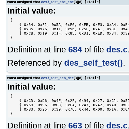
const unsigned char
des3_test_cbc_enc
[3][8]
[static]
Initial value:
{

    { 0x54, 0xF1, 0x5A, 0xF6, 0xEB, 0xE3, 0xA4, 0xB4
    { 0x35, 0x76, 0x11, 0x56, 0x5F, 0xA1, 0x8E, 0x4D
    { 0xCB, 0x19, 0x1F, 0x85, 0xD1, 0xED, 0x84, 0x39
Definition at line
684
of file
des.c
Referenced by
des_self_test()
.
const unsigned char
des3_test_ecb_dec
[3][8]
[static]
Initial value:
{

    { 0xCD, 0xD6, 0x4F, 0x2F, 0x94, 0x27, 0xC1, 0x5D
    { 0x69, 0x96, 0xC8, 0xFA, 0x47, 0xA2, 0xAB, 0xEB
    { 0x83, 0x25, 0x39, 0x76, 0x44, 0x09, 0x1A, 0x0A
Definition at line
663
of file
des.c