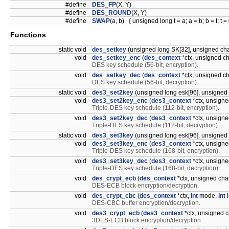
#define
DES_FP
(X, Y)
#define
DES_ROUND
(X, Y)
#define
SWAP
(a, b) { unsigned long t = a; a = b; b = t; t = 
Functions
static void
des_setkey
(unsigned long SK[32], unsigned cha
void
des_setkey_enc
(
des_context
*ctx, unsigned ch
DES key schedule (56-bit, encryption).
void
des_setkey_dec
(
des_context
*ctx, unsigned ch
DES key schedule (56-bit, decryption).
static void
des3_set2key
(unsigned long esk[96], unsigned 
void
des3_set2key_enc
(
des3_context
*ctx, unsigne
Triple-DES key schedule (112-bit, encryption).
void
des3_set2key_dec
(
des3_context
*ctx, unsigne
Triple-DES key schedule (112-bit, decryption).
static void
des3_set3key
(unsigned long esk[96], unsigned 
void
des3_set3key_enc
(
des3_context
*ctx, unsigne
Triple-DES key schedule (168-bit, encryption).
void
des3_set3key_dec
(
des3_context
*ctx, unsigne
Triple-DES key schedule (168-bit, decryption).
void
des_crypt_ecb
(
des_context
*ctx, unsigned char
DES-ECB block encryption/decryption.
void
des_crypt_cbc
(
des_context
*ctx,
int
mode,
int
l
DES-CBC buffer encryption/decryption.
void
des3_crypt_ecb
(
des3_context
*ctx, unsigned c
3DES-ECB block encryption/decryption