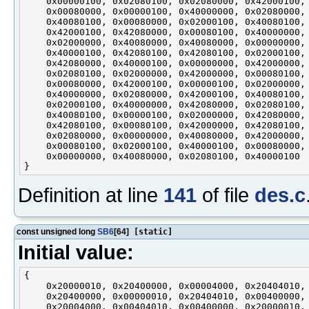
    0x00000100, 0x02080100, 0x02080000, 0x42000100,

    0x00080000, 0x00000100, 0x40000000, 0x02080000,

    0x40080100, 0x00080000, 0x02000100, 0x40080100,

    0x42000100, 0x42080000, 0x00080100, 0x40000000,

    0x02000000, 0x40080000, 0x40080000, 0x00000000,

    0x40000100, 0x42080100, 0x42080100, 0x02000100,

    0x42080000, 0x40000100, 0x00000000, 0x42000000,

    0x02080100, 0x02000000, 0x42000000, 0x00080100,

    0x00080000, 0x42000100, 0x00000100, 0x02000000,

    0x40000000, 0x02080000, 0x42000100, 0x40080100,

    0x02000100, 0x40000000, 0x42080000, 0x02080100,

    0x40080100, 0x00000100, 0x02000000, 0x42080000,

    0x42080100, 0x00080100, 0x42000000, 0x42080100,

    0x02080000, 0x00000000, 0x40080000, 0x42000000,

    0x00080100, 0x02000100, 0x40000100, 0x00080000,

    0x00000000, 0x40080000, 0x02080100, 0x40000100

Definition at line
141
of file
des.c
const unsigned long
SB6
[64]
[static]
Initial value:
{

    0x20000010, 0x20400000, 0x00004000, 0x20404010,

    0x20400000, 0x00000010, 0x20404010, 0x00400000,

    0x20004000, 0x00404010, 0x00400000, 0x20000010,
