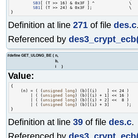
SB3
[ (T >> 16) & 0x3F ] ^              \

SB1
[ (T >> 24) & 0x3F ];               \

Definition at line
271
of file
des.c
Referenced by
des3_crypt_ecb(
#define GET_ULONG_BE
(
n,
b,
i
)
Value:
{                                                   
    (n) = ( (
unsigned
long
) (b)[(i)    ] << 24 )    
        | ( (
unsigned
long
) (b)[(i) + 1] << 16 )    
        | ( (
unsigned
long
) (b)[(i) + 2] <<  8 )    
        | ( (
unsigned
long
) (b)[(i) + 3]       );   
Definition at line
39
of file
des.c
.
Referenced by
des3_crypt_ecb(