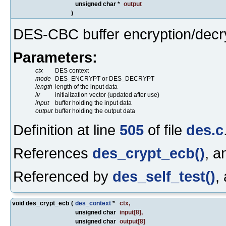
unsigned char *
output
)
DES-CBC buffer encryption/decry
Parameters:
ctx
DES context
mode
DES_ENCRYPT or DES_DECRYPT
length
length of the input data
iv
initialization vector (updated after use)
input
buffer holding the input data
output
buffer holding the output data
Definition at line
505
of file
des.c
References
des_crypt_ecb()
, 
Referenced by
des_self_test()
,
void des_crypt_ecb
(
des_context
*
ctx
,
unsigned char
input
[8],
unsigned char
output
[8]