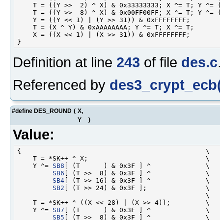
    T = ((Y >>  2) ^ X) & 0x33333333; X ^= T; Y ^= (
    T = ((Y >>  8) ^ X) & 0x00FF00FF; X ^= T; Y ^= (
    Y = ((Y << 1) | (Y >> 31)) & 0xFFFFFFFF;        
    T = (X ^ Y) & 0xAAAAAAAA; Y ^= T; X ^= T;       
    X = ((X << 1) | (X >> 31)) & 0xFFFFFFFF;        
Definition at line
243
of file
des.c
Referenced by
des3_crypt_ecb(
#define DES_ROUND
(
X,
Y
)
Value:
{                                               \

    T = *SK++ ^ X;                              \

    Y ^= 
SB8
[ (T      ) & 0x3F ] ^              \

SB6
[ (T >>  8) & 0x3F ] ^              \

SB4
[ (T >> 16) & 0x3F ] ^              \

SB2
[ (T >> 24) & 0x3F ];               \

                                                \

    T = *SK++ ^ ((X << 28) | (X >> 4));         \

    Y ^= 
SB7
[ (T      ) & 0x3F ] ^              \

SB5
[ (T >>  8) & 0x3F ] ^              \
