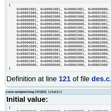
{

    0x00802001, 0x00002081, 0x00002081, 0x00000080,

    0x00802080, 0x00800081, 0x00800001, 0x00002001,

    0x00000000, 0x00802000, 0x00802000, 0x00802081,

    0x00000081, 0x00000000, 0x00800080, 0x00800001,

    0x00000001, 0x00002000, 0x00800000, 0x00802001,

    0x00000080, 0x00800000, 0x00002001, 0x00002080,

    0x00800081, 0x00000001, 0x00002080, 0x00800080,

    0x00002000, 0x00802080, 0x00802081, 0x00000081,

    0x00800080, 0x00800001, 0x00802000, 0x00802081,

    0x00000081, 0x00000000, 0x00000000, 0x00802000,

    0x00002080, 0x00800080, 0x00800081, 0x00000001,

    0x00802001, 0x00002081, 0x00002081, 0x00000080,

    0x00802081, 0x00000081, 0x00000001, 0x00002000,

    0x00800001, 0x00002001, 0x00802080, 0x00800081,

    0x00002001, 0x00002080, 0x00800000, 0x00802001,

    0x00000080, 0x00800000, 0x00002000, 0x00802080

Definition at line
121
of file
des.c
const unsigned long
SB5
[64]
[static]
Initial value:
{
