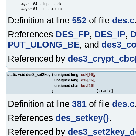
input
64-bit input block
output
64-bit output block
Definition at line
552
of file
des.c
References
DES_FP
,
DES_IP
,
PUT_ULONG_BE
, and
des3_co
Referenced by
des3_crypt_cbc(
static void des3_set2key
(
unsigned long
esk
[96],
unsigned long
dsk
[96],
unsigned char
key
[16]
)
[static]
Definition at line
381
of file
des.c
References
des_setkey()
.
Referenced by
des3_set2key_d