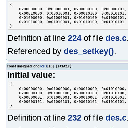
{

    0x00000000, 0x00000001, 0x00000100, 0x00000101,

    0x00010000, 0x00010001, 0x00010100, 0x00010101,

    0x01000000, 0x01000001, 0x01000100, 0x01000101,

    0x01010000, 0x01010001, 0x01010100, 0x01010101

Definition at line
224
of file
des.c
Referenced by
des_setkey()
.
const unsigned long
RHs
[16]
[static]
Initial value:
{

    0x00000000, 0x01000000, 0x00010000, 0x01010000,

    0x00000100, 0x01000100, 0x00010100, 0x01010100,

    0x00000001, 0x01000001, 0x00010001, 0x01010001,

    0x00000101, 0x01000101, 0x00010101, 0x01010101,

Definition at line
232
of file
des.c