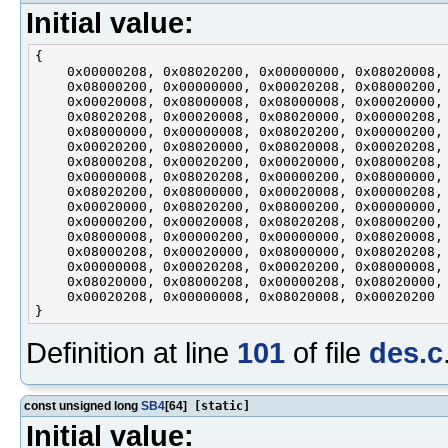
Initial value:
{

    0x00000208, 0x08020200, 0x00000000, 0x08020008,

    0x08000200, 0x00000000, 0x00020208, 0x08000200,

    0x00020008, 0x08000008, 0x08000008, 0x00020000,

    0x08020208, 0x00020008, 0x08020000, 0x00000208,

    0x08000000, 0x00000008, 0x08020200, 0x00000200,

    0x00020200, 0x08020000, 0x08020008, 0x00020208,

    0x08000208, 0x00020200, 0x00020000, 0x08000208,

    0x00000008, 0x08020208, 0x00000200, 0x08000000,

    0x08020200, 0x08000000, 0x00020008, 0x00000208,

    0x00020000, 0x08020200, 0x08000200, 0x00000000,

    0x00000200, 0x00020008, 0x08020208, 0x08000200,

    0x08000008, 0x00000200, 0x00000000, 0x08020008,

    0x08000208, 0x00020000, 0x08000000, 0x08020208,

    0x00000008, 0x00020208, 0x00020200, 0x08000008,

    0x08020000, 0x08000208, 0x00000208, 0x08020000,

    0x00020208, 0x00000008, 0x08020008, 0x00020200

Definition at line
101
of file
des.c
const unsigned long
SB4
[64]
[static]
Initial value: