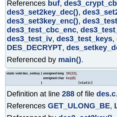
References
buf
,
des3_crypt_cb
des3_set2key_dec()
,
des3_set
des3_set3key_enc()
,
des3_tes
des3_test_cbc_enc
,
des3_tes
des3_test_iv
,
des3_test_keys
,
DES_DECRYPT
,
des_setkey_d
Referenced by
main()
.
static void des_setkey
(
unsigned long
SK
[32],
unsigned char
key
[8]
)
[static]
Definition at line
288
of file
des.c
References
GET_ULONG_BE
,