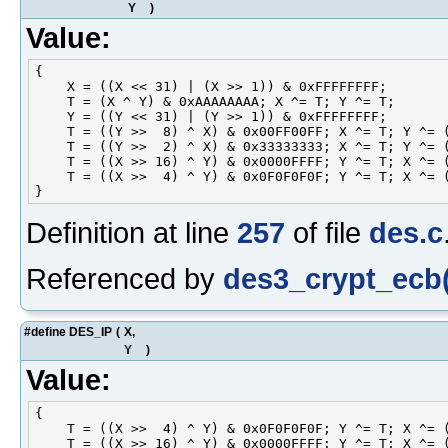
Y
)
Value:
{                                                   
    X = ((X << 31) | (X >> 1)) & 0xFFFFFFFF;        
    T = (X ^ Y) & 0xAAAAAAAA; X ^= T; Y ^= T;       
    Y = ((Y << 31) | (Y >> 1)) & 0xFFFFFFFF;        
    T = ((Y >>  8) ^ X) & 0x00FF00FF; X ^= T; Y ^= (
    T = ((Y >>  2) ^ X) & 0x33333333; X ^= T; Y ^= (
    T = ((X >> 16) ^ Y) & 0x0000FFFF; Y ^= T; X ^= (
    T = ((X >>  4) ^ Y) & 0x0F0F0F0F; Y ^= T; X ^= (
Definition at line
257
of file
des.c
Referenced by
des3_crypt_ecb(
#define DES_IP
(
X,
Y
)
Value:
{                                                   
    T = ((X >>  4) ^ Y) & 0x0F0F0F0F; Y ^= T; X ^= (
    T = ((X >> 16) ^ Y) & 0x0000FFFF; Y ^= T; X ^= (