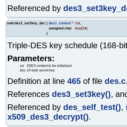
Referenced by
des3_set3key_d
void des3_set3key_dec
(
des3_context
*
ctx
,
unsigned char
key
[24]
)
Triple-DES key schedule (168-bit
Parameters:
ctx
3DES context to be initialized
key
24-byte secret key
Definition at line
465
of file
des.c
References
des3_set3key()
, a
Referenced by
des_self_test()
,
x509_des3_decrypt()
.