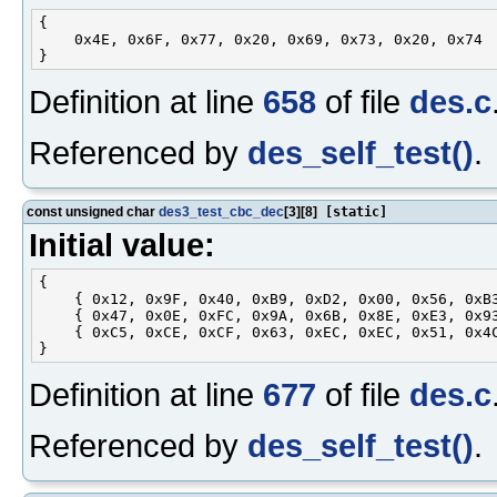
{

    0x4E, 0x6F, 0x77, 0x20, 0x69, 0x73, 0x20, 0x74

Definition at line
658
of file
des.c
Referenced by
des_self_test()
.
const unsigned char
des3_test_cbc_dec
[3][8]
[static]
Initial value:
{

    { 0x12, 0x9F, 0x40, 0xB9, 0xD2, 0x00, 0x56, 0xB3
    { 0x47, 0x0E, 0xFC, 0x9A, 0x6B, 0x8E, 0xE3, 0x93
    { 0xC5, 0xCE, 0xCF, 0x63, 0xEC, 0xEC, 0x51, 0x4C
Definition at line
677
of file
des.c
Referenced by
des_self_test()
.