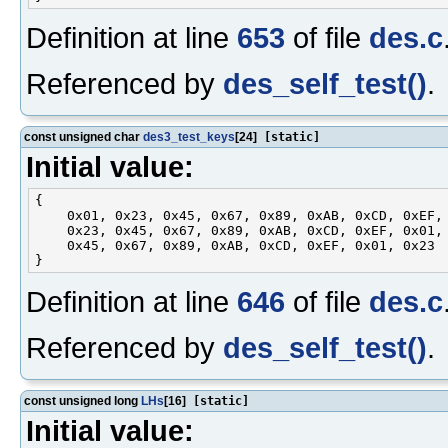
Definition at line
653
of file
des.c
Referenced by
des_self_test()
.
const unsigned char
des3_test_keys
[24]
[static]
Initial value:
{

    0x01, 0x23, 0x45, 0x67, 0x89, 0xAB, 0xCD, 0xEF,

    0x23, 0x45, 0x67, 0x89, 0xAB, 0xCD, 0xEF, 0x01,

    0x45, 0x67, 0x89, 0xAB, 0xCD, 0xEF, 0x01, 0x23

Definition at line
646
of file
des.c
Referenced by
des_self_test()
.
const unsigned long
LHs
[16]
[static]
Initial value: