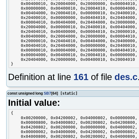
    0x00400010, 0x20004000, 0x20000000, 0x00004010,

    0x00000000, 0x00400010, 0x20004010, 0x00004000,

    0x00404000, 0x20004010, 0x00000010, 0x20400010,

    0x20400010, 0x00000000, 0x00404010, 0x20404000,

    0x00004010, 0x00404000, 0x20404000, 0x20000000,

    0x20004000, 0x00000010, 0x20400010, 0x00404000,

    0x20404010, 0x00400000, 0x00004010, 0x20000010,

    0x00400000, 0x20004000, 0x20000000, 0x00004010,

    0x20000010, 0x20404010, 0x00404000, 0x20400000,

    0x00404010, 0x20404000, 0x00000000, 0x20400010,

    0x00000010, 0x00004000, 0x20400000, 0x00404010,

    0x00004000, 0x00400010, 0x20004010, 0x00000000,

    0x20404000, 0x20000000, 0x00400010, 0x20004010

Definition at line
161
of file
des.c
const unsigned long
SB7
[64]
[static]
Initial value:
{

    0x00200000, 0x04200002, 0x04000802, 0x00000000,

    0x00000800, 0x04000802, 0x00200802, 0x04200800,

    0x04200802, 0x00200000, 0x00000000, 0x04000002,

    0x00000002, 0x04000000, 0x04200002, 0x00000802,

    0x04000800, 0x00200802, 0x00200002, 0x04000800,
