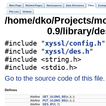
Main Page
Related Pages
Namespaces
Data Structures
Files
Examp
File List
Globals
/home/dko/Projects/mob
0.9/library/d
#include "
xyssl/config.h
"
#include "
xyssl/des.h
"
#include <string.h>
#include <stdio.h>
Go to the source code of this file.
Defines
#define
GET_ULONG_BE
(n, b, i)
#define
PUT_ULONG_BE
(n, b, i)
#define
DES_IP
(X, Y)