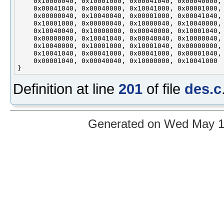
    0x10000040, 0x10001000, 0x00041040, 0x00040000,

    0x00041040, 0x00040000, 0x10041000, 0x00001000,

    0x00000040, 0x10040040, 0x00001000, 0x00041040,

    0x10001000, 0x00000040, 0x10000040, 0x10040000,

    0x10040040, 0x10000000, 0x00040000, 0x10001040,

    0x00000000, 0x10041040, 0x00040040, 0x10000040,

    0x10040000, 0x10001000, 0x10001040, 0x00000000,

    0x10041040, 0x00041000, 0x00041000, 0x00001040,

    0x00001040, 0x00040040, 0x10000000, 0x10041000

Definition at line
201
of file
des.c
Generated on Wed May 12