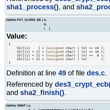
sha1_process()
, and
sha2_proc
#define PUT_ULONG_BE
(
n,
b,
i
)
Value:
{                                                   
    (b)[(i)    ] = (
unsigned
 char) ( (n) >> 24 );   
    (b)[(i) + 1] = (
unsigned
 char) ( (n) >> 16 );   
    (b)[(i) + 2] = (
unsigned
 char) ( (n) >>  8 );   
    (b)[(i) + 3] = (
unsigned
 char) ( (n)       );   
Definition at line
49
of file
des.c
.
Referenced by
des3_crypt_ecb(
and
sha2_finish()
.
#define SWAP
(
a,
b
)
{ unsigned long t = a; a = b; b = t; t = 0; }