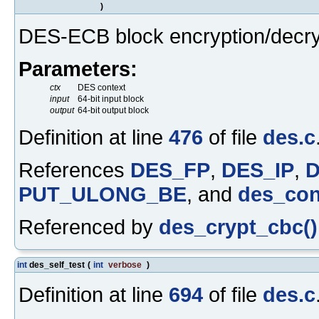
)
DES-ECB block encryption/decry
Parameters:
ctx
DES context
input
64-bit input block
output
64-bit output block
Definition at line
476
of file
des.c
References
DES_FP
,
DES_IP
,
PUT_ULONG_BE
, and
des_con
Referenced by
des_crypt_cbc()
int
des_self_test
(
int
verbose
)
Definition at line
694
of file
des.c