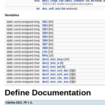
void
des3_crypt_cbc
(
des3_context
*ctx,
int
mode,
i
3DES-CBC buffer encryption/decryption
int
des_self_test
(
int
verbose)
Variables
static const unsigned long
SB1
[64]
static const unsigned long
SB2
[64]
static const unsigned long
SB3
[64]
static const unsigned long
SB4
[64]
static const unsigned long
SB5
[64]
static const unsigned long
SB6
[64]
static const unsigned long
SB7
[64]
static const unsigned long
SB8
[64]
static const unsigned long
LHs
[16]
static const unsigned long
RHs
[16]
static const unsigned char
des3_test_keys
[24]
static const unsigned char
des3_test_iv
[8]
static const unsigned char
des3_test_buf
[8]
static const unsigned char
des3_test_ecb_dec
[3][8]
static const unsigned char
des3_test_ecb_enc
[3][8]
static const unsigned char
des3_test_cbc_dec
[3][8]
static const unsigned char
des3_test_cbc_enc
[3][8]
Define Documentation
#define DES_FP
(
X,