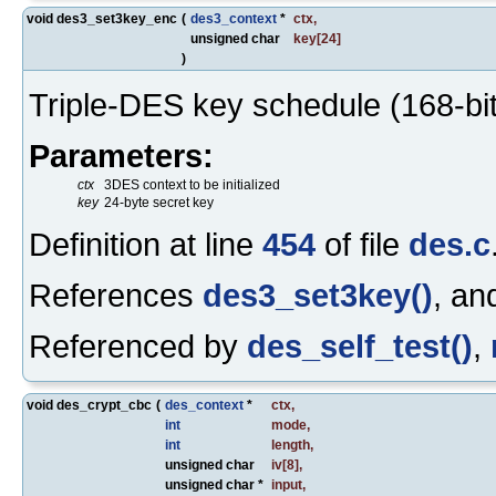
void des3_set3key_enc
(
des3_context
*
ctx
,
unsigned char
key
[24]
)
Triple-DES key schedule (168-bit
Parameters:
ctx
3DES context to be initialized
key
24-byte secret key
Definition at line
454
of file
des.c
References
des3_set3key()
, a
Referenced by
des_self_test()
,
void des_crypt_cbc
(
des_context
*
ctx
,
int
mode
,
int
length
,
unsigned char
iv
[8],
unsigned char *
input
,