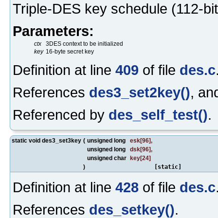
Triple-DES key schedule (112-bit
Parameters:
ctx
3DES context to be initialized
key
16-byte secret key
Definition at line
409
of file
des.c
References
des3_set2key()
, a
Referenced by
des_self_test()
.
static void des3_set3key
(
unsigned long
esk
[96],
unsigned long
dsk
[96],
unsigned char
key
[24]
)
[static]
Definition at line
428
of file
des.c
References
des_setkey()
.