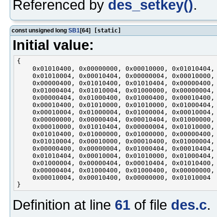
Referenced by
des_setkey()
.
const unsigned long
SB1
[64]
[static]
Initial value:
{

    0x01010400, 0x00000000, 0x00010000, 0x01010404,

    0x01010004, 0x00010404, 0x00000004, 0x00010000,

    0x00000400, 0x01010400, 0x01010404, 0x00000400,

    0x01000404, 0x01010004, 0x01000000, 0x00000004,

    0x00000404, 0x01000400, 0x01000400, 0x00010400,

    0x00010400, 0x01010000, 0x01010000, 0x01000404,

    0x00010004, 0x01000004, 0x01000004, 0x00010004,

    0x00000000, 0x00000404, 0x00010404, 0x01000000,

    0x00010000, 0x01010404, 0x00000004, 0x01010000,

    0x01010400, 0x01000000, 0x01000000, 0x00000400,

    0x01010004, 0x00010000, 0x00010400, 0x01000004,

    0x00000400, 0x00000004, 0x01000404, 0x00010404,

    0x01010404, 0x00010004, 0x01010000, 0x01000404,

    0x01000004, 0x00000404, 0x00010404, 0x01010400,

    0x00000404, 0x01000400, 0x01000400, 0x00000000,

    0x00010004, 0x00010400, 0x00000000, 0x01010004

Definition at line
61
of file
des.c
.