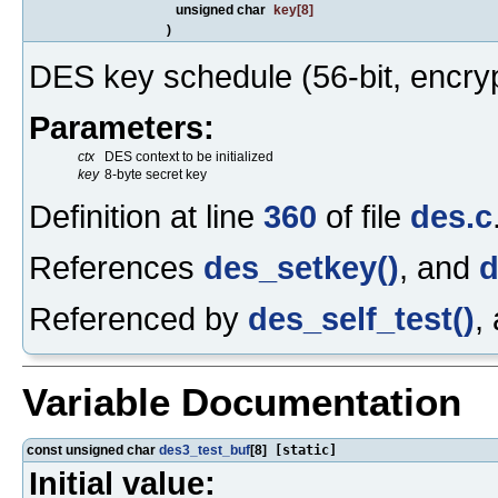
unsigned char
key
[8]
)
DES key schedule (56-bit, encryp
Parameters:
ctx
DES context to be initialized
key
8-byte secret key
Definition at line
360
of file
des.c
References
des_setkey()
, and
d
Referenced by
des_self_test()
,
Variable Documentation
const unsigned char
des3_test_buf
[8]
[static]
Initial value: