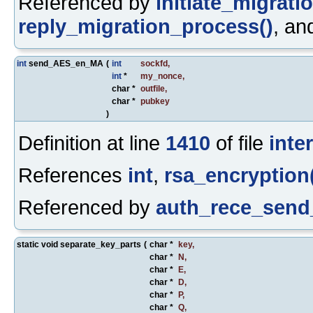
Referenced by
initiate_migrati
reply_migration_process()
, a
int
send_AES_en_MA
(
int
sockfd
,
int
*
my_nonce
,
char *
outfile
,
char *
pubkey
)
Definition at line
1410
of file
inte
References
int
,
rsa_encryption
Referenced by
auth_rece_send
static void separate_key_parts
(
char *
key
,
char *
N
,
char *
E
,
char *
D
,
char *
P
,
char *
Q
,