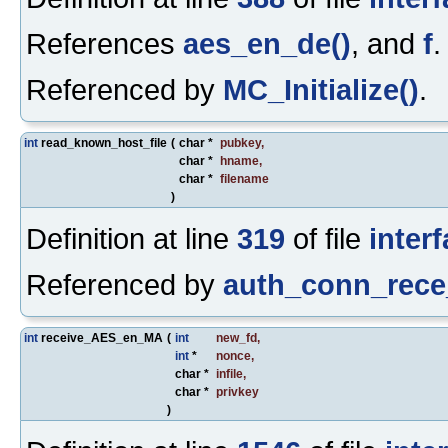
References
aes_en_de()
, and
f
.
Referenced by
MC_Initialize()
.
int
read_known_host_file
(
char *
pubkey
,
char *
hname
,
char *
filename
)
Definition at line
319
of file
inter
Referenced by
auth_conn_rece
int
receive_AES_en_MA
(
int
new_fd
,
int
*
nonce
,
char *
infile
,
char *
privkey
)