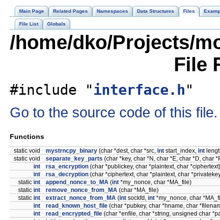
Main Page
Related Pages
Namespaces
Data Structures
Files
Examp
File List
Globals
/home/dko/Projects/mob
File
#include "
interface.h
"
Go to the source code of this file.
Functions
static void
mystrncpy_binary
(char *dest, char *src,
int
start_index,
int
lengt
static void
separate_key_parts
(char *key, char *N, char *E, char *D, char *
int
rsa_encryption
(char *publickey, char *plaintext, char *ciphertext
int
rsa_decryption
(char *ciphertext, char *plaintext, char *privateke
static
int
append_nonce_to_MA
(
int
*my_nonce, char *MA_file)
static
int
remove_nonce_from_MA
(char *MA_file)
static
int
extract_nonce_from_MA
(
int
sockfd,
int
*my_nonce, char *MA_fi
int
read_known_host_file
(char *pubkey, char *hname, char *filena
int
read_encrypted_file
(char *enfile, char *string, unsigned char *