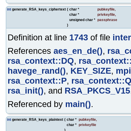
int
generate_RSA_keys_ciphertext
(
char *
pubkeyfile
,
char *
privkeyfile
,
unsigned char *
passphrase
)
Definition at line
1743
of file
inte
References
aes_en_de()
,
rsa_c
rsa_context::DQ
,
rsa_context:
havege_rand()
,
KEY_SIZE
,
mpi
rsa_context::P
,
rsa_context::
rsa_init()
, and
RSA_PKCS_V15
Referenced by
main()
.
int
generate_RSA_keys_plaintext
(
char *
pubkeyfile
,
char *
privkeyfile
)