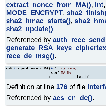
extract_nonce_from_MA()
,
int
MODE_ENCRYPT
,
sha2_finish
sha2_hmac_starts()
,
sha2_hma
sha2_update()
.
Referenced by
auth_rece_send
generate_RSA_keys_ciphertex
rece_de_msg()
.
static
int
append_nonce_to_MA
(
int
*
my_nonce
,
char *
MA_file
)
[static]
Definition at line
176
of file
inter
Referenced by
aes_en_de()
.