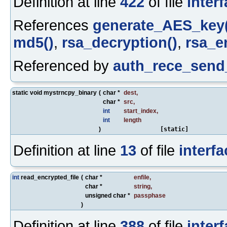
Definition at line
422
of file
inter
References
generate_AES_key(
md5()
,
rsa_decryption()
,
rsa_e
Referenced by
auth_rece_send
static void mystrncpy_binary
(
char *
dest
,
char *
src
,
int
start_index
,
int
length
)
[static]
Definition at line
13
of file
interfa
int
read_encrypted_file
(
char *
enfile
,
char *
string
,
unsigned char *
passphase
)
Definition at line
388
of file
inter