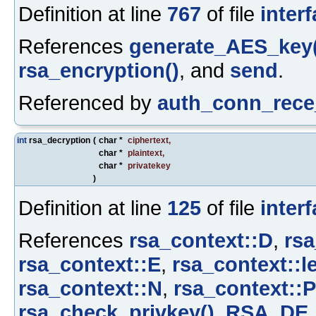
Definition at line
767
of file
inter
References
generate_AES_key(
rsa_encryption()
, and
send
.
Referenced by
auth_conn_rece
int
rsa_decryption
(
char *
ciphertext
,
char *
plaintext
,
char *
privatekey
)
Definition at line
125
of file
inter
References
rsa_context::D
,
rsa
rsa_context::E
,
rsa_context::l
rsa_context::N
,
rsa_context::P
rsa_check_privkey()
,
RSA_DE