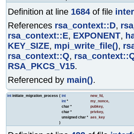
Definition at line
1684
of file
inte
References
rsa_context::D
,
rsa
rsa_context::E
,
EXPONENT
,
ha
KEY_SIZE
,
mpi_write_file()
,
rs
rsa_context::Q
,
rsa_context::
RSA_PKCS_V15
.
Referenced by
main()
.
int
initiate_migration_process
(
int
new_fd
,
int
*
my_nonce
,
char *
pubkey
,
char *
privkey
,
unsigned char *
aes_key
)