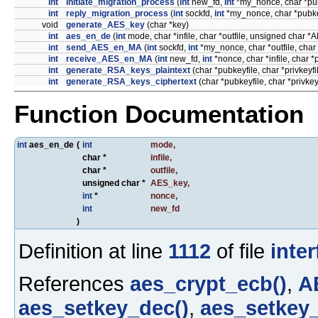
int
initiate_migration_process
(
int
new_fd,
int
*my_nonce, char *pub
int
reply_migration_process
(
int
sockfd,
int
*my_nonce, char *pubkey
void
generate_AES_key
(char *key)
int
aes_en_de
(
int
mode, char *infile, char *outfile, unsigned char 
int
send_AES_en_MA
(
int
sockfd,
int
*my_nonce, char *outfile, char
int
receive_AES_en_MA
(
int
new_fd,
int
*nonce, char *infile, char *
int
generate_RSA_keys_plaintext
(char *pubkeyfile, char *privkeyfi
int
generate_RSA_keys_ciphertext
(char *pubkeyfile, char *privke
Function Documentation
int
aes_en_de
(
int
mode
,
char *
infile
,
char *
outfile
,
unsigned char *
AES_key
,
int
*
nonce
,
int
new_fd
)
Definition at line
1112
of file
inter
References
aes_crypt_ecb()
,
A
aes_setkey_dec()
,
aes_setkey_