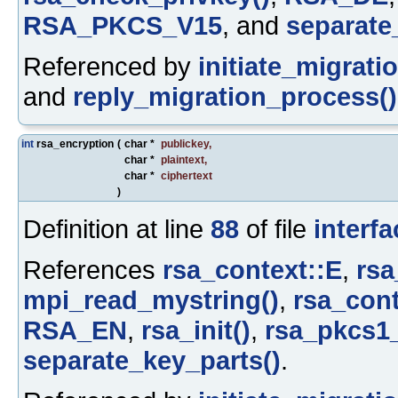
RSA_PKCS_V15
, and
separate
Referenced by
initiate_migrati
and
reply_migration_process()
int
rsa_encryption
(
char *
publickey
,
char *
plaintext
,
char *
ciphertext
)
Definition at line
88
of file
interfa
References
rsa_context::E
,
rsa
mpi_read_mystring()
,
rsa_cont
RSA_EN
,
rsa_init()
,
rsa_pkcs1_
separate_key_parts()
.