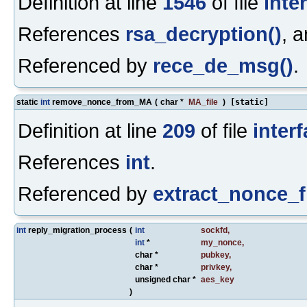
Definition at line
1546
of file
inte
References
rsa_decryption()
, 
Referenced by
rece_de_msg()
.
static
int
remove_nonce_from_MA
(
char *
MA_file
)
[static]
Definition at line
209
of file
inter
References
int
.
Referenced by
extract_nonce_
int
reply_migration_process
(
int
sockfd
,
int
*
my_nonce
,
char *
pubkey
,
char *
privkey
,
unsigned char *
aes_key
)