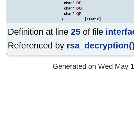
char *
DP
,
char *
DQ
,
char *
QP
)
[static]
Definition at line
25
of file
interfa
Referenced by
rsa_decryption(
Generated on Wed May 12