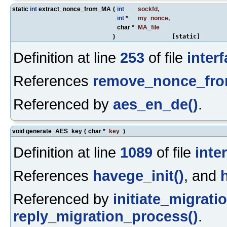
static
int
extract_nonce_from_MA
(
int
sockfd
,
int
*
my_nonce
,
char *
MA_file
)
[static]
Definition at line
253
of file
inter
References
remove_nonce_fr
Referenced by
aes_en_de()
.
void generate_AES_key
(
char *
key
)
Definition at line
1089
of file
inte
References
havege_init()
, and
Referenced by
initiate_migrati
reply_migration_process()
.