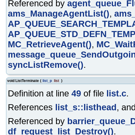
Referenced by
agent_queue_Fl
ams_ManageAgentList()
,
ams_
AP_QUEUE_SEARCH_TEMPLA
AP_QUEUE_STD_DEFN_TEMP
MC_RetrieveAgent()
,
MC_WaitR
message_queue_SendOutgoin
syncListRemove()
.
void ListTerminate
(
list_p
list
)
Definition at line
49
of file
list.c
.
References
list_s::listhead
, an
Referenced by
barrier_queue_D
df_request_list_Destroy()
.