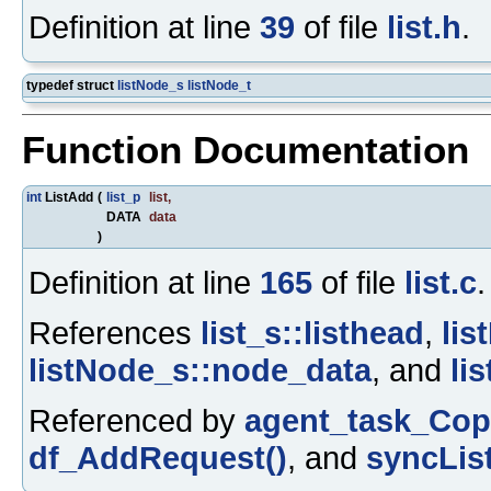
Definition at line
39
of file
list.h
.
typedef struct
listNode_s
listNode_t
Function Documentation
int
ListAdd
(
list_p
list
,
DATA
data
)
Definition at line
165
of file
list.c
.
References
list_s::listhead
,
lis
listNode_s::node_data
, and
li
Referenced by
agent_task_Cop
df_AddRequest()
, and
syncLis