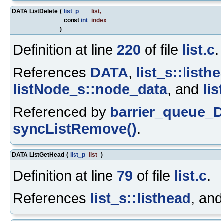
DATA ListDelete
(
list_p
list
,
const
int
index
)
Definition at line
220
of file
list.c
.
References
DATA
,
list_s::listh
listNode_s::node_data
, and
li
Referenced by
barrier_queue_D
syncListRemove()
.
DATA ListGetHead
(
list_p
list
)
Definition at line
79
of file
list.c
.
References
list_s::listhead
, an