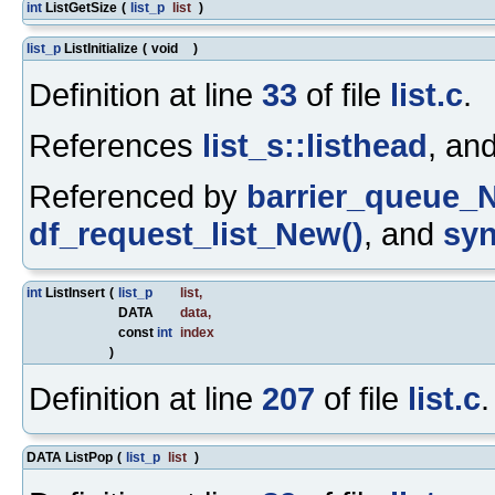
int
ListGetSize
(
list_p
list
)
list_p
ListInitialize
(
void
)
Definition at line
33
of file
list.c
.
References
list_s::listhead
, an
Referenced by
barrier_queue_
df_request_list_New()
, and
syn
int
ListInsert
(
list_p
list
,
DATA
data
,
const
int
index
)
Definition at line
207
of file
list.c
.
DATA ListPop
(
list_p
list
)