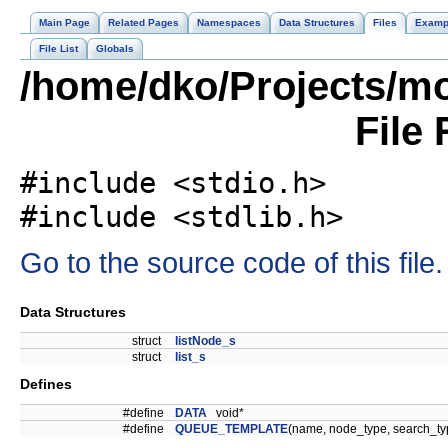
Main Page
Related Pages
Namespaces
Data Structures
Files
Examp
File List
Globals
/home/dko/Projects/mob
File
#include <stdio.h>
#include <stdlib.h>
Go to the source code of this file.
Data Structures
struct
listNode_s
struct
list_s
Defines
#define
DATA
void*
#define
QUEUE_TEMPLATE
(name, node_type, search_t