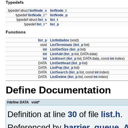
Typedefs
typedef struct
listNode_s
listNode_t
typedef
listNode_t
*
listNode_p
typedef struct
list_s
list_t
typedef
list_t
*
list_p
Functions
list_p
ListInitialize
(void)
void
ListTerminate
(
list_p
list)
int
ListGetSize
(
list_p
list)
int
ListAdd
(
list_p
list, DATA data)
int
ListInsert
(
list_p
list, DATA data, const
int
index)
DATA
ListGetHead
(
list_p
list)
DATA
ListPop
(
list_p
list)
DATA
ListSearch
(
list_p
list, const
int
index)
DATA
ListDelete
(
list_p
list, const
int
index)
Define Documentation
#define DATA void*
Definition at line
30
of file
list.h
.
Referenced by
barrier_queue_