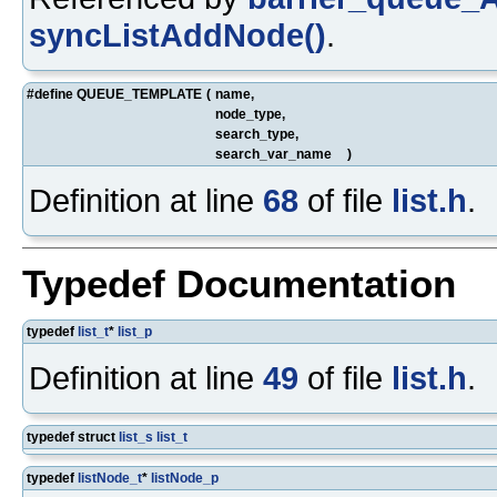
syncListAddNode()
.
#define QUEUE_TEMPLATE
(
name,
node_type,
search_type,
search_var_name
)
Definition at line
68
of file
list.h
.
Typedef Documentation
typedef
list_t
*
list_p
Definition at line
49
of file
list.h
.
typedef struct
list_s
list_t
typedef
listNode_t
*
listNode_p