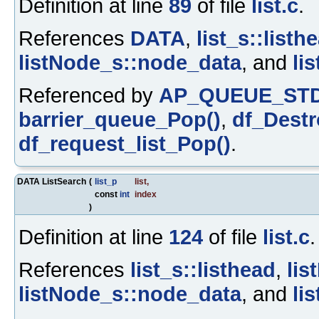
Definition at line
89
of file
list.c
.
References
DATA
,
list_s::listh
listNode_s::node_data
, and
li
Referenced by
AP_QUEUE_STD
barrier_queue_Pop()
,
df_Destr
df_request_list_Pop()
.
DATA ListSearch
(
list_p
list
,
const
int
index
)
Definition at line
124
of file
list.c
.
References
list_s::listhead
,
lis
listNode_s::node_data
, and
li