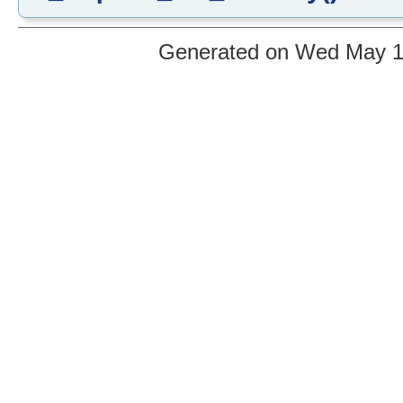
Generated on Wed May 12