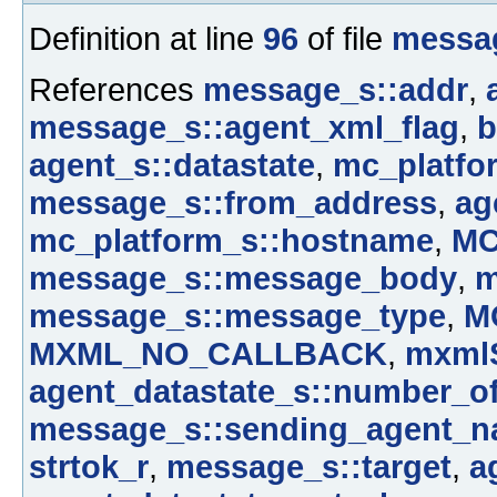
Definition at line
96
of file
messa
References
message_s::addr
,
message_s::agent_xml_flag
,
b
agent_s::datastate
,
mc_platfor
message_s::from_address
,
ag
mc_platform_s::hostname
,
M
message_s::message_body
,
m
message_s::message_type
,
M
MXML_NO_CALLBACK
,
mxmlS
agent_datastate_s::number_o
message_s::sending_agent_
strtok_r
,
message_s::target
,
a