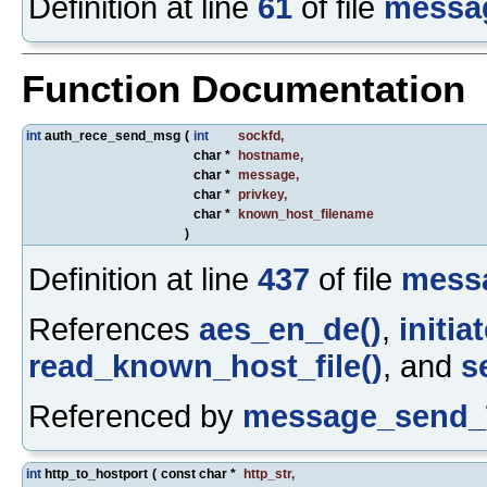
Definition at line
61
of file
messa
Function Documentation
int
auth_rece_send_msg
(
int
sockfd
,
char *
hostname
,
char *
message
,
char *
privkey
,
char *
known_host_filename
)
Definition at line
437
of file
mess
References
aes_en_de()
,
initi
read_known_host_file()
, and
s
Referenced by
message_send_
int
http_to_hostport
(
const char *
http_str
,