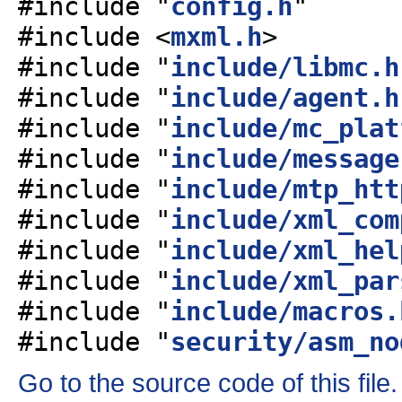
#include "
config.h
"
#include <
mxml.h
>
#include "
include/libmc.h
#include "
include/agent.h
#include "
include/mc_plat
#include "
include/message
#include "
include/mtp_htt
#include "
include/xml_com
#include "
include/xml_hel
#include "
include/xml_par
#include "
include/macros.
#include "
security/asm_no
Go to the source code of this file.