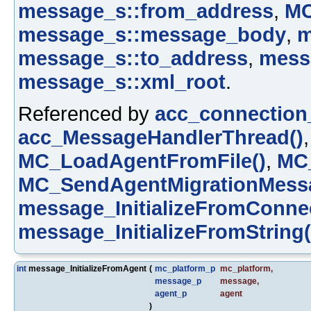
message_s::from_address
,
M
message_s::message_body
,
m
message_s::to_address
,
mess
message_s::xml_root
.
Referenced by
acc_connection
acc_MessageHandlerThread()
MC_LoadAgentFromFile()
,
MC_
MC_SendAgentMigrationMessa
message_InitializeFromConnec
message_InitializeFromString(
int
message_InitializeFromAgent
(
mc_platform_p
mc_platform
,
message_p
message
,
agent_p
agent
)