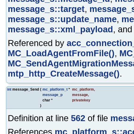
message_s::target
,
message_s
message_s::update_name
,
me
message_s::xml_payload
, an
Referenced by
acc_connection
MC_LoadAgentFromFile()
,
MC_
MC_SendAgentMigrationMessa
mtp_http_CreateMessage()
.
int
message_Send
(
mc_platform_t
*
mc_platform
,
message_p
message
,
char *
privatekey
)
Definition at line
562
of file
mess
References
mc_platform_s::ac