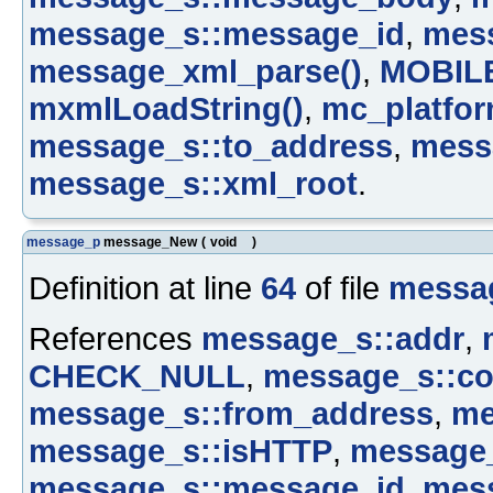
message_s::message_id
,
mes
message_xml_parse()
,
MOBIL
mxmlLoadString()
,
mc_platfor
message_s::to_address
,
mess
message_s::xml_root
.
message_p
message_New
(
void
)
Definition at line
64
of file
messa
References
message_s::addr
,
CHECK_NULL
,
message_s::co
message_s::from_address
,
me
message_s::isHTTP
,
message
message_s::message_id
,
mes