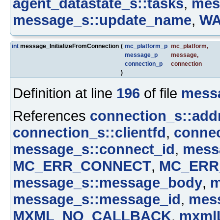
agent_datastate_s::tasks
,
mes
message_s::update_name
,
W
int
message_InitializeFromConnection
(
mc_platform_p
mc_platform
,
message_p
message
,
connection_p
connection
)
Definition at line
196
of file
mess
References
connection_s::add
connection_s::clientfd
,
connec
message_s::connect_id
,
mess
MC_ERR_CONNECT
,
MC_ERR
message_s::message_body
,
m
message_s::message_id
,
mess
MXML_NO_CALLBACK
,
mxmlL