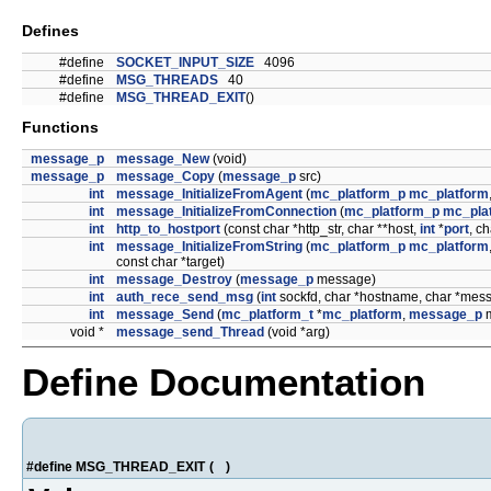
Defines
#define
SOCKET_INPUT_SIZE
4096
#define
MSG_THREADS
40
#define
MSG_THREAD_EXIT
()
Functions
message_p
message_New
(void)
message_p
message_Copy
(
message_p
src)
int
message_InitializeFromAgent
(
mc_platform_p
mc_platform
int
message_InitializeFromConnection
(
mc_platform_p
mc_pla
int
http_to_hostport
(const char *http_str, char **host,
int
*
port
, ch
int
message_InitializeFromString
(
mc_platform_p
mc_platform
const char *target)
int
message_Destroy
(
message_p
message)
int
auth_rece_send_msg
(
int
sockfd, char *hostname, char *mess
int
message_Send
(
mc_platform_t
*
mc_platform
,
message_p
m
void *
message_send_Thread
(void *arg)
Define Documentation
#define MSG_THREAD_EXIT
(
)