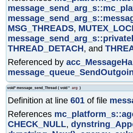
message_send_arg_s::mc_pla
message_send_arg_s::messa
MSG_THREADS
,
MUTEX_LOC
message_send_arg_s::private
THREAD_DETACH
, and
THRE
Referenced by
acc_MessageHan
message_queue_SendOutgoin
void* message_send_Thread
(
void *
arg
)
Definition at line
601
of file
mess
References
mc_platform_s::ag
CHECK_NULL
,
dynstring_App