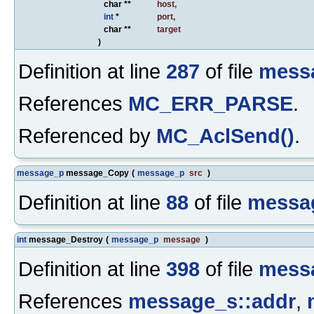
char **
host
,
int
*
port
,
char **
target
)
Definition at line
287
of file
mess
References
MC_ERR_PARSE
.
Referenced by
MC_AclSend()
.
message_p
message_Copy
(
message_p
src
)
Definition at line
88
of file
messa
int
message_Destroy
(
message_p
message
)
Definition at line
398
of file
mess
References
message_s::addr
,