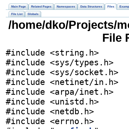
Main Page
Related Pages
Namespaces
Data Structures
Files
Examp
File List
Globals
/home/dko/Projects/m
File
#include <string.h>
#include <sys/types.h>
#include <sys/socket.h>
#include <netinet/in.h>
#include <arpa/inet.h>
#include <unistd.h>
#include <netdb.h>
#include <errno.h>