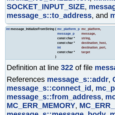
SOCKET_INPUT_SIZE
,
messag
message_s::to_address
, and
m
int
message_InitializeFromString
(
mc_platform_p
mc_platform
,
message_p
message
,
const char *
string
,
const char *
destination_host
,
int
destination_port
,
const char *
target
)
Definition at line
322
of file
mess
References
message_s::addr
,
message_s::connect_id
,
mc_pl
message_s::from_address
,
mc
MC_ERR_MEMORY
,
MC_ERR_
message_s::message_body
,
m