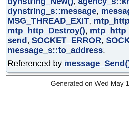
dynstring_New()
,
agency_s::k
dynstring_s::message
,
messa
MSG_THREAD_EXIT
,
mtp_htt
mtp_http_Destroy()
,
mtp_http
send
,
SOCKET_ERROR
,
SOCK
message_s::to_address
.
Referenced by
message_Send(
Generated on Wed May 12