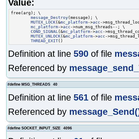
Value:
free(arg); \

message_Destroy
(message); \

MUTEX_LOCK
(&
mc_platform
->
acc
->msg_thread_loc
mc_platform
->
acc
->num_msg_threads--; \

COND_SIGNAL
(&
mc_platform
->
acc
->msg_thread_co
MUTEX_UNLOCK
(&
mc_platform
->
acc
->msg_thread_l
THREAD_EXIT
Definition at line
590
of file
mess
Referenced by
message_send_
#define MSG_THREADS 40
Definition at line
561
of file
mess
Referenced by
message_Send(
#define SOCKET_INPUT_SIZE 4096