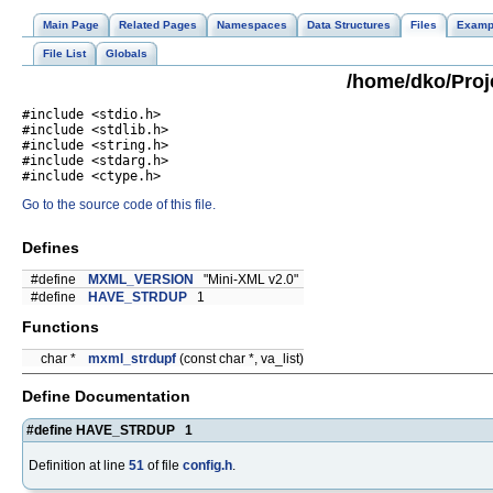
Main Page
Related Pages
Namespaces
Data Structures
Files
Examp
File List
Globals
/home/dko/Proje
#include <stdio.h>
#include <stdlib.h>
#include <string.h>
#include <stdarg.h>
#include <ctype.h>
Go to the source code of this file.
Defines
#define
MXML_VERSION
"Mini-XML v2.0"
#define
HAVE_STRDUP
1
Functions
char *
mxml_strdupf
(const char *, va_list)
Define Documentation
#define HAVE_STRDUP 1
Definition at line
51
of file
config.h
.