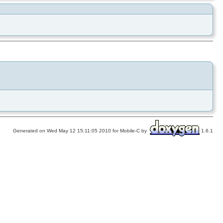
Generated on Wed May 12 15:11:05 2010 for Mobile-C by
1.6.1