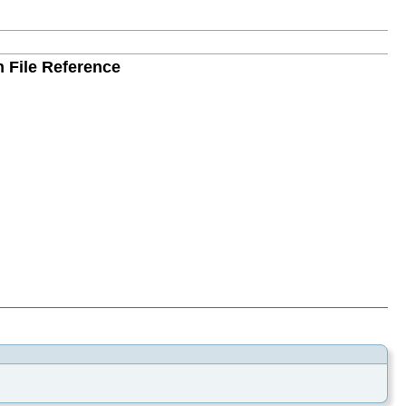
h File Reference