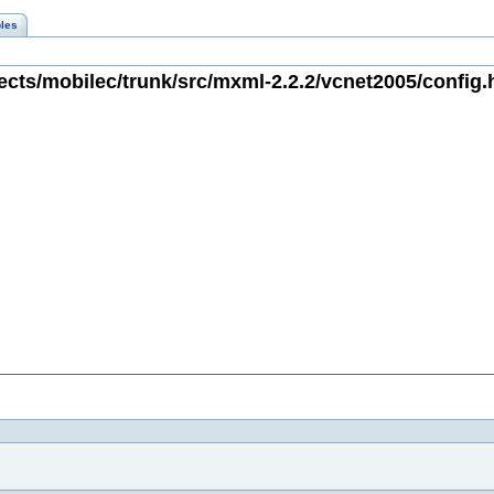
les
cts/mobilec/trunk/src/mxml-2.2.2/vcnet2005/config.