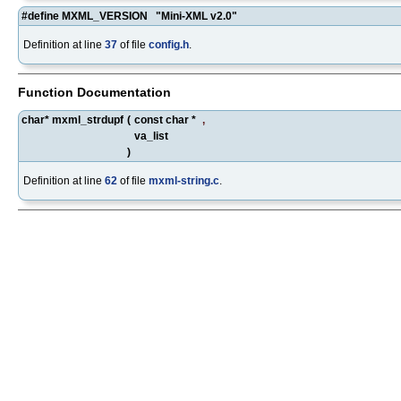
#define MXML_VERSION "Mini-XML v2.0"
Definition at line
37
of file
config.h
.
Function Documentation
char* mxml_strdupf
(
const char *
,
va_list
)
Definition at line
62
of file
mxml-string.c
.