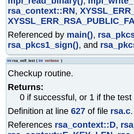
mpi_read_binary()
,
mpi_write_
rsa_context::RN
,
XYSSL_ERR
XYSSL_ERR_RSA_PUBLIC_FA
Referenced by
main()
,
rsa_pkcs
rsa_pkcs1_sign()
, and
rsa_pkcs
int
rsa_self_test
(
int
verbose
)
Checkup routine.
Returns:
0 if successful, or 1 if the test
Definition at line
627
of file
rsa.c
.
References
rsa_context::D
,
rsa