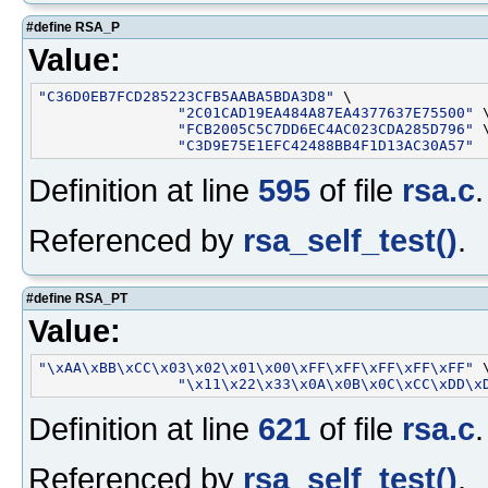
#define RSA_P
Value:
"C36D0EB7FCD285223CFB5AABA5BDA3D8"
 \

"2C01CAD19EA484A87EA4377637E75500"
 \
"FCB2005C5C7DD6EC4AC023CDA285D796"
 \
"C3D9E75E1EFC42488BB4F1D13AC30A57"
Definition at line
595
of file
rsa.c
.
Referenced by
rsa_self_test()
.
#define RSA_PT
Value:
"\xAA\xBB\xCC\x03\x02\x01\x00\xFF\xFF\xFF\xFF\xFF"
 \
"\x11\x22\x33\x0A\x0B\x0C\xCC\xDD\x
Definition at line
621
of file
rsa.c
.
Referenced by
rsa_self_test()
.