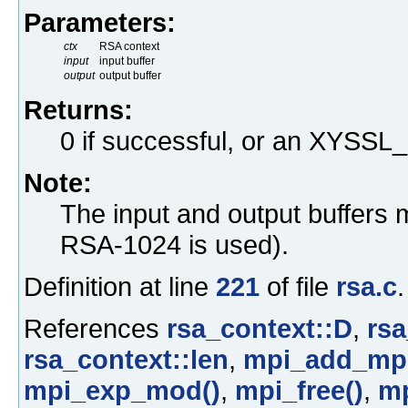
Parameters:
ctx
RSA context
input
input buffer
output
output buffer
Returns:
0 if successful, or an XYS
Note:
The input and output buffers 
RSA-1024 is used).
Definition at line
221
of file
rsa.c
.
References
rsa_context::D
,
rsa
rsa_context::len
,
mpi_add_mpi
mpi_exp_mod()
,
mpi_free()
,
mp