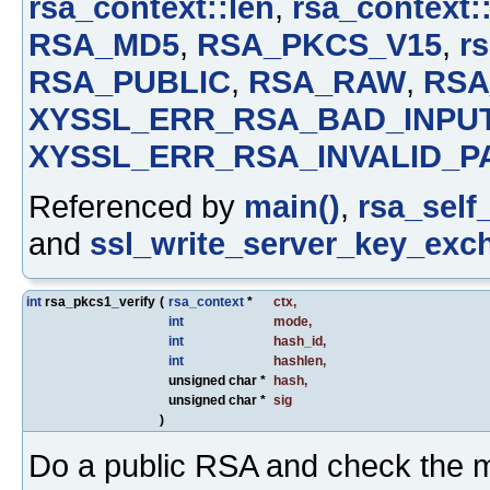
rsa_context::len
,
rsa_context:
RSA_MD5
,
RSA_PKCS_V15
,
rs
RSA_PUBLIC
,
RSA_RAW
,
RSA
XYSSL_ERR_RSA_BAD_INPU
XYSSL_ERR_RSA_INVALID_P
Referenced by
main()
,
rsa_self_
and
ssl_write_server_key_exc
int
rsa_pkcs1_verify
(
rsa_context
*
ctx
,
int
mode
,
int
hash_id
,
int
hashlen
,
unsigned char *
hash
,
unsigned char *
sig
)
Do a public RSA and check the 