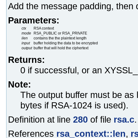
Add the message padding, then 
Parameters:
ctx
RSA context
mode
RSA_PUBLIC or RSA_PRIVATE
ilen
contains the the plaintext length
input
buffer holding the data to be encrypted
output
buffer that will hold the ciphertext
Returns:
0 if successful, or an XYS
Note:
The output buffer must be as 
bytes if RSA-1024 is used).
Definition at line
280
of file
rsa.c
.
References
rsa_context::len
,
r