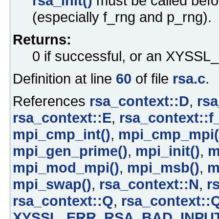
rsa_init()
must be called befo
(especially f_rng and p_rng).
Returns:
0 if successful, or an XYS
Definition at line
60
of file
rsa.c
.
References
rsa_context::D
,
rsa
rsa_context::E
,
rsa_context::f
mpi_cmp_int()
,
mpi_cmp_mpi(
mpi_gen_prime()
,
mpi_init()
,
m
mpi_mod_mpi()
,
mpi_msb()
,
m
mpi_swap()
,
rsa_context::N
,
r
rsa_context::Q
,
rsa_context::
XYSSL_ERR_RSA_BAD_INPU