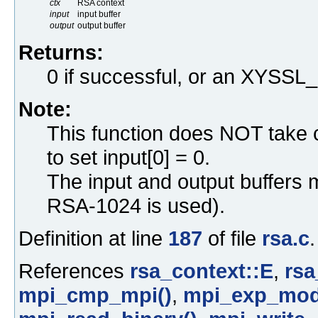
ctx
RSA context
input
input buffer
output
output buffer
Returns:
0 if successful, or an XYS
Note:
This function does NOT take 
to set input[0] = 0.
The input and output buffers 
RSA-1024 is used).
Definition at line
187
of file
rsa.c
.
References
rsa_context::E
,
rsa
mpi_cmp_mpi()
,
mpi_exp_mod