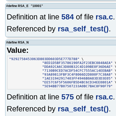
#define RSA_E "10001"
Definition at line
584
of file
rsa.c
.
Referenced by
rsa_self_test()
.
#define RSA_N
Value:
"9292758453063D803DD603D5E777D788"
 \

"8ED1D5BF35786190FA2F23EBC0848AEA"
 \
"DDA92CA6C3D80B32C4D109BE0F36D6AE"
 \
"7130B9CED7ACDF54CFC7555AC14EEBAB"
 \
"93A89813FBF3C4F8066D2D800F7C38A8"
 \
"1AE31942917403FF4946B0A83D3D3E05"
 \
"EE57C6F5F5606FB5D4BC6CD34EE0801A"
 \
"5E94BB77B07507233A0BC7BAC8F90F79"
Definition at line
575
of file
rsa.c
.
Referenced by
rsa_self_test()
.