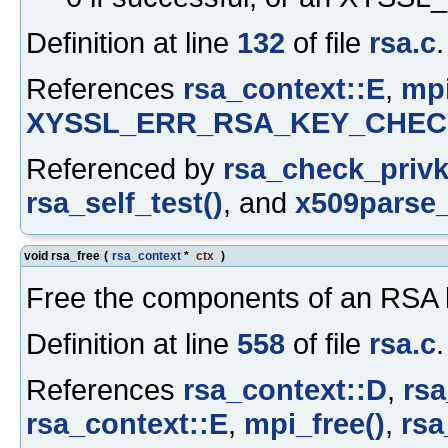
Definition at line
132
of file
rsa.c
.
References
rsa_context::E
,
mp
XYSSL_ERR_RSA_KEY_CHEC
Referenced by
rsa_check_privk
rsa_self_test()
, and
x509parse_
void rsa_free
(
rsa_context
*
ctx
)
Free the components of an RSA 
Definition at line
558
of file
rsa.c
.
References
rsa_context::D
,
rsa
rsa_context::E
,
mpi_free()
,
rsa