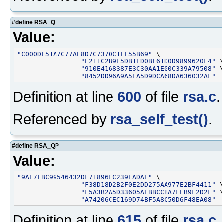
#define RSA_Q
Value:
"C000DF51A7C77AE8D7C7370C1FF55B69"
 \

"E211C2B9E5DB1ED0BF61D0D9899620F4"
 \
"910E4168387E3C30AA1E00C339A79508"
 \
"8452DD96A9A5EA5D9DCA68DA636032AF"
Definition at line
600
of file
rsa.c
.
Referenced by
rsa_self_test()
.
#define RSA_QP
Value:
"9AE7FBC99546432DF71896FC239EADAE"
 \

"F38D18D2B2F0E2DD275AA977E2BF4411"
 \
"F5A3B2A5D33605AEBBCCBA7FEB9F2D2F"
 \
"A74206CEC169D74BF5A8C50D6F48EA08"
Definition at line
615
of file
rsa.c
.