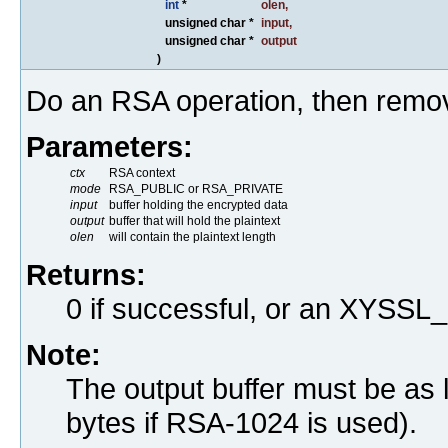
int
*
olen
,
unsigned char *
input
,
unsigned char *
output
)
Do an RSA operation, then remo
Parameters:
ctx
RSA context
mode
RSA_PUBLIC or RSA_PRIVATE
input
buffer holding the encrypted data
output
buffer that will hold the plaintext
olen
will contain the plaintext length
Returns:
0 if successful, or an XYS
Note:
The output buffer must be as 
bytes if RSA-1024 is used).