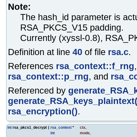
Note:
The hash_id parameter is act
RSA_PKCS_V15 padding.
Currently (xyssl-0.8), RSA_P
Definition at line
40
of file
rsa.c
.
References
rsa_context::f_rng
rsa_context::p_rng
, and
rsa_c
Referenced by
generate_RSA_k
generate_RSA_keys_plaintext(
rsa_encryption()
.
int
rsa_pkcs1_decrypt
(
rsa_context
*
ctx
,
int
mode
,