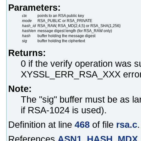
Parameters:
ctx
points to an RSA public key
mode
RSA_PUBLIC or RSA_PRIVATE
hash_id
RSA_RAW, RSA_MD{2,4,5} or RSA_SHA{1,256}
hashlen
message digest length (for RSA_RAW only)
hash
buffer holding the message digest
sig
buffer holding the ciphertext
Returns:
0 if the verify operation was s
XYSSL_ERR_RSA_XXX error
Note:
The "sig" buffer must be as la
if RSA-1024 is used).
Definition at line
468
of file
rsa.c
.
References
ASN1_HASH_MDX