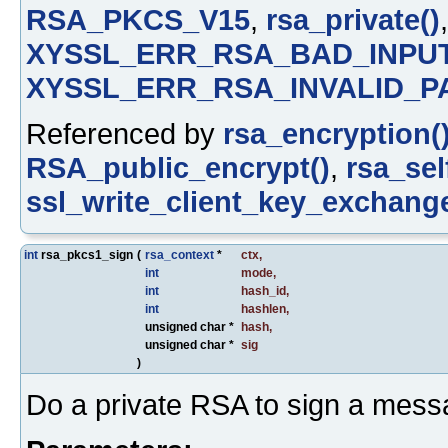
RSA_PKCS_V15
,
rsa_private()
XYSSL_ERR_RSA_BAD_INPU
XYSSL_ERR_RSA_INVALID_P
Referenced by
rsa_encryption(
RSA_public_encrypt()
,
rsa_sel
ssl_write_client_key_exchange
int
rsa_pkcs1_sign
(
rsa_context
*
ctx
,
int
mode
,
int
hash_id
,
int
hashlen
,
unsigned char *
hash
,
unsigned char *
sig
)
Do a private RSA to sign a mess