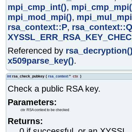
mpi_cmp_int()
,
mpi_cmp_mpi(
mpi_mod_mpi()
,
mpi_mul_mpi
rsa_context::P
,
rsa_context::
XYSSL_ERR_RSA_KEY_CHEC
Referenced by
rsa_decryption(
x509parse_key()
.
int
rsa_check_pubkey
(
rsa_context
*
ctx
)
Check a public RSA key.
Parameters:
ctx
RSA context to be checked
Returns:
0 if successful, or an XYS