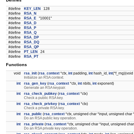
Defines
#define
KEY_LEN
128
#define
RSA_N
#define
RSA_E
"10001"
#define
RSA_D
#define
RSA_P
#define
RSA_Q
#define
RSA_DP
#define
RSA_DQ
#define
RSA_QP
#define
PT_LEN
24
#define
RSA_PT
Functions
void
rsa_init
(
rsa_context
*ctx,
int
padding,
int
hash_id,
int
(*f_rng)(void
Initialize an RSA context.
int
rsa_gen_key
(
rsa_context
*ctx,
int
nbits,
int
exponent)
Generate an RSA keypair.
int
rsa_check_pubkey
(
rsa_context
*ctx)
Check a public RSA key.
int
rsa_check_privkey
(
rsa_context
*ctx)
Check a private RSA key.
int
rsa_public
(
rsa_context
*ctx, unsigned char *input, unsigned char 
Do an RSA public key operation.
int
rsa_private
(
rsa_context
*ctx, unsigned char *input, unsigned char
Do an RSA private key operation.