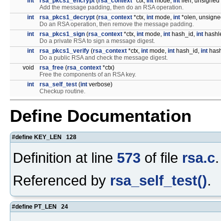
int
rsa_pkcs1_encrypt
(
rsa_context
*ctx,
int
mode,
int
ilen, unsigned 
Add the message padding, then do an RSA operation.
int
rsa_pkcs1_decrypt
(
rsa_context
*ctx,
int
mode,
int
*olen, unsigned
Do an RSA operation, then remove the message padding.
int
rsa_pkcs1_sign
(
rsa_context
*ctx,
int
mode,
int
hash_id,
int
hashle
Do a private RSA to sign a message digest.
int
rsa_pkcs1_verify
(
rsa_context
*ctx,
int
mode,
int
hash_id,
int
hash
Do a public RSA and check the message digest.
void
rsa_free
(
rsa_context
*ctx)
Free the components of an RSA key.
int
rsa_self_test
(
int
verbose)
Checkup routine.
Define Documentation
#define KEY_LEN 128
Definition at line
573
of file
rsa.c
.
Referenced by
rsa_self_test()
.
#define PT_LEN 24