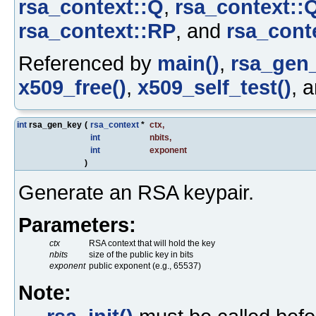
rsa_context::Q
,
rsa_context::
rsa_context::RP
, and
rsa_cont
Referenced by
main()
,
rsa_gen_
x509_free()
,
x509_self_test()
, 
int
rsa_gen_key
(
rsa_context
*
ctx
,
int
nbits
,
int
exponent
)
Generate an RSA keypair.
Parameters:
ctx
RSA context that will hold the key
nbits
size of the public key in bits
exponent
public exponent (e.g., 65537)
Note: