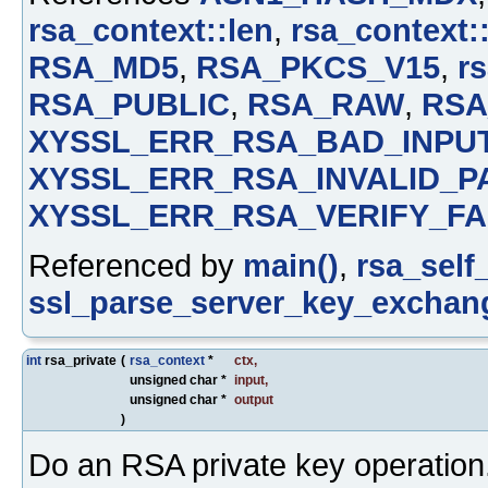
rsa_context::len
,
rsa_context:
RSA_MD5
,
RSA_PKCS_V15
,
rs
RSA_PUBLIC
,
RSA_RAW
,
RSA
XYSSL_ERR_RSA_BAD_INPU
XYSSL_ERR_RSA_INVALID_P
XYSSL_ERR_RSA_VERIFY_FA
Referenced by
main()
,
rsa_self_
ssl_parse_server_key_exchan
int
rsa_private
(
rsa_context
*
ctx
,
unsigned char *
input
,
unsigned char *
output
)
Do an RSA private key operation