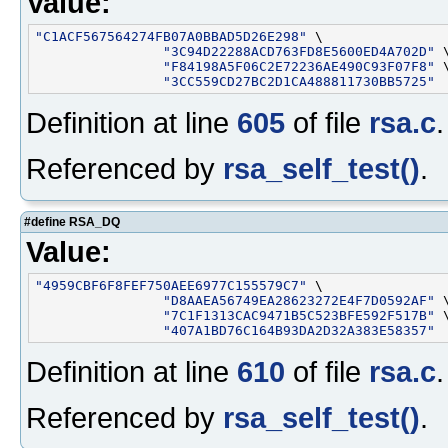
Value:
"C1ACF567564274FB07A0BBAD5D26E298"
 \

"3C94D22288ACD763FD8E5600ED4A702D"
 \
"F84198A5F06C2E72236AE490C93F07F8"
 \
"3CC559CD27BC2D1CA488811730BB5725"
Definition at line
605
of file
rsa.c
.
Referenced by
rsa_self_test()
.
#define RSA_DQ
Value:
"4959CBF6F8FEF750AEE6977C155579C7"
 \

"D8AAEA56749EA28623272E4F7D0592AF"
 \
"7C1F1313CAC9471B5C523BFE592F517B"
 \
"407A1BD76C164B93DA2D32A383E58357"
Definition at line
610
of file
rsa.c
.
Referenced by
rsa_self_test()
.