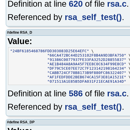
Definition at line
620
of file
rsa.c
.
Referenced by
rsa_self_test()
.
#define RSA_D
Value:
"24BF6185468786FDD303083D25E64EFC"
 \

"66CA472BC44D253102F8B4A9D3BFA750"
 \
"91386C0077937FE33FA3252D28855837"
 \
"AE1B484A8A9A45F7EE8C0C634F99E8CD"
 \
"DF79C5CE07EE72C7F123142198164234"
 \
"CABB724CF78B8173B9F880FC86322407"
 \
"AF1FEDFDDE2BEB674CA15F3E81A1521E"
 \
"071513A1E85B5DFA031F21ECAE91A34D"
Definition at line
586
of file
rsa.c
.
Referenced by
rsa_self_test()
.
#define RSA_DP