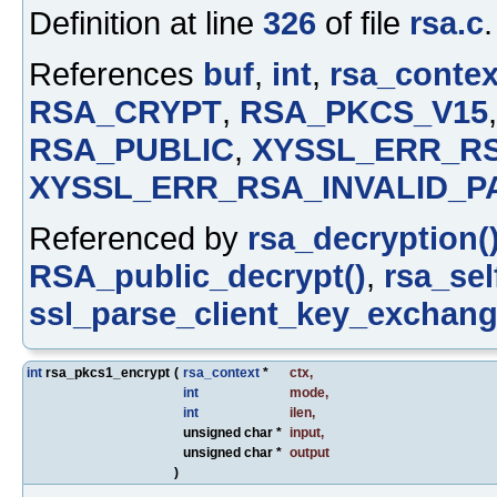
Definition at line
326
of file
rsa.c
.
References
buf
,
int
,
rsa_contex
RSA_CRYPT
,
RSA_PKCS_V15
RSA_PUBLIC
,
XYSSL_ERR_R
XYSSL_ERR_RSA_INVALID_P
Referenced by
rsa_decryption(
RSA_public_decrypt()
,
rsa_sel
ssl_parse_client_key_exchang
int
rsa_pkcs1_encrypt
(
rsa_context
*
ctx
,
int
mode
,
int
ilen
,
unsigned char *
input
,
unsigned char *
output
)