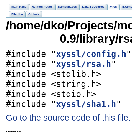
Main Page
Related Pages
Namespaces
Data Structures
Files
Examp
File List
Globals
/home/dko/Projects/mob
0.9/library/r
#include "
xyssl/config.h
"
#include "
xyssl/rsa.h
"
#include <stdlib.h>
#include <string.h>
#include <stdio.h>
#include "
xyssl/sha1.h
"
Go to the source code of this file.