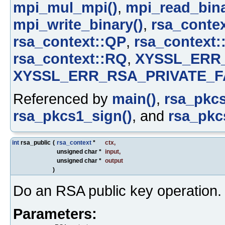
mpi_mul_mpi()
,
mpi_read_bina
mpi_write_binary()
,
rsa_contex
rsa_context::QP
,
rsa_context:
rsa_context::RQ
,
XYSSL_ERR
XYSSL_ERR_RSA_PRIVATE_F
Referenced by
main()
,
rsa_pkcs
rsa_pkcs1_sign()
, and
rsa_pkcs
int
rsa_public
(
rsa_context
*
ctx
,
unsigned char *
input
,
unsigned char *
output
)
Do an RSA public key operation.
Parameters: