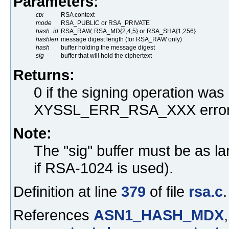
Parameters:
ctx
RSA context
mode
RSA_PUBLIC or RSA_PRIVATE
hash_id
RSA_RAW, RSA_MD{2,4,5} or RSA_SHA{1,256}
hashlen
message digest length (for RSA_RAW only)
hash
buffer holding the message digest
sig
buffer that will hold the ciphertext
Returns:
0 if the signing operation was
XYSSL_ERR_RSA_XXX error
Note:
The "sig" buffer must be as la
if RSA-1024 is used).
Definition at line
379
of file
rsa.c
.
References
ASN1_HASH_MDX