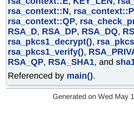
rsa_context::E
,
KEY_LEN
,
rsa
rsa_context::N
,
rsa_context::P
rsa_context::QP
,
rsa_check_pr
RSA_D
,
RSA_DP
,
RSA_DQ
,
R
rsa_pkcs1_decrypt()
,
rsa_pkcs
rsa_pkcs1_verify()
,
RSA_PRIV
RSA_QP
,
RSA_SHA1
, and
sha1
Referenced by
main()
.
Generated on Wed May 12