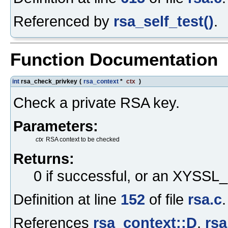
Referenced by
rsa_self_test()
.
Function Documentation
int
rsa_check_privkey
(
rsa_context
*
ctx
)
Check a private RSA key.
Parameters:
ctx
RSA context to be checked
Returns:
0 if successful, or an XYS
Definition at line
152
of file
rsa.c
.
References
rsa_context::D
,
rsa