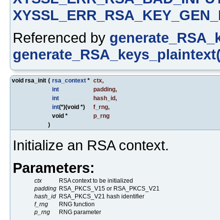
XYSSL_ERR_RSA_KEY_GEN_
Referenced by
generate_RSA_k
generate_RSA_keys_plaintext(
void rsa_init
(
rsa_context
*
ctx
,
int
padding
,
int
hash_id
,
int
(*)(void *)
f_rng
,
void *
p_rng
)
Initialize an RSA context.
Parameters:
ctx
RSA context to be initialized
padding
RSA_PKCS_V15 or RSA_PKCS_V21
hash_id
RSA_PKCS_V21 hash identifier
f_rng
RNG function
p_rng
RNG parameter