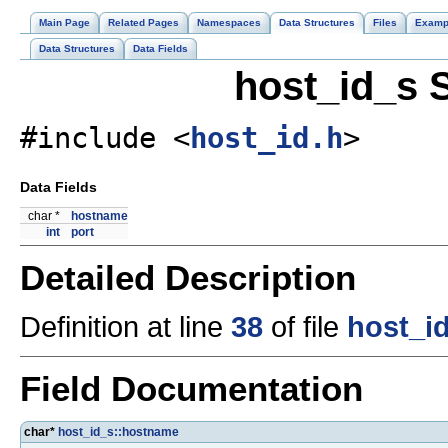
Main Page
Related Pages
Namespaces
Data Structures
Files
Examp
Data Structures
Data Fields
host_id_s 
#include <
host_id.h
>
Data Fields
char *
hostname
int
port
Detailed Description
Definition at line
38
of file
host_i
Field Documentation
char*
host_id_s::hostname