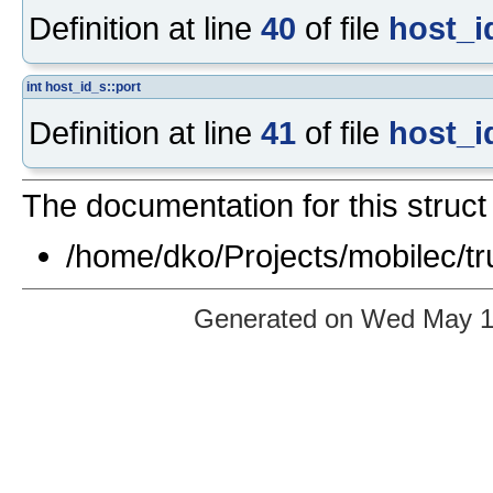
Definition at line
40
of file
host_i
int
host_id_s::port
Definition at line
41
of file
host_i
The documentation for this struct 
/home/dko/Projects/mobilec/tr
Generated on Wed May 12