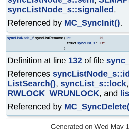
syncListNode_s::signalled
.
Referenced by
MC_SyncInit()
.
syncListNode_t
* syncListRemove
(
int
id
,
struct
syncList_s
*
list
)
Definition at line
132
of file
sync_
References
syncListNode_s::i
ListSearch()
,
syncList_s::lock
RWLOCK_WRUNLOCK
, and
li
Referenced by
MC_SyncDelete(
Generated on Wed May 12