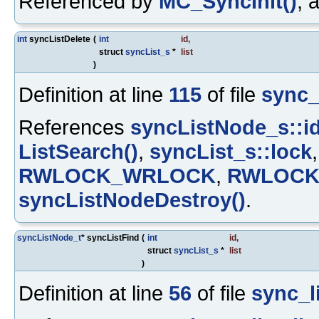
Referenced by
MC_SyncInit()
, 
int
syncListDelete
(
int
id
,
struct
syncList_s
*
list
)
Definition at line
115
of file
sync_l
References
syncListNode_s::i
ListSearch()
,
syncList_s::lock
RWLOCK_WRLOCK
,
RWLOCK
syncListNodeDestroy()
.
syncListNode_t
* syncListFind
(
int
id
,
struct
syncList_s
*
list
)
Definition at line
56
of file
sync_li