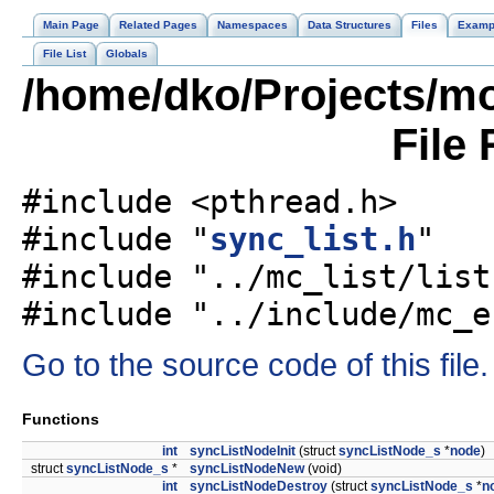
Main Page
Related Pages
Namespaces
Data Structures
Files
Examp
File List
Globals
/home/dko/Projects/mo
File
#include <pthread.h>
#include "
sync_list.h
"
#include "../mc_list/list
#include "../include/mc_e
Go to the source code of this file.
Functions
int
syncListNodeInit
(struct
syncListNode_s
*
node
)
struct
syncListNode_s
*
syncListNodeNew
(void)
int
syncListNodeDestroy
(struct
syncListNode_s
*
n