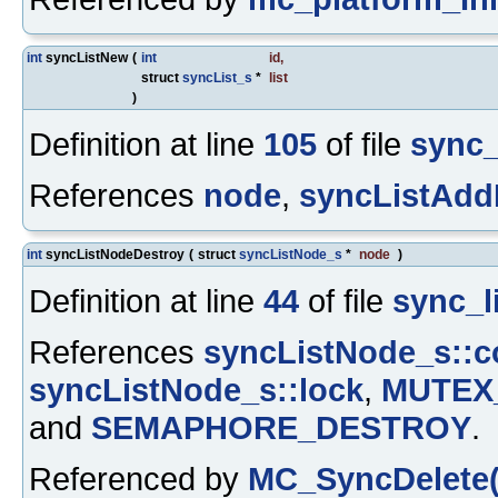
int
syncListNew
(
int
id
,
struct
syncList_s
*
list
)
Definition at line
105
of file
sync_
References
node
,
syncListAdd
int
syncListNodeDestroy
(
struct
syncListNode_s
*
node
)
Definition at line
44
of file
sync_li
References
syncListNode_s::
syncListNode_s::lock
,
MUTEX
and
SEMAPHORE_DESTROY
.
Referenced by
MC_SyncDelete(