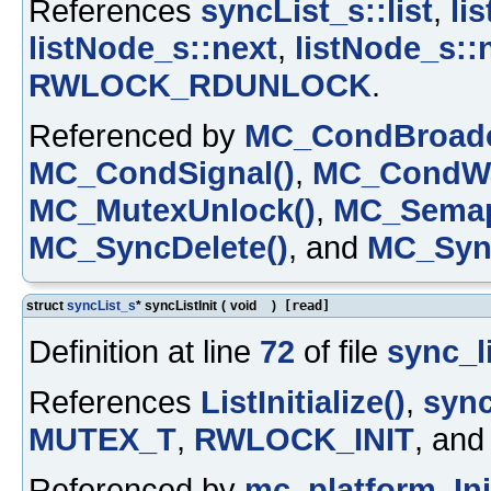
References
syncList_s::list
,
li
listNode_s::next
,
listNode_s::
RWLOCK_RDUNLOCK
.
Referenced by
MC_CondBroadc
MC_CondSignal()
,
MC_CondWa
MC_MutexUnlock()
,
MC_Semap
MC_SyncDelete()
, and
MC_Sync
struct
syncList_s
* syncListInit
(
void
)
[read]
Definition at line
72
of file
sync_li
References
ListInitialize()
,
sync
MUTEX_T
,
RWLOCK_INIT
, an
Referenced by
mc_platform_Init