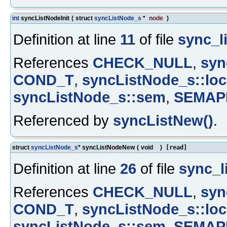
int
syncListNodeInit
(
struct
syncListNode_s
*
node
)
Definition at line
11
of file
sync_li
References
CHECK_NULL
,
syn
COND_T
,
syncListNode_s::loc
syncListNode_s::sem
,
SEMAP
Referenced by
syncListNew()
.
struct
syncListNode_s
* syncListNodeNew
(
void
)
[read]
Definition at line
26
of file
sync_li
References
CHECK_NULL
,
syn
COND_T
,
syncListNode_s::loc
syncListNode_s::sem
,
SEMAP