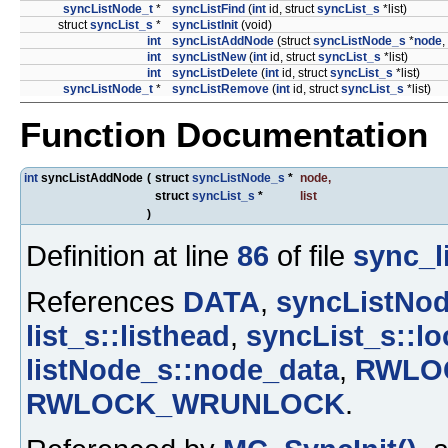
syncListNode_t
*
syncListFind
(
int
id, struct
syncList_s
*list)
struct
syncList_s
*
syncListInit
(void)
int
syncListAddNode
(struct
syncListNode_s
*
node
,
int
syncListNew
(
int
id, struct
syncList_s
*list)
int
syncListDelete
(
int
id, struct
syncList_s
*list)
syncListNode_t
*
syncListRemove
(
int
id, struct
syncList_s
*list)
Function Documentation
int
syncListAddNode
(
struct
syncListNode_s
*
node
,
struct
syncList_s
*
list
)
Definition at line
86
of file
sync_li
References
DATA
,
syncListNod
list_s::listhead
,
syncList_s::lo
listNode_s::node_data
,
RWLO
RWLOCK_WRUNLOCK
.