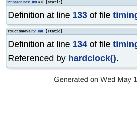
int
hardclock_init
= 0
[static]
Definition at line
133
of file
timin
struct timeval
tv_init
[static]
Definition at line
134
of file
timin
Referenced by
hardclock()
.
Generated on Wed May 12