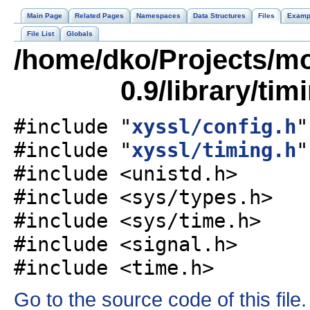
Main Page
Related Pages
Namespaces
Data Structures
Files
Examp
File List
Globals
/home/dko/Projects/mob
0.9/library/tim
#include "
xyssl/config.h
"
#include "
xyssl/timing.h
"
#include <unistd.h>
#include <sys/types.h>
#include <sys/time.h>
#include <signal.h>
#include <time.h>
Go to the source code of this file.