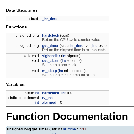
Data Structures
struct
_hr_time
Functions
unsigned long
hardclock
(void)
Return the CPU cycle counter value.
unsigned long
get_timer
(struct
hr_time
*val,
int
reset)
Return the elapsed time in milliseconds.
static void
sighandler
(
int
signum)
void
set_alarm
(
int
seconds)
Setup an alarm clock.
void
m_sleep
(
int
milliseconds)
Sleep for a certain amount of time.
Variables
static
int
hardclock_init
= 0
static struct timeval
tv_init
int
alarmed
= 0
Function Documentation
unsigned long get_timer
(
struct
hr_time
*
val
,