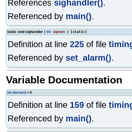
References
sighandler()
.
Referenced by
main()
.
static void sighandler
(
int
signum
)
[static]
Definition at line
225
of file
timin
Referenced by
set_alarm()
.
Variable Documentation
int
alarmed
= 0
Definition at line
159
of file
timin
Referenced by
main()
.