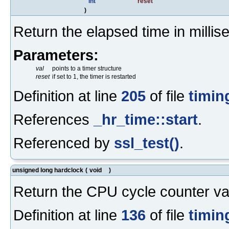
int
reset
)
Return the elapsed time in millis
Parameters:
val
points to a timer structure
reset
if set to 1, the timer is restarted
Definition at line
205
of file
timin
References
_hr_time::start
.
Referenced by
ssl_test()
.
unsigned long hardclock
(
void
)
Return the CPU cycle counter va
Definition at line
136
of file
timin