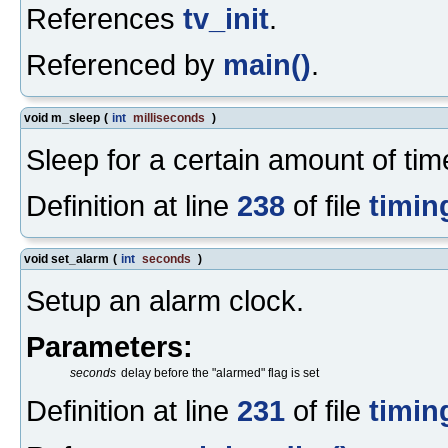
References
tv_init
.
Referenced by
main()
.
void m_sleep
(
int
milliseconds
)
Sleep for a certain amount of tim
Definition at line
238
of file
timin
void set_alarm
(
int
seconds
)
Setup an alarm clock.
Parameters:
seconds
delay before the "alarmed" flag is set
Definition at line
231
of file
timin