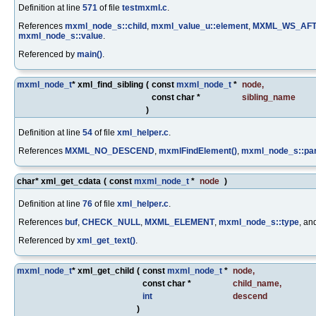
Definition at line
571
of file
testmxml.c
.
References
mxml_node_s::child
,
mxml_value_u::element
,
MXML_WS_AF
mxml_node_s::value
.
Referenced by
main()
.
mxml_node_t
* xml_find_sibling
(
const
mxml_node_t
*
node
,
const char *
sibling_name
)
Definition at line
54
of file
xml_helper.c
.
References
MXML_NO_DESCEND
,
mxmlFindElement()
,
mxml_node_s::pa
char* xml_get_cdata
(
const
mxml_node_t
*
node
)
Definition at line
76
of file
xml_helper.c
.
References
buf
,
CHECK_NULL
,
MXML_ELEMENT
,
mxml_node_s::type
, an
Referenced by
xml_get_text()
.
mxml_node_t
* xml_get_child
(
const
mxml_node_t
*
node
,
const char *
child_name
,
int
descend
)