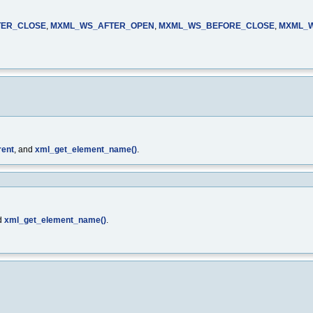
TER_CLOSE
,
MXML_WS_AFTER_OPEN
,
MXML_WS_BEFORE_CLOSE
,
MXML_
rent
, and
xml_get_element_name()
.
d
xml_get_element_name()
.