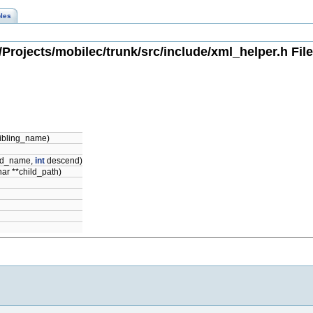
les
Projects/mobilec/trunk/src/include/xml_helper.h Fil
sibling_name)
ild_name,
int
descend)
har **child_path)