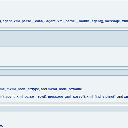
)
,
agent_xml_parse__data()
,
agent_xml_parse__mobile_agent()
,
message_xml
ame
,
mxml_node_s::type
, and
mxml_node_s::value
.
t()
,
agent_xml_parse__row()
,
message_xml_parse()
,
xml_find_sibling()
, and
xm
pe
.