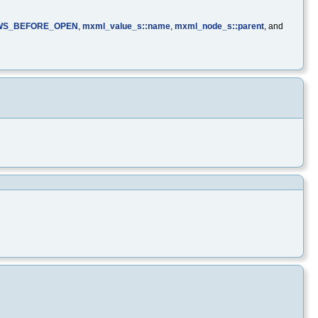
WS_BEFORE_OPEN
,
mxml_value_s::name
,
mxml_node_s::parent
, and