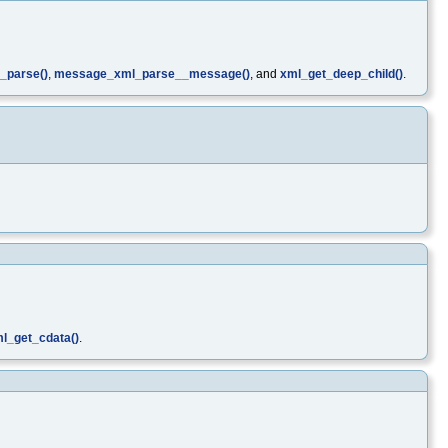
_parse()
,
message_xml_parse__message()
, and
xml_get_deep_child()
.
l_get_cdata()
.