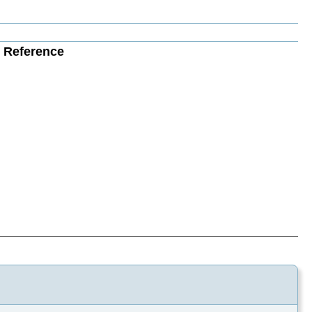
e Reference