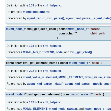
Definition at line
109
of file
xml_helper.c
.
References
mxmlFindElement()
.
Referenced by
agent_return_xml_parse()
,
agent_xml_parse__agent_data(
mxml_node_t
* xml_get_deep_child
(
const
mxml_node_t
*
parent
,
const char **
child_path
)
Definition at line
128
of file
xml_helper.c
.
References
MXML_NO_DESCEND
,
node
, and
xml_get_child()
.
const char* xml_get_element_name
(
const
mxml_node_t
*
node
)
Definition at line
222
of file
xml_helper.c
.
References
mxml_value_u::element
,
MXML_ELEMENT
,
mxml_value_s::n
Referenced by
agent_xml_parse__data()
,
agent_xml_parse__mobile_agen
mxml_node_t
* xml_get_next_element
(
const
mxml_node_t
*
node
)
Definition at line
142
of file
xml_helper.c
.
References
MXML_ELEMENT
,
mxml_node_s::next
, and
mxml_node_s::ty