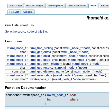
Main Page
Related Pages
Namespaces
Data Structures
Files
Examp
File List
Globals
/home/dko/
#include <
mxml.h
>
Go to the source code of this file.
Functions
mxml_node_t
*
xml_find_sibling
(const
mxml_node_t
*
node
, const char *
char *
xml_get_cdata
(const
mxml_node_t
*
node
)
mxml_node_t
*
xml_get_child
(const
mxml_node_t
*
node
, const char *ch
mxml_node_t
*
xml_get_deep_child
(const
mxml_node_t
*parent, const c
mxml_node_t
*
xml_get_next_element
(const
mxml_node_t
*
node
)
char *
xml_get_text
(const
mxml_node_t
*
node
)
const char *
xml_get_element_name
(const
mxml_node_t
*
node
)
mxml_node_t
*
xml_new_cdata
(
mxml_node_t
*parent, const char *text)
const char *
whitespace_cb
(
mxml_node_t
*
node
,
int
where)
Function Documentation
const char * whitespace_cb
(
mxml_node_t
*
node
,
int
where
)