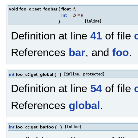
void foo_c::set_foobar
(
float
f
,
int
b
=
0
)
[inline]
Definition at line
41
of file
References
bar
, and
foo
.
int
foo_c::get_global
(
)
[inline, protected]
Definition at line
54
of file
References
global
.
int
foo_c::get_barfoo
(
)
[inline]