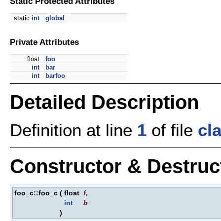
Static Protected Attributes
static
int
global
Private Attributes
float
foo
int
bar
int
barfoo
Detailed Description
Definition at line
1
of file
cl
Constructor & Destru
foo_c::foo_c
(
float
f
,
int
b
)