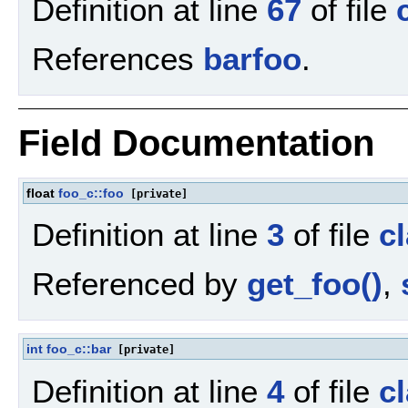
Definition at line
67
of file
References
barfoo
.
Field Documentation
float
foo_c::foo
[private]
Definition at line
3
of file
c
Referenced by
get_foo()
,
int
foo_c::bar
[private]
Definition at line
4
of file
c