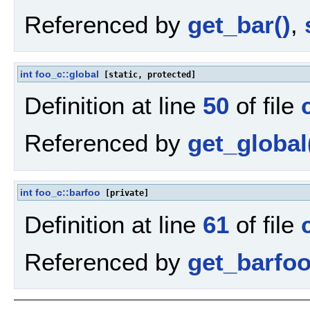
Referenced by
get_bar()
,
int
foo_c::global
[static, protected]
Definition at line
50
of file
Referenced by
get_global
int
foo_c::barfoo
[private]
Definition at line
61
of file
Referenced by
get_barfoo