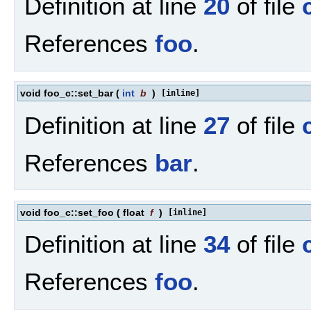
Definition at line
20
of file
References
foo
.
void foo_c::set_bar
(
int
b
)
[inline]
Definition at line
27
of file
References
bar
.
void foo_c::set_foo
(
float
f
)
[inline]
Definition at line
34
of file
References
foo
.