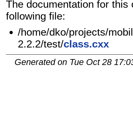
The documentation for this
following file:
/home/dko/projects/mobil
2.2.2/test/
class.cxx
Generated on Tue Oct 28 17:0