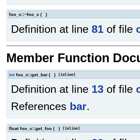
foo_c::~foo_c
(
)
Definition at line
81
of file
Member Function Doc
int
foo_c::get_bar
(
)
[inline]
Definition at line
13
of file
References
bar
.
float foo_c::get_foo
(
)
[inline]