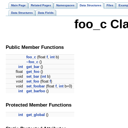
Main Page
Related Pages
Namespaces
Data Structures
Files
Examp
Data Structures
Data Fields
foo_c Cl
Public Member Functions
foo_c
(float
f
,
int
b)
~foo_c
()
int
get_bar
()
float
get_foo
()
void
set_bar
(
int
b)
void
set_foo
(float
f
)
void
set_foobar
(float
f
,
int
b=0)
int
get_barfoo
()
Protected Member Functions
int
get_global
()