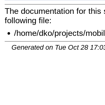
The documentation for this 
following file:
/home/dko/projects/mobil
Generated on Tue Oct 28 17:0