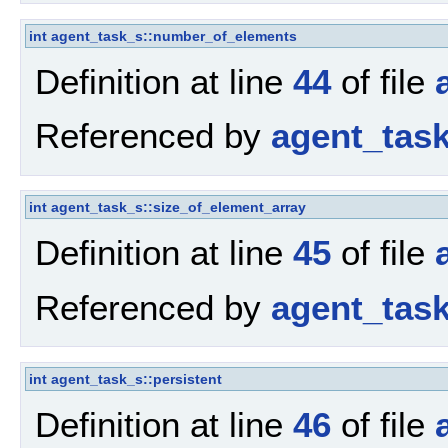
int
agent_task_s::number_of_elements
Definition at line
44
of file
Referenced by
agent_tas
int
agent_task_s::size_of_element_array
Definition at line
45
of file
Referenced by
agent_tas
int
agent_task_s::persistent
Definition at line
46
of file