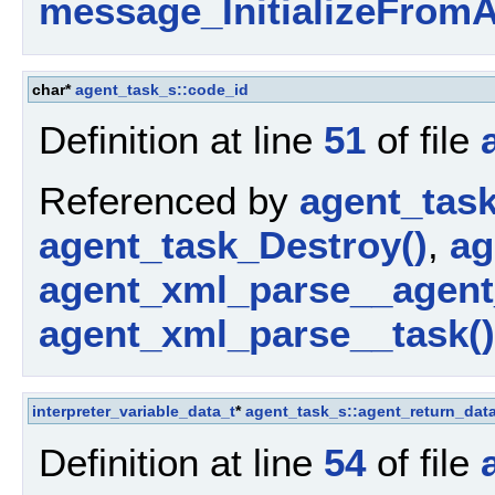
message_InitializeFromA
char*
agent_task_s::code_id
Definition at line
51
of file
Referenced by
agent_tas
agent_task_Destroy()
,
ag
agent_xml_parse__agent
agent_xml_parse__task()
interpreter_variable_data_t
*
agent_task_s::agent_return_dat
Definition at line
54
of file