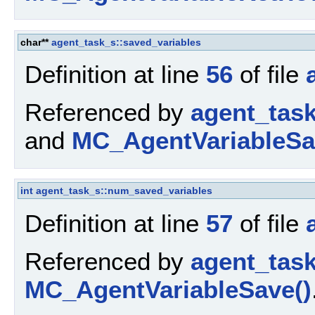
char**
agent_task_s::saved_variables
Definition at line
56
of file
Referenced by
agent_task
and
MC_AgentVariableSa
int
agent_task_s::num_saved_variables
Definition at line
57
of file
Referenced by
agent_tas
MC_AgentVariableSave()