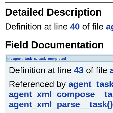
Detailed Description
Definition at line
40
of file
a
Field Documentation
int
agent_task_s::task_completed
Definition at line
43
of file
Referenced by
agent_tas
agent_xml_compose__ta
agent_xml_parse__task()