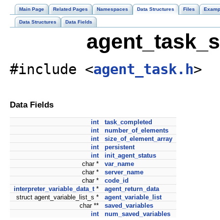
Main Page
Related Pages
Namespaces
Data Structures
Files
Examp
Data Structures
Data Fields
agent_task_s
#include <
agent_task.h
>
Data Fields
int
task_completed
int
number_of_elements
int
size_of_element_array
int
persistent
int
init_agent_status
char *
var_name
char *
server_name
char *
code_id
interpreter_variable_data_t
*
agent_return_data
struct agent_variable_list_s *
agent_variable_list
char **
saved_variables
int
num_saved_variables