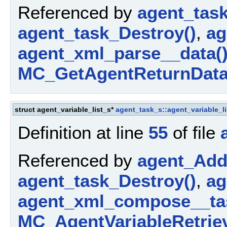
Referenced by
agent_tas
agent_task_Destroy()
,
ag
agent_xml_parse__data(
MC_GetAgentReturnData
struct agent_variable_list_s*
agent_task_s::agent_variable_li
Definition at line
55
of file
Referenced by
agent_AddP
agent_task_Destroy()
,
ag
agent_xml_compose__ta
MC_AgentVariableRetriev