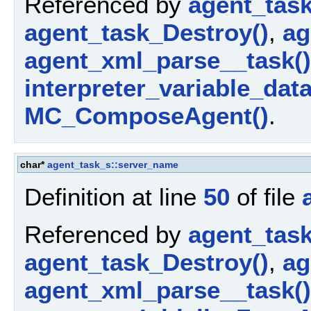
Referenced by
agent_tas
agent_task_Destroy()
,
ag
agent_xml_parse__task()
interpreter_variable_dat
MC_ComposeAgent()
.
char*
agent_task_s::server_name
Definition at line
50
of file
Referenced by
agent_tas
agent_task_Destroy()
,
ag
agent_xml_parse__task()