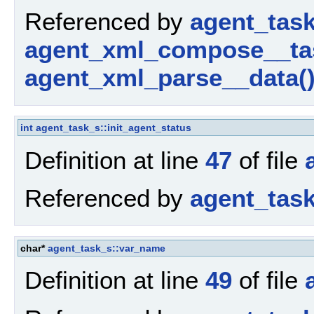
Referenced by
agent_tas
agent_xml_compose__ta
agent_xml_parse__data(
int
agent_task_s::init_agent_status
Definition at line
47
of file
Referenced by
agent_tas
char*
agent_task_s::var_name
Definition at line
49
of file