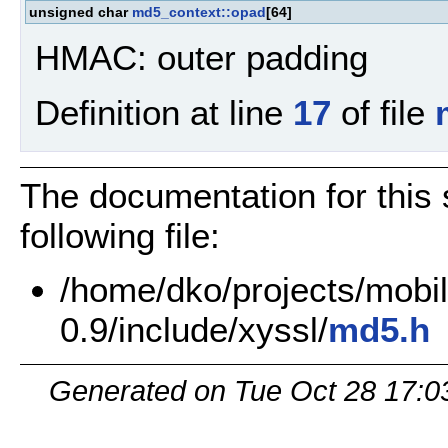
unsigned char
md5_context::opad
[64]
HMAC: outer padding
Definition at line
17
of file
The documentation for this 
following file:
/home/dko/projects/mobile
0.9/include/xyssl/
md5.h
Generated on Tue Oct 28 17:0