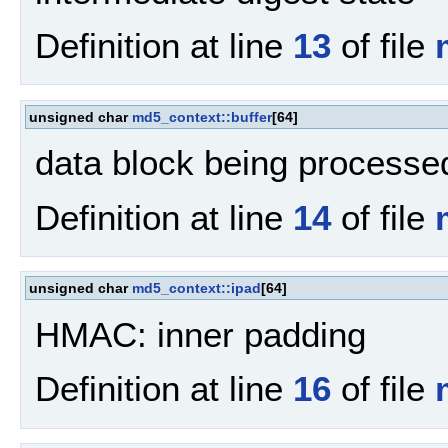
Definition at line
13
of file
unsigned char
md5_context::buffer
[64]
data block being processe
Definition at line
14
of file
unsigned char
md5_context::ipad
[64]
HMAC: inner padding
Definition at line
16
of file