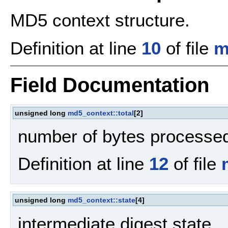
MD5 context structure.
Definition at line
10
of file
m
Field Documentation
unsigned long
md5_context::total
[2]
number of bytes processe
Definition at line
12
of file
unsigned long
md5_context::state
[4]
intermediate digest state