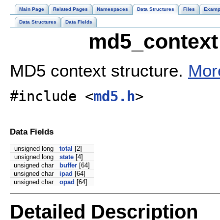
Main Page
Related Pages
Namespaces
Data Structures
Files
Examp
Data Structures
Data Fields
md5_context 
MD5 context structure.
More
#include <
md5.h
>
Data Fields
unsigned long
total
[2]
unsigned long
state
[4]
unsigned char
buffer
[64]
unsigned char
ipad
[64]
unsigned char
opad
[64]
Detailed Description