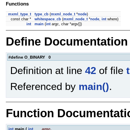
Functions
mxml_type_t
type_cb
(
mxml_node_t
*
node
)
const char *
whitespace_cb
(
mxml_node_t
*
node
,
int
where)
int
main
(
int
argc, char *argv[])
Define Documentation
#define O_BINARY 0
Definition at line
42
of file
Referenced by
main()
.
Function Documentati
int
main
(
int
argc
,