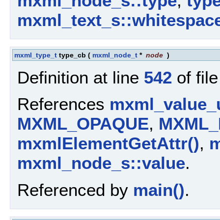
mxml_node_s::type
,
typ
mxml_text_s::whitespac
mxml_type_t
type_cb
(
mxml_node_t
*
node
)
Definition at line
542
of fil
References
mxml_value_u
MXML_OPAQUE
,
MXML_
mxmlElementGetAttr()
,
m
mxml_node_s::value
.
Referenced by
main()
.