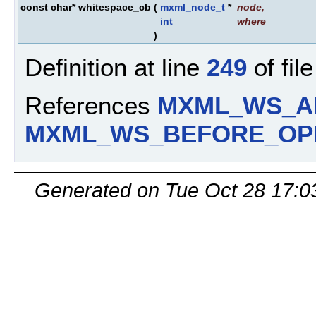
const char* whitespace_cb
(
mxml_node_t
*
node
,
int
where
)
Definition at line
249
of fil
References
MXML_WS_A
MXML_WS_BEFORE_OP
Generated on Tue Oct 28 17:0