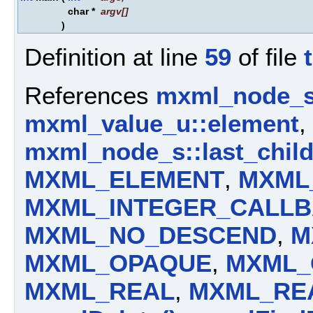
char *
argv
[]
)
Definition at line
59
of file
References
mxml_node_s:
mxml_value_u::element
,
mxml_node_s::last_chil
MXML_ELEMENT
,
MXML
MXML_INTEGER_CALL
MXML_NO_DESCEND
,
M
MXML_OPAQUE
,
MXML_
MXML_REAL
,
MXML_RE