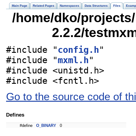
Main Page
Related Pages
Namespaces
Data Structures
Files
Examp
/home/dko/projects/
2.2.2/testmxm
#include "
config.h
"
#include "
mxml.h
"
#include <unistd.h>
#include <fcntl.h>
Go to the source code of this
Defines
#define
O_BINARY
0