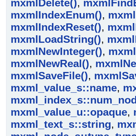
mxmlDelete()
,
mxmlFindE
mxmlIndexEnum()
,
mxml
mxmlIndexReset()
,
mxml
mxmlLoadString()
,
mxml
mxmlNewInteger()
,
mxml
mxmlNewReal()
,
mxmlNe
mxmlSaveFile()
,
mxmlSav
mxml_value_s::name
,
mx
mxml_index_s::num_no
mxml_value_u::opaque
,
mxml_text_s::string
,
mxm