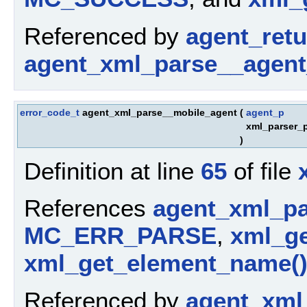
Referenced by
agent_ret
agent_xml_parse__agent
error_code_t
agent_xml_parse__mobile_agent
(
agent_p
xml_parser_
)
Definition at line
65
of file
References
agent_xml_pa
MC_ERR_PARSE
,
xml_ge
xml_get_element_name(
Referenced by
agent_xml