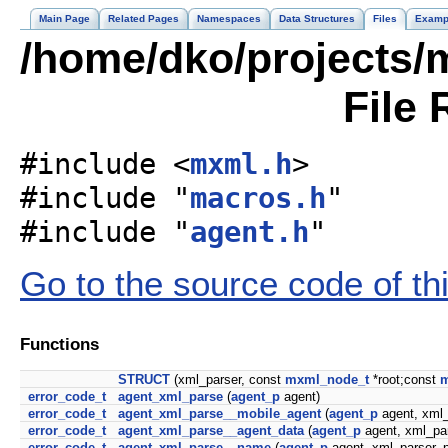
Main Page
Related Pages
Namespaces
Data Structures
Files
Examp
/home/dko/projects/m
File 
#include <
mxml.h
>
#include "
macros.h
"
#include "
agent.h
"
Go to the source code of this
Functions
STRUCT
(xml_parser, const
mxml_node_t
*root;const
m
error_code_t
agent_xml_parse
(
agent_p
agent)
error_code_t
agent_xml_parse__mobile_agent
(
agent_p
agent, xml_
error_code_t
agent_xml_parse__agent_data
(
agent_p
agent, xml_pa
error_code_t
agent_xml_parse__name
(
agent_p
agent, xml_parser_p