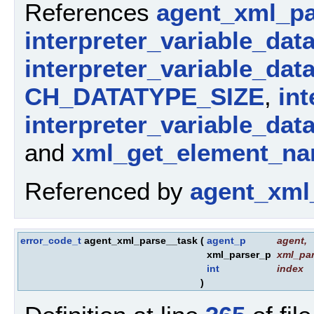
References
agent_xml_pa
interpreter_variable_dat
interpreter_variable_dat
CH_DATATYPE_SIZE
,
int
interpreter_variable_dat
and
xml_get_element_na
Referenced by
agent_xml
error_code_t
agent_xml_parse__task
(
agent_p
agent
,
xml_parser_p
xml_par
int
index
)