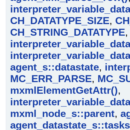
interpreter_variable_dat
CH_DATATYPE_SIZE
,
CH
CH_STRING_DATATYPE
,
interpreter_variable_dat
interpreter_variable_dat
agent_s::datastate
,
inter
MC_ERR_PARSE
,
MC_S
mxmlElementGetAttr()
,
interpreter_variable_dat
mxml_node_s::parent
,
a
agent_datastate_s::tasks