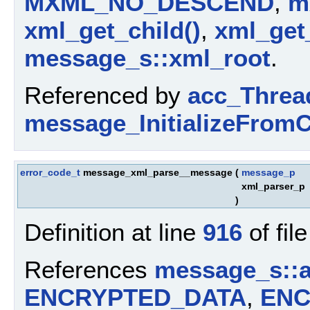
MXML_NO_DESCEND
,
m
xml_get_child()
,
xml_get
message_s::xml_root
.
Referenced by
acc_Threa
message_InitializeFromC
error_code_t
message_xml_parse__message
(
message_p
xml_parser_p
)
Definition at line
916
of fil
References
message_s::
ENCRYPTED_DATA
,
ENC