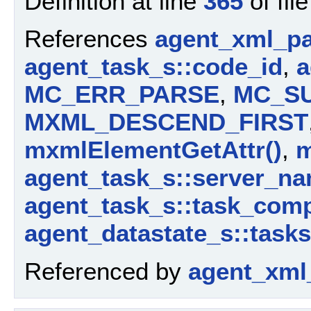
Definition at line
365
of fil
References
agent_xml_pa
agent_task_s::code_id
,
a
MC_ERR_PARSE
,
MC_S
MXML_DESCEND_FIRST
mxmlElementGetAttr()
,
m
agent_task_s::server_n
agent_task_s::task_com
agent_datastate_s::tasks
Referenced by
agent_xml