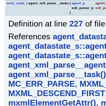
error_code_t
agent_xml_parse__tasks
(
agent_p
agent
,
xml_parser_p
xml_pa
)
Definition at line
227
of fil
References
agent_datast
agent_datastate_s::agen
agent_datastate_s::agen
agent_xml_parse__agent
agent_xml_parse__task()
MC_ERR_PARSE
,
MXML
MXML_DESCEND_FIRST
mxmlElementGetAttr()
,
m