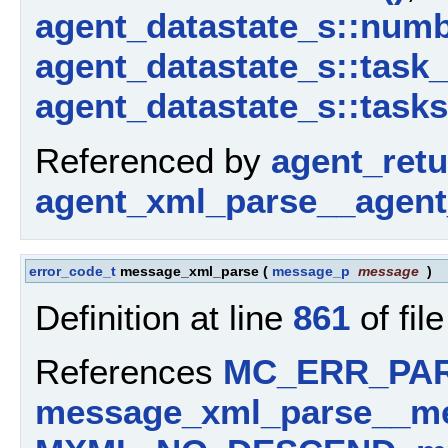
agent_datastate_s::num
agent_datastate_s::task
agent_datastate_s::tasks
Referenced by
agent_ret
agent_xml_parse__agent
error_code_t
message_xml_parse
(
message_p
message
)
Definition at line
861
of fil
References
MC_ERR_PA
message_xml_parse__me