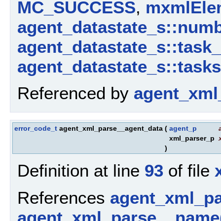
MC_SUCCESS
,
mxmlElem
agent_datastate_s::num
agent_datastate_s::task
agent_datastate_s::tasks
Referenced by
agent_xml
error_code_t
agent_xml_parse__agent_data
(
agent_p
xml_parser_p
)
Definition at line
93
of file
References
agent_xml_p
agent_xml_parse__name