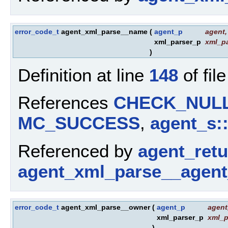
error_code_t
agent_xml_parse__name
(
agent_p
agent
,
xml_parser_p
xml_pa
)
Definition at line
148
of fil
References
CHECK_NUL
MC_SUCCESS
,
agent_s:
Referenced by
agent_ret
agent_xml_parse__agent
error_code_t
agent_xml_parse__owner
(
agent_p
agent
xml_parser_p
xml_p
)