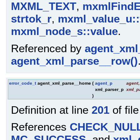
MXML_TEXT
,
mxmlFindE
strtok_r
,
mxml_value_u::
mxml_node_s::value
.
Referenced by
agent_xml_
agent_xml_parse__row()
error_code_t
agent_xml_parse__home
(
agent_p
agent
,
xml_parser_p
xml_p
)
Definition at line
201
of fil
References
CHECK_NUL
MC_SUCCESS
, and
xml_g