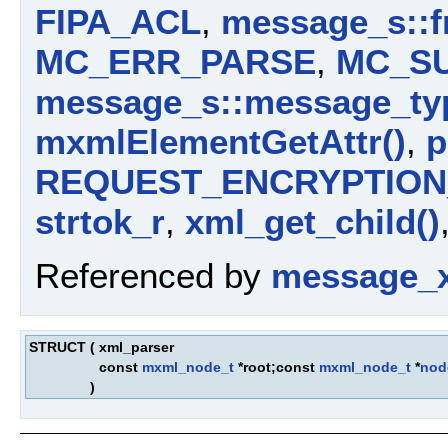
FIPA_ACL
,
message_s::
MC_ERR_PARSE
,
MC_S
message_s::message_ty
mxmlElementGetAttr()
,
p
REQUEST_ENCRYPTION_
strtok_r
,
xml_get_child()
Referenced by
message_x
STRUCT
(
xml_parser
const
mxml_node_t
*root;const
mxml_node_t
*
nod
)