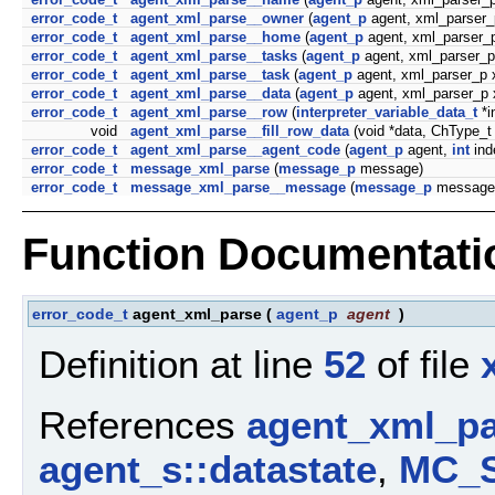
error_code_t
agent_xml_parse__owner
(
agent_p
agent, xml_parser_
error_code_t
agent_xml_parse__home
(
agent_p
agent, xml_parser_p
error_code_t
agent_xml_parse__tasks
(
agent_p
agent, xml_parser_p
error_code_t
agent_xml_parse__task
(
agent_p
agent, xml_parser_p 
error_code_t
agent_xml_parse__data
(
agent_p
agent, xml_parser_p 
error_code_t
agent_xml_parse__row
(
interpreter_variable_data_t
*i
void
agent_xml_parse__fill_row_data
(void *data, ChType_t
error_code_t
agent_xml_parse__agent_code
(
agent_p
agent,
int
ind
error_code_t
message_xml_parse
(
message_p
message)
error_code_t
message_xml_parse__message
(
message_p
message,
Function Documentati
error_code_t
agent_xml_parse
(
agent_p
agent
)
Definition at line
52
of file
References
agent_xml_pa
agent_s::datastate
,
MC_