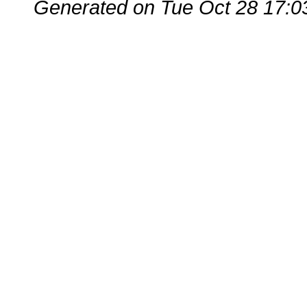
Generated on Tue Oct 28 17:0