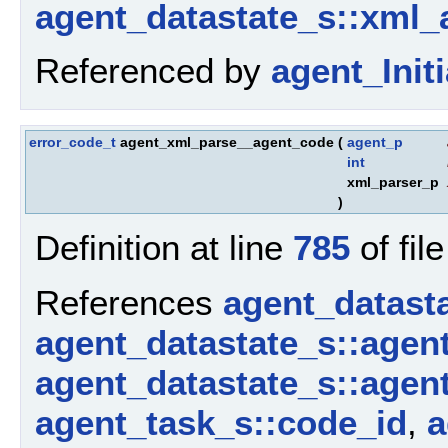
agent_datastate_s::xml_
Referenced by
agent_Initi
error_code_t
agent_xml_parse__agent_code
(
agent_p
int
xml_parser_p
)
Definition at line
785
of fil
References
agent_datast
agent_datastate_s::agen
agent_datastate_s::agen
agent_task_s::code_id
,
a