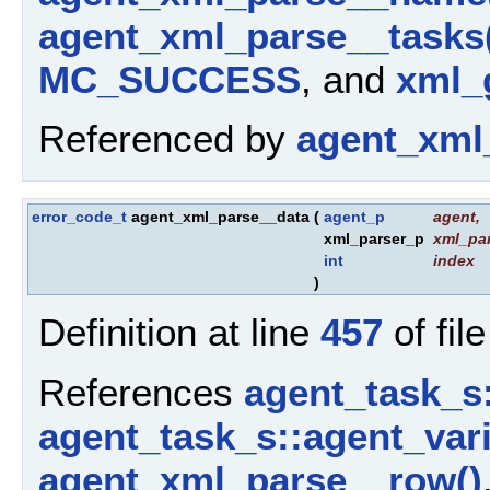
agent_xml_parse__tasks
MC_SUCCESS
, and
xml_g
Referenced by
agent_xml
error_code_t
agent_xml_parse__data
(
agent_p
agent
,
xml_parser_p
xml_par
int
index
)
Definition at line
457
of fil
References
agent_task_s
agent_task_s::agent_vari
agent_xml_parse__row()