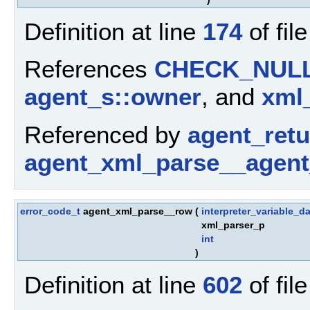
Definition at line
174
of fil
References
CHECK_NUL
agent_s::owner
, and
xml_
Referenced by
agent_ret
agent_xml_parse__agent
error_code_t
agent_xml_parse__row
(
interpreter_variable_da
xml_parser_p
int
)
Definition at line
602
of fil