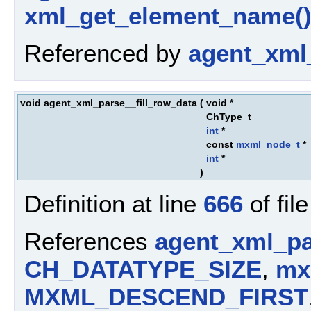
xml_get_element_name(
Referenced by
agent_xml
void agent_xml_parse__fill_row_data
(
void *
ChType_t
int
*
const
mxml_node_t
*
int
*
)
Definition at line
666
of fil
References
agent_xml_pa
CH_DATATYPE_SIZE
,
mx
MXML_DESCEND_FIRST