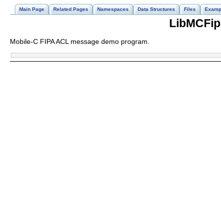
Main Page
Related Pages
Namespaces
Data Structures
Files
Examp
LibMCFip
Mobile-C FIPA ACL message demo program.