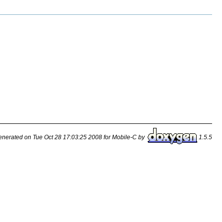
nerated on Tue Oct 28 17:03:25 2008 for Mobile-C by
1.5.5