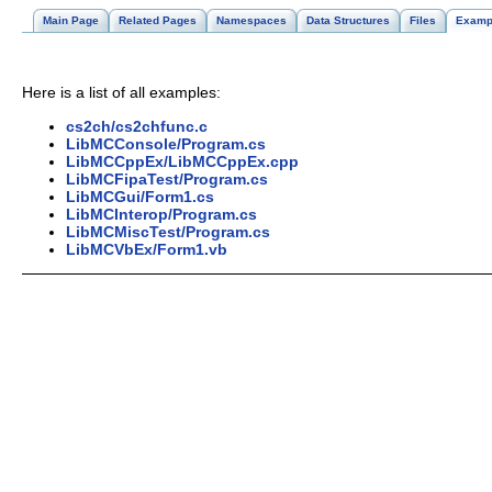
Main Page
Related Pages
Namespaces
Data Structures
Files
Examp
Here is a list of all examples:
cs2ch/cs2chfunc.c
LibMCConsole/Program.cs
LibMCCppEx/LibMCCppEx.cpp
LibMCFipaTest/Program.cs
LibMCGui/Form1.cs
LibMCInterop/Program.cs
LibMCMiscTest/Program.cs
LibMCVbEx/Form1.vb