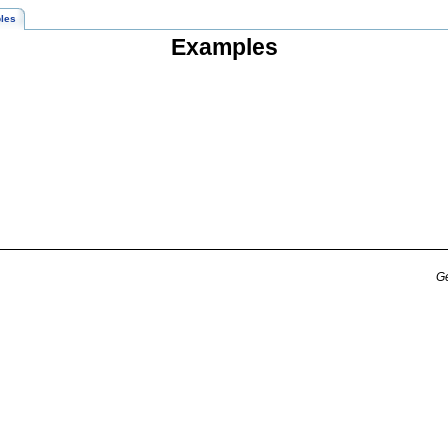
les
Examples
Ge