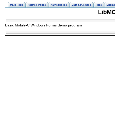
Main Page
Related Pages
Namespaces
Data Structures
Files
Examp
LibMC
Basic Mobile-C Windows Forms demo program