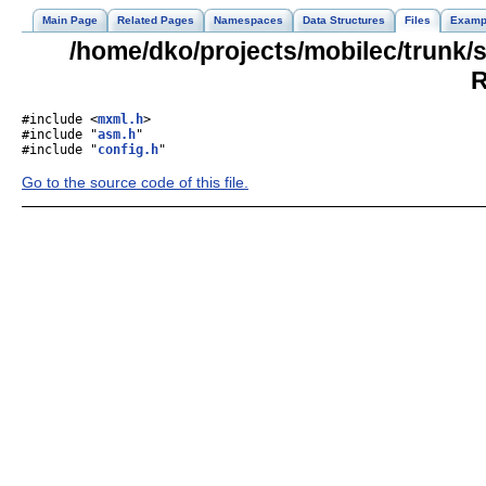
Main Page
Related Pages
Namespaces
Data Structures
Files
Examp
/home/dko/projects/mobilec/trunk
R
#include <
mxml.h
>
#include "
asm.h
"
#include "
config.h
"
Go to the source code of this file.