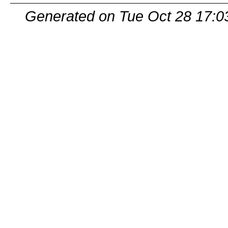
Generated on Tue Oct 28 17:0