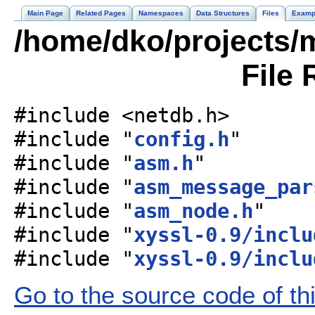
Main Page
Related Pages
Namespaces
Data Structures
Files
Examp
/home/dko/projects/
File 
#include <netdb.h>
#include "
config.h
"
#include "
asm.h
"
#include "
asm_message_par
#include "
asm_node.h
"
#include "
xyssl-0.9/inclu
#include "
xyssl-0.9/inclu
Go to the source code of this