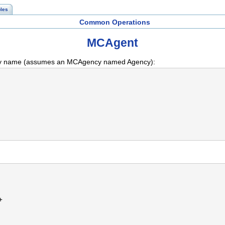
les
Common Operations
MCAgent
 by name (assumes an MCAgency named Agency):
+ 
