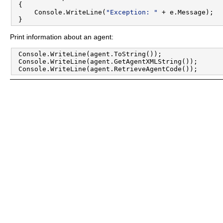
 {

     Console.WriteLine(
"Exception: "
 + e.Message);

Print information about an agent:
 Console.WriteLine(agent.ToString());

 Console.WriteLine(agent.GetAgentXMLString());
