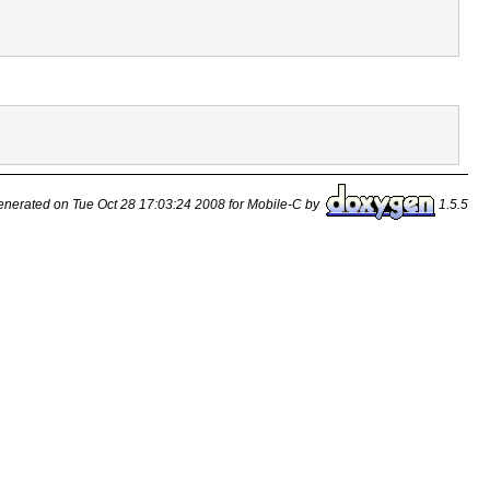
nerated on Tue Oct 28 17:03:24 2008 for Mobile-C by
1.5.5