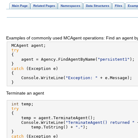
Main Page
Related Pages
Namespaces
Data Structures
Files
Examp
Examples of commonly used MCAgent operations: Find an agent
 MCAgent agent;

try
 {

     agent = Agency.FindAgentByName(
"persistent1"
);

 }

catch
 (Exception e)

 {

     Console.WriteLine(
"Exception: "
 + e.Message);

Terminate an agent
int
 temp;

try
 {

     temp = agent.TerminateAgent();

     Console.WriteLine(
"TerminateAgent() returned "
 
         temp.ToString() + 
"."
);

 }

catch
 (Exception e)
