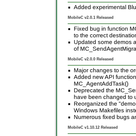
Added experimental Blu
MobileC v2.0.1 Released
Fixed bug in function 
to the correct destinatio
Updated some demos an
of MC_SendAgentMigrat
MobileC v2.0.0 Released
Major changes to the or
Added new API function 
MC_AgentAddTask()
Deprecated the MC_Sen
have been changed to 
Reorganized the "demos"
Windows Makefiles instea
Numerous fixed bugs a
MobileC v1.10.12 Released