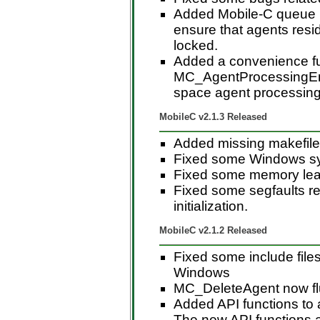
Added Mobile-C queue l
ensure that agents resi
locked.
Added a convenience f
MC_AgentProcessingEnd(
space agent processing
MobileC v2.1.3 Released
Added missing makefile
Fixed some Windows sy
Fixed some memory le
Fixed some segfaults rel
initialization.
MobileC v2.1.2 Released
Fixed some include file
Windows
MC_DeleteAgent now flus
Added API functions to a
The new API functions 