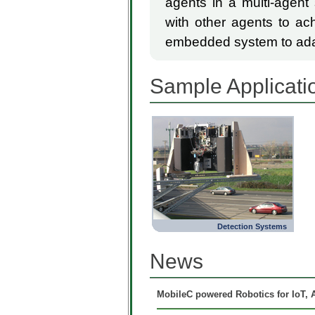
agents in a multi-agent
with other agents to ach
embedded system to adap
Sample Applicati
Detection Systems
News
MobileC powered Robotics for IoT