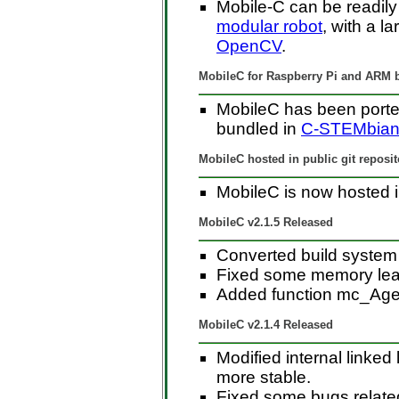
Mobile-C can be readily
modular robot
, with a l
OpenCV
.
MobileC for Raspberry Pi and ARM
MobileC has been porte
bundled in
C-STEMbia
MobileC hosted in public git reposit
MobileC is now hosted in
MobileC v2.1.5 Released
Converted build syste
Fixed some memory le
Added function mc_Age
MobileC v2.1.4 Released
Modified internal linked
more stable.
Fixed some bugs related