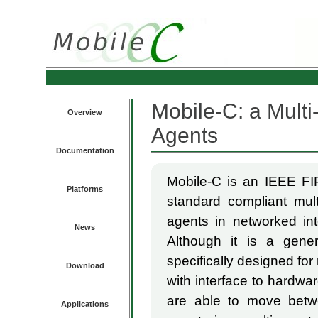
Mobile-C: a Multi
Overview
Agents
Documentation
Mobile-C is an IEEE FIP
Platforms
standard compliant mult
agents in networked in
News
Although it is a gener
specifically designed for
Download
with interface to hardwa
are able to move betwe
Applications