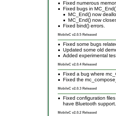
Fixed numerous memory 
Fixed bugs in MC_End()
MC_End() now dealloc
MC_End() now closes 
Fixed bind() errors.
MobileC v2.0.5 Released
Fixed some bugs relate
Updated some old demo 
Added experimental test
MobileC v2.0.4 Released
Fixed a bug where mc_
Fixed the mc_compose
MobileC v2.0.3 Released
Fixed configuration file
have Bluetooth support.
MobileC v2.0.2 Released