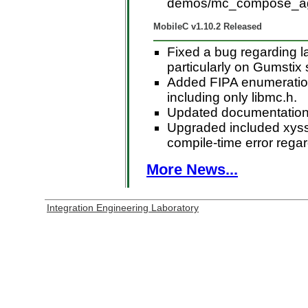
demos/mc_compose_ag
MobileC v1.10.2 Released
Fixed a bug regarding l
particularly on Gumstix
Added FIPA enumeration
including only libmc.h.
Updated documentation 
Upgraded included xyssl
compile-time error regar
More News...
Integration Engineering Laboratory