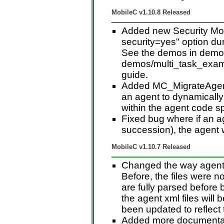
MobileC v1.10.8 Released
Added new Security Mod
security=yes" option dur
See the demos in demo
demos/multi_task_examp
guide.
Added MC_MigrateAgent
an agent to dynamicall
within the agent code s
Fixed bug where if an a
succession), the agent 
MobileC v1.10.7 Released
Changed the way agent 
Before, the files were n
are fully parsed before 
the agent xml files will
been updated to reflect 
Added more documentati