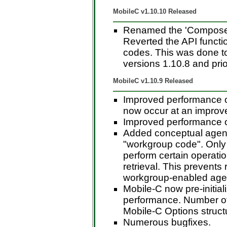
MobileC v1.10.10 Released
Renamed the 'ComposeAg
Reverted the API functio
codes. This was done t
versions 1.10.8 and prio
MobileC v1.10.9 Released
Improved performance o
now occur at an improve
Improved performance of
Added conceptual agent
"workgroup code". Only
perform certain operati
retrieval. This prevents
workgroup-enabled agen
Mobile-C now pre-initial
performance. Number of 
Mobile-C Options structu
Numerous bugfixes.