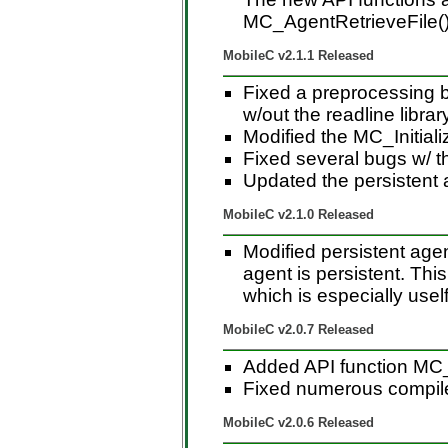
MC_AgentRetrieveFile(),
MobileC v2.1.1 Released
Fixed a preprocessing b
w/out the readline librar
Modified the MC_Initiali
Fixed several bugs w/ 
Updated the persistent
MobileC v2.1.0 Released
Modified persistent agen
agent is persistent. Thi
which is especially usel
MobileC v2.0.7 Released
Added API function MC_
Fixed numerous compil
MobileC v2.0.6 Released