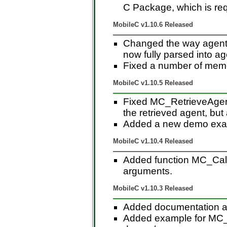
C Package, which is re
MobileC v1.10.6 Released
Changed the way agent m
now fully parsed into ag
Fixed a number of memo
MobileC v1.10.5 Released
Fixed MC_RetrieveAgent(
the retrieved agent, but 
Added a new demo examp
MobileC v1.10.4 Released
Added function MC_Call
arguments.
MobileC v1.10.3 Released
Added documentation ab
Added example for MC_