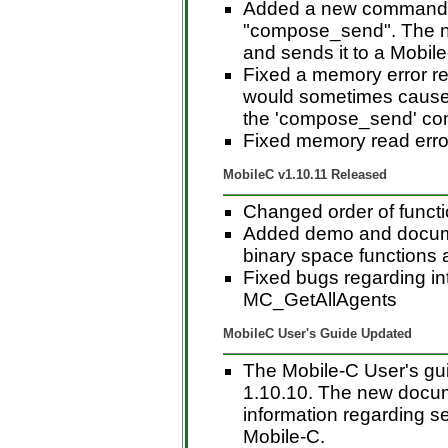
Added a new command t
"compose_send". The n
and sends it to a Mobil
Fixed a memory error re
would sometimes cause i
the 'compose_send' co
Fixed memory read erro
MobileC v1.10.11 Released
Changed order of funct
Added demo and documen
binary space functions a
Fixed bugs regarding inte
MC_GetAllAgents
MobileC User's Guide Updated
The Mobile-C User's gui
1.10.10. The new docum
information regarding se
Mobile-C.