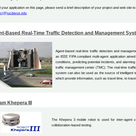
 your application on this page, please send a brief description of your project and web site to
ec(@)ucdavus.edu
nt-Based Real-Time Traffic Detection and Management Sys
Agent-based real-time traffic detection and manag
an IEEE FIPA compliant multi-agent application aimed a
conditions, predicting potential incidents, and alarming
traffic management center (TMC). The real-time traffic
system can also be used as the source of intelligent t
which provide information, such as travel time, to trave
m Khepera III
The Khepera 3 mobile robot is used for inter-agent c
colloboration-based testing.