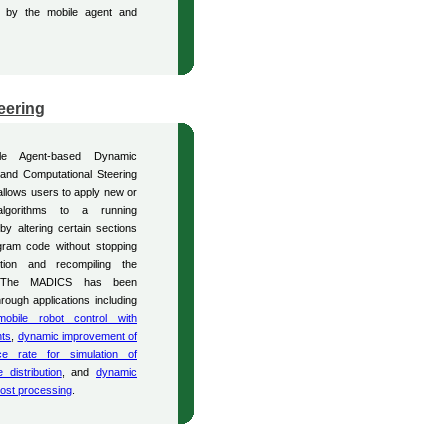
ck by the mobile agent and
eering
le Agent-based Dynamic
 and Computational Steering
llows users to apply new or
algorithms to a running
 by altering certain sections
gram code without stopping
tion and recompiling the
 The MADICS has been
hrough applications including
mobile robot control with
nts
,
dynamic improvement of
ce rate for simulation of
 distribution
, and
dynamic
ost processing
.