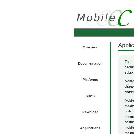
Applic
Overview
The mo
Documentation
circum
subsys
Platforms
Mobile
dispat
distri
News
Mobile
mechat
units
Download
commun
obstac
mobile
Applications
the pr