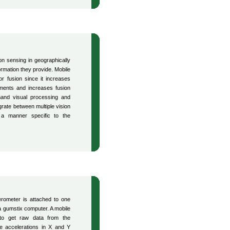
n sensing in geographically
ormation they provide. Mobile
or fusion since it increases
ments and increases fusion
emand visual processing and
rate between multiple vision
a manner specific to the
erometer is attached to one
a gumstix computer. A mobile
 to get raw data from the
e accelerations in X and Y