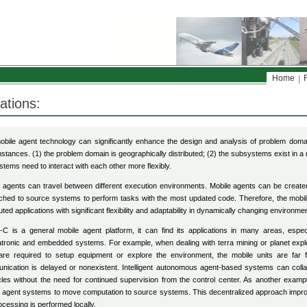
Home
ations:
bile agent technology can significantly enhance the design and analysis of problem domai
stances. (1) the problem domain is geographically distributed; (2) the subsystems exist in a
tems need to interact with each other more flexibly.
 agents can travel between different execution environments. Mobile agents can be create
ched to source systems to perform tasks with the most updated code. Therefore, the mobili
buted applications with significant flexibility and adaptability in dynamically changing environme
-C is a general mobile agent platform, it can find its applications in many areas, especi
ronic and embedded systems. For example, when dealing with terra mining or planet explo
 are required to setup equipment or explore the environment, the mobile units are far 
ication is delayed or nonexistent. Intelligent autonomous agent-based systems can coll
les without the need for continued supervision from the control center. As another example,
 agent systems to move computation to source systems. This decentralized approach impro
ocessing is performed locally.