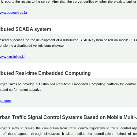
 it reports the results to the server. After that, the server verifies whether there exists fault or
/www.postech.ac.kr
ributed SCADA system
research focuses on the development of a distributed SCADA system based on mobile C. F
ension to a distributed vehicle control system.
/www.kim.lipi.go.id
ributed Real-time Embedded Computing
roject aims to develop a Distributed Real-time Embedded Computing platform for control a
nt and performance adaptive.
/qut.com
rban Traffic Signal Control Systems Based on Mobile Mult
rojects aims to realize the conversion from traffic control algorithms to traffic control ag
ts of these agents through simulation. It also studies the coordination method of co