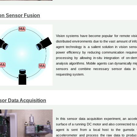
on Sensor Fusion
Vision systems have become popular for remote visio
distributed environments due to the vast amount of inf
agent technology is a salient solution in vision sens
power efficiency by reducing communication require
processing by allowing in-situ integration of on-d
analysis algorithms. Mobile agents can dynamically mig
sensors and combine necessary sensor data in 
requesting system.
or Data Acquisition
In this sensor data acquisition experiment, an accel
surface of a running DC motor and also connected to 
agent is sent from a local host to the gumstix
accelerometer and process the raw data to produc