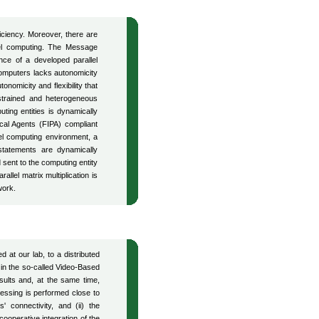
ficiency. Moreover, there are
llel computing. The Message
nce of a developed parallel
computers lacks autonomicity
nomicity and flexibility that
strained and heterogeneous
ting entities is dynamically
ical Agents (FIPA) compliant
l computing environment, a
tatements are dynamically
sent to the computing entity
llel matrix multiplication is
work.
 at our lab, to a distributed
 in the so-called Video-Based
esults and, at the same time,
essing is performed close to
 connectivity, and (ii) the
operative integration of the