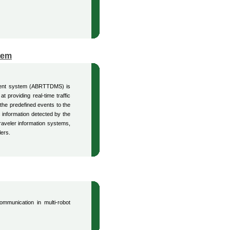
tem
ement system (ABRTTDMS) is
t providing real-time traffic
 the predefined events to the
 information detected by the
raveler information systems,
lers.
ommunication in multi-robot