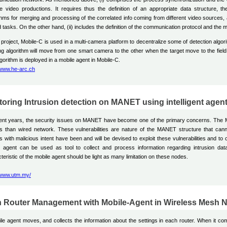
le video productions. It requires thus the definition of an appropriate data structure, t
thms for merging and processing of the correlated info coming from different video sources, as
d tasks. On the other hand, (ii) includes the definition of the communication protocol and t
s project, Mobile-C is used in a multi-camera platform to decentralize some of detection alg
ng algorithm will move from one smart camera to the other when the target move to the field
gorithm is deployed in a mobile agent in Mobile-C.
/www.he-arc.ch
toring Intrusion detection on MANET using intelligent agen
cent years, the security issues on MANET have become one of the primary concerns. The 
s than wired network. These vulnerabilities are nature of the MANET structure that can
s with malicious intent have been and will be devised to exploit these vulnerabilities and to
e agent can be used as tool to collect and process information regarding intrusion d
teristic of the mobile agent should be light as many limitation on these nodes.
/www.utm.my/
 Router Management with Mobile-Agent in Wireless Mesh 
le agent moves, and collects the information about the settings in each router. When it c