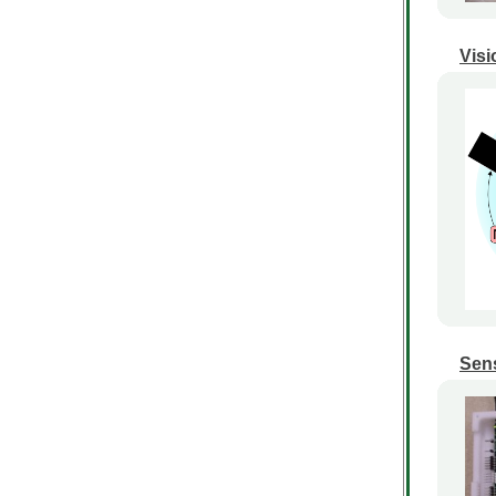
Visi
Sens