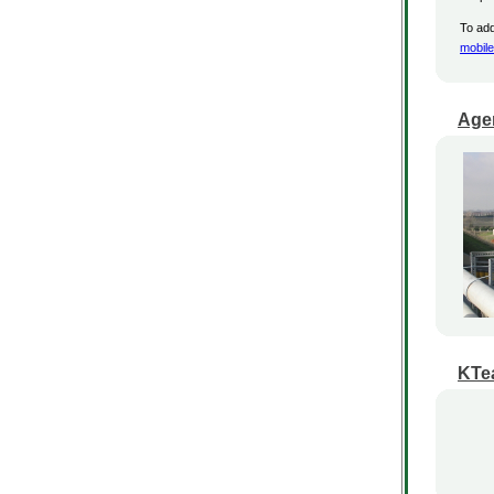
To add
mobil
Age
KTea