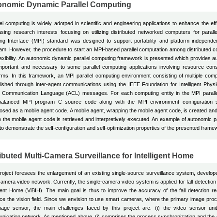
onomic Dynamic Parallel Computing
lel computing is widely adotped in scientific and engineering applications to enhance the ef
asing research interests focusing on utilizing distributed networked computers for para
ng Interface (MPI) standard was designed to support portability and platform independe
am. However, the procedure to start an MPI-based parallel computation among distributed 
lexibility. An autonomic dynamic parallel computing framework is presented which provides auto
mportant and necessary to some parallel computing applications involving resource con
orms. In this framework, an MPI parallel computing environment consisting of multiple compu
lished through inter-agent communications using the IEEE Foundation for Intelligent Phys
 Communication Language (ACL) messages. For each computing entity in the MPI paralle
balanced MPI program C source code along with the MPI environment configuration s
sed as a mobile agent code. A mobile agent, wrapping the mobile agent code, is created and 
 the mobile agent code is retrieved and interpretively executed. An example of autonomic para
to demonstrate the self-configuration and self-optimization properties of the presented frame
ibuted Multi-Camera Surveillance for Intelligent Home
roject foresees the enlargement of an existing single-source surveillance system, developed
camera video network. Currently, the single-camera video system is applied for fall detection
igent Home (ViBIH). The main goal is thus to improve the accuracy of the fall detection r
e the vision field. Since we envision to use smart cameras, where the primary image proc
mage sensor, the main challenges faced by this project are: (i) the video sensor units'
ication network. As mentioned above, (i) comprises the process synchronization and the co