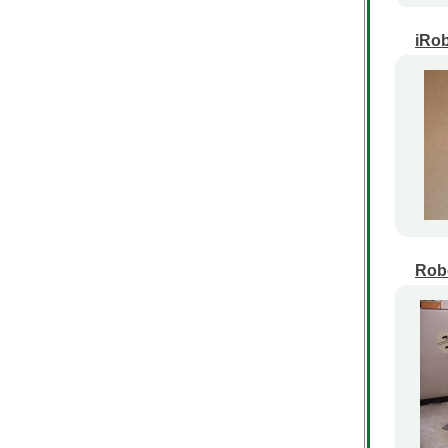
iRob
Robo