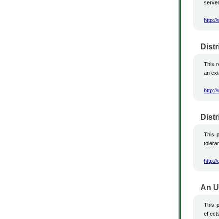
server
http:/
Dist
This 
an ext
http:/
Dist
This p
tolera
http:/
An U
This p
effec