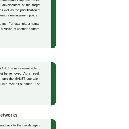
he development of the target
 well as the prioritization of
he memory management policy.
orithms. For example, a human
 of vision of another camera.
t
MANET is more vulnerable to
not be removed. As a result,
 cripple the MANET operation.
ata into MANET's nodes. The
Networks
omes back to the mobile agent