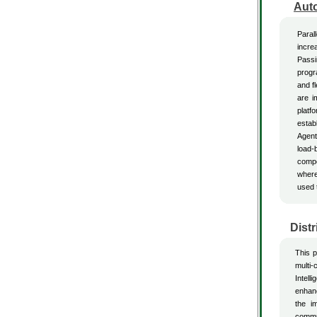
Aut
Paral
incre
Passi
progr
and f
are i
platf
estab
Agent
load-
compo
where
used 
Distr
This p
multi-
Intell
enhanc
the i
commun