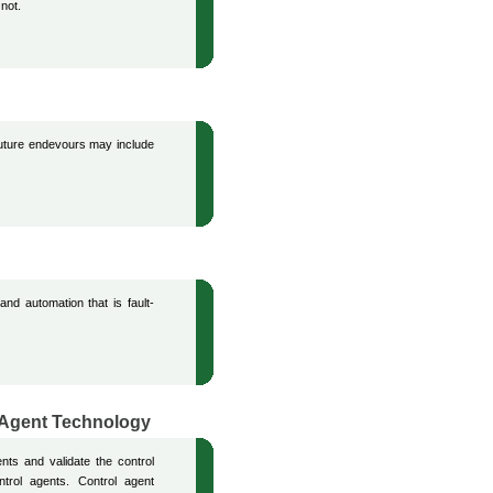
 not.
uture endevours may include
nd automation that is fault-
i-Agent Technology
ents and validate the control
ntrol agents. Control agent