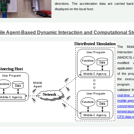
directions. The acceleration data are carried ba
displayed on the local host.
le Agent-Based Dynamic Interaction and Computational St
The Mobi
Interaction
(MADICS) a
modified 
application
of the pro
the execu
program.
validated t
real-time 
mobile age
convergen
temperature
CFD data p