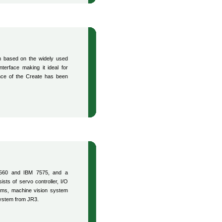
m based on the widely used
erface making it ideal for
ence of the Create has been
 560 and IBM 7575, and a
ists of servo controller, I/O
ems, machine vision system
system from JR3.