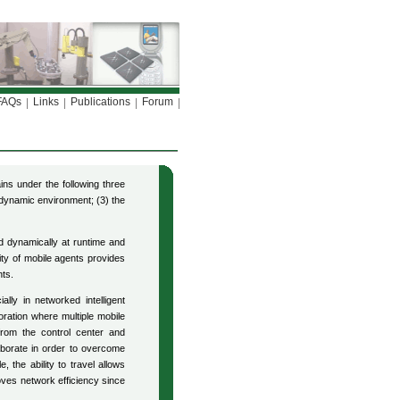
FAQs
Links
Publications
Forum
ns under the following three
 dynamic environment; (3) the
d dynamically at runtime and
ty of mobile agents provides
nts.
ally in networked intelligent
ration where multiple mobile
from the control center and
aborate in order to overcome
 the ability to travel allows
ves network efficiency since