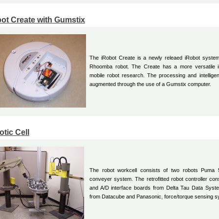
ot Create with Gumstix
The iRobot Create is a newly releaed iRobot syste
Rhoomba robot. The Create has a more versatile int
mobile robot research. The processing and intellig
augmented through the use of a Gumstix computer.
tic Cell
The robot workcell consists of two robots Puma
conveyer system. The retrofitted robot controller cons
and A/D interface boards from Delta Tau Data Syst
from Datacube and Panasonic, force/torque sensing 