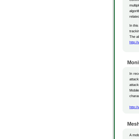
multip
algori
relate
In thi
tracki
The al
http:/
Moni
In re
attack
attack
Mobil
charac
http:/
Mesh
A mobi