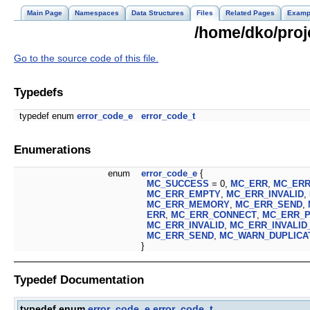
Main Page
Namespaces
Data Structures
Files
Related Pages
Examp
/home/dko/proj
Go to the source code of this file.
Typedefs
typedef enum
error_code_e
error_code_t
Enumerations
enum
error_code_e
{
MC_SUCCESS
= 0,
MC_ERR
,
MC_ER
MC_ERR_EMPTY
,
MC_ERR_INVALID
,
MC_ERR_MEMORY
,
MC_ERR_SEND
,
ERR
,
MC_ERR_CONNECT
,
MC_ERR_
MC_ERR_INVALID
,
MC_ERR_INVALID
MC_ERR_SEND
,
MC_WARN_DUPLICA
}
Typedef Documentation
typedef enum
error_code_e
error_code_t