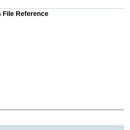
 File Reference