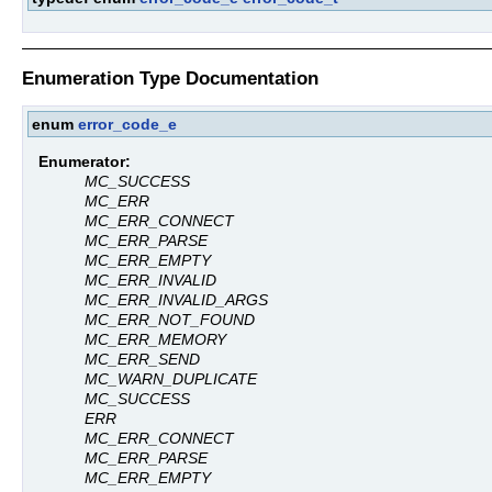
Enumeration Type Documentation
enum
error_code_e
Enumerator:
MC_SUCCESS
MC_ERR
MC_ERR_CONNECT
MC_ERR_PARSE
MC_ERR_EMPTY
MC_ERR_INVALID
MC_ERR_INVALID_ARGS
MC_ERR_NOT_FOUND
MC_ERR_MEMORY
MC_ERR_SEND
MC_WARN_DUPLICATE
MC_SUCCESS
ERR
MC_ERR_CONNECT
MC_ERR_PARSE
MC_ERR_EMPTY