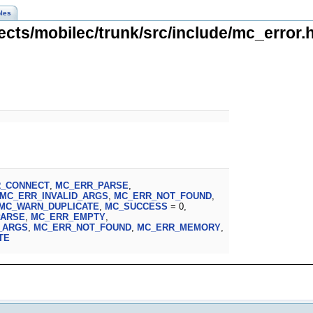
les
ects/mobilec/trunk/src/include/mc_error.h
R_CONNECT
,
MC_ERR_PARSE
,
MC_ERR_INVALID_ARGS
,
MC_ERR_NOT_FOUND
,
MC_WARN_DUPLICATE
,
MC_SUCCESS
= 0,
PARSE
,
MC_ERR_EMPTY
,
_ARGS
,
MC_ERR_NOT_FOUND
,
MC_ERR_MEMORY
,
TE