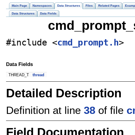
Main Page
Namespaces
Data Structures
Files
Related Pages
Examp
Data Structures
Data Fields
cmd_prompt_s
#include <
cmd_prompt.h
>
Data Fields
THREAD_T
thread
Detailed Description
Definition at line
38
of file
c
Field Documentation