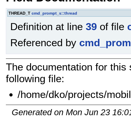
THREAD_T
cmd_prompt_s::thread
Definition at line
39
of file
Referenced by
cmd_promp
The documentation for this 
following file:
/home/dko/projects/mobil
Generated on Mon Jun 23 16:0