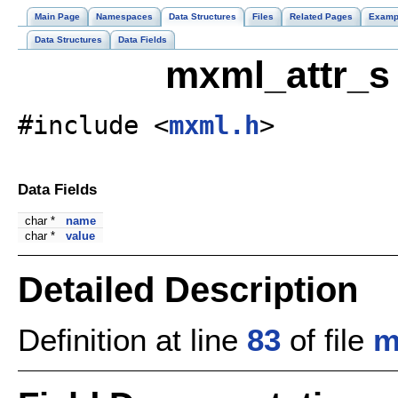
Main Page
Namespaces
Data Structures
Files
Related Pages
Examp
Data Structures
Data Fields
mxml_attr_s 
#include <
mxml.h
>
Data Fields
char *
name
char *
value
Detailed Description
Definition at line
83
of file
m