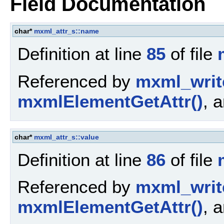
Field Documentation
char*
mxml_attr_s::name
Definition at line
85
of file
Referenced by
mxml_writ
mxmlElementGetAttr()
, 
char*
mxml_attr_s::value
Definition at line
86
of file
Referenced by
mxml_writ
mxmlElementGetAttr()
, 