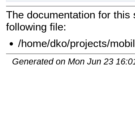
The documentation for this 
following file:
/home/dko/projects/mobil
Generated on Mon Jun 23 16:0