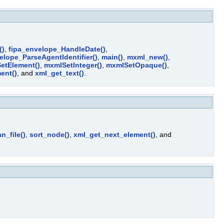
()
,
fipa_envelope_HandleDate()
,
elope_ParseAgentIdentifier()
,
main()
,
mxml_new()
,
etElement()
,
mxmlSetInteger()
,
mxmlSetOpaque()
,
ent()
, and
xml_get_text()
.
n_file()
,
sort_node()
,
xml_get_next_element()
, and