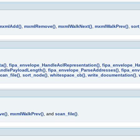
mxmlAdd()
,
mxmlRemove()
,
mxmlWalkNext()
,
mxmlWalkPrev()
,
sor
a()
,
fipa_envelope_HandleAclRepresentation()
,
fipa_envelope_H
andlePayloadLength()
,
fipa_envelope_ParseAddresses()
,
fipa_env
can_file()
,
sort_node()
,
whitespace_cb()
,
write_documentation()
,
e()
,
mxmlWalkPrev()
, and
scan_file()
.