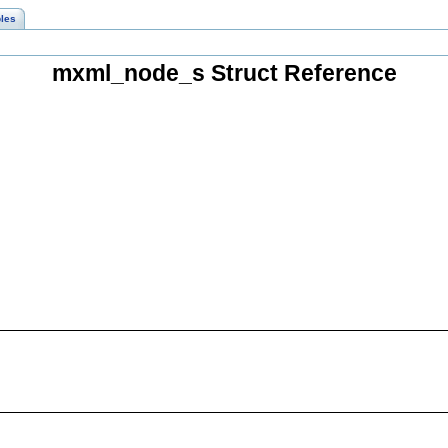
les
mxml_node_s Struct Reference