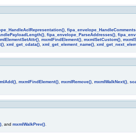
ope_HandleAclRepresentation()
,
fipa_envelope_HandleComments
andlePayloadLength()
,
fipa_envelope_ParseAddresses()
,
fipa_env
mlElementSetAttr()
,
mxmlFindElement()
,
mxmlSetCustom()
,
mxmlS
()
,
xml_get_cdata()
,
xml_get_element_name()
,
xml_get_next_elem
mlAdd()
,
mxmlFindElement()
,
mxmlRemove()
,
mxmlWalkNext()
,
sca
)
, and
mxmlWalkPrev()
.