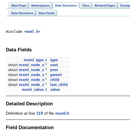
Main Page
Namespaces
Data Structures
Files
Related Pages
Examp
Data Structures
Data Fields
#include <
mxml.h
>
Data Fields
mxml_type_t
type
struct
mxml_node_s
*
next
struct
mxml_node_s
*
prev
struct
mxml_node_s
*
parent
struct
mxml_node_s
*
child
struct
mxml_node_s
*
last_child
mxml_value_t
value
Detailed Description
Definition at line
119
of file
mxml.h
.
Field Documentation