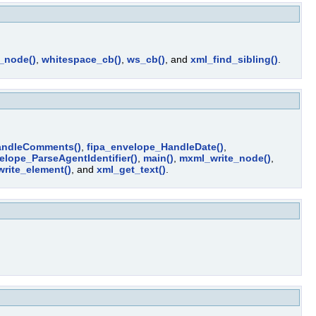
t_node()
,
whitespace_cb()
,
ws_cb()
, and
xml_find_sibling()
.
andleComments()
,
fipa_envelope_HandleDate()
,
elope_ParseAgentIdentifier()
,
main()
,
mxml_write_node()
,
write_element()
, and
xml_get_text()
.