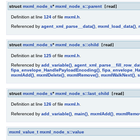
struct
mxml_node_s
*
mxml_node_s::parent
[read]
Definition at line
124
of file
mxml.h
.
Referenced by
agent_xml_parse__data()
,
mxml_load_data()
,
struct
mxml_node_s
*
mxml_node_s::child
[read]
Definition at line
125
of file
mxml.h
.
Referenced by
add_variable()
,
agent_xml_parse__fill_row_dat
fipa_envelope_HandlePayloadEncoding()
,
fipa_envelope_H
mxmlAdd()
,
mxmlDelete()
,
mxmlRemove()
,
mxmlWalkNext()
,
s
struct
mxml_node_s
*
mxml_node_s::last_child
[read]
Definition at line
126
of file
mxml.h
.
Referenced by
add_variable()
,
main()
,
mxmlAdd()
,
mxmlRemov
mxml_value_t
mxml_node_s::value