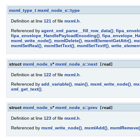
mxml_type_t
mxml_node_s::type
Definition at line
121
of file
mxml.h
.
Referenced by
agent_xml_parse__fill_row_data()
,
fipa_envel
fipa_envelope_HandlePayloadEncoding()
,
fipa_envelope_H
mxml_write_node()
,
mxmlDelete()
,
mxmlElementGetAttr()
,
mx
mxmlSetReal()
,
mxmlSetText()
,
mxmlSetTextf()
,
write_element
struct
mxml_node_s
*
mxml_node_s::next
[read]
Definition at line
122
of file
mxml.h
.
Referenced by
add_variable()
,
main()
,
mxml_write_node()
,
mx
xml_get_text()
.
struct
mxml_node_s
*
mxml_node_s::prev
[read]
Definition at line
123
of file
mxml.h
.
Referenced by
mxml_write_node()
,
mxmlAdd()
,
mxmlRemove(