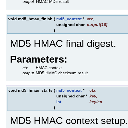
output
HMAC-MD5 result
void md5_hmac_finish
(
md5_context
*
ctx
,
unsigned char
output
[16]
)
MD5 HMAC final digest.
Parameters:
ctx
HMAC context
output
MD5 HMAC checksum result
void md5_hmac_starts
(
md5_context
*
ctx
,
unsigned char *
key
,
int
keylen
)
MD5 HMAC context setup.