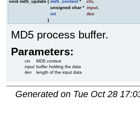
void md5_update
(
md5_context
*
ctx
,
unsigned char *
input
,
int
ilen
)
MD5 process buffer.
Parameters:
ctx
MD5 context
input
buffer holding the data
ilen
length of the input data
Generated on Tue Oct 28 17:0