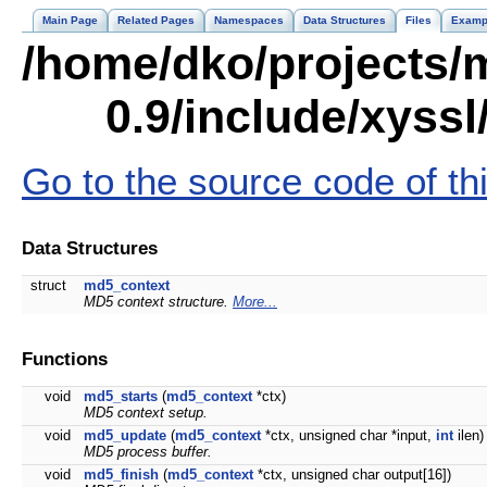
Main Page
Related Pages
Namespaces
Data Structures
Files
Examp
/home/dko/projects/m
0.9/include/xyss
Go to the source code of this
Data Structures
struct
md5_context
MD5 context structure.
More...
Functions
void
md5_starts
(
md5_context
*ctx)
MD5 context setup.
void
md5_update
(
md5_context
*ctx, unsigned char *input,
int
ilen)
MD5 process buffer.
void
md5_finish
(
md5_context
*ctx, unsigned char output[16])