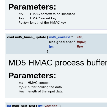
Parameters:
ctx
HMAC context to be initialized
key
HMAC secret key
keylen
length of the HMAC key
void md5_hmac_update
(
md5_context
*
ctx
,
unsigned char *
input
,
int
ilen
)
MD5 HMAC process buffer
Parameters:
ctx
HMAC context
input
buffer holding the data
ilen
length of the input data
int
md5_self_test
(
int
verbose
)