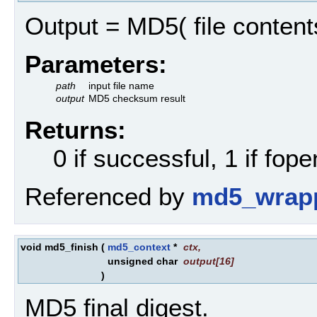
Output = MD5( file contents
Parameters:
path
input file name
output
MD5 checksum result
Returns:
0 if successful, 1 if fopen
Referenced by
md5_wrapp
void md5_finish
(
md5_context
*
ctx
,
unsigned char
output
[16]
)
MD5 final digest.