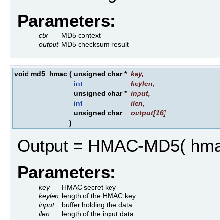
Parameters:
ctx
MD5 context
output
MD5 checksum result
void md5_hmac
(
unsigned char *
key
,
int
keylen
,
unsigned char *
input
,
int
ilen
,
unsigned char
output
[16]
)
Output = HMAC-MD5( hmac k
Parameters:
key
HMAC secret key
keylen
length of the HMAC key
input
buffer holding the data
ilen
length of the input data