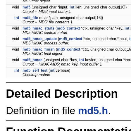
MD5 final digest.
void
md5
(unsigned char *input,
int
ilen, unsigned char output[16])
Output = MD5( input buffer ).
int
md5_file
(char *path, unsigned char output[16])
Output = MD5( file contents ).
void
md5_hmac_starts
(
md5_context
*ctx, unsigned char *key,
int
MD5 HMAC context setup.
void
md5_hmac_update
(
md5_context
*ctx, unsigned char *input,
i
MD5 HMAC process buffer.
void
md5_hmac_finish
(
md5_context
*ctx, unsigned char output[16
MD5 HMAC final digest.
void
md5_hmac
(unsigned char *key,
int
keylen, unsigned char *inp
Output = HMAC-MD5( hmac key, input buffer ).
int
md5_self_test
(
int
verbose)
Checkup routine.
Detailed Description
Definition in file
md5.h
.