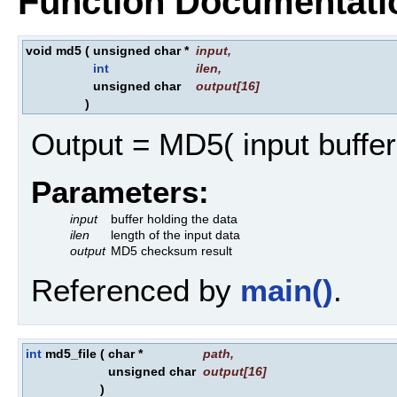
Function Documentati
void md5
(
unsigned char *
input
,
int
ilen
,
unsigned char
output
[16]
)
Output = MD5( input buffer
Parameters:
input
buffer holding the data
ilen
length of the input data
output
MD5 checksum result
Referenced by
main()
.
int
md5_file
(
char *
path
,
unsigned char
output
[16]
)