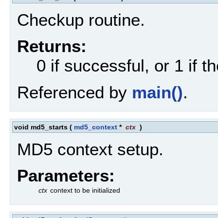
Checkup routine.
Returns:
0 if successful, or 1 if th
Referenced by
main()
.
void md5_starts
(
md5_context
*
ctx
)
MD5 context setup.
Parameters:
ctx
context to be initialized