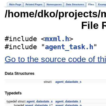
Main Page
Related Pages
Namespaces
Data Structures
Files
Examp
/home/dko/projects/m
File 
#include <
mxml.h
>
#include "
agent_task.h
"
Go to the source code of this
Data Structures
struct
agent_datastate_s
Typedefs
typedef struct
agent_datastate_s
agent_datastate_t
typedef
agent_datastate_t
*
agent_datastate_p