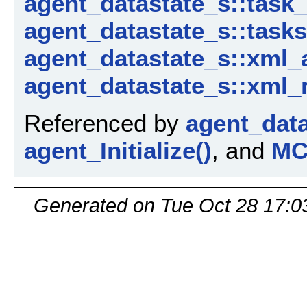
agent_datastate_s::task
agent_datastate_s::tasks
agent_datastate_s::xml_
agent_datastate_s::xml_
Referenced by
agent_dat
agent_Initialize()
, and
MC
Generated on Tue Oct 28 17:0