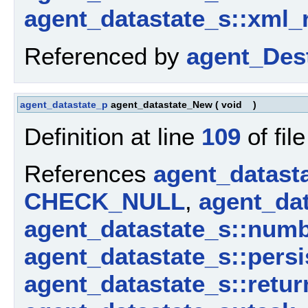
agent_datastate_s::xml_
Referenced by
agent_Dest
agent_datastate_p
agent_datastate_New
(
void
)
Definition at line
109
of fil
References
agent_datast
CHECK_NULL
,
agent_dat
agent_datastate_s::num
agent_datastate_s::persi
agent_datastate_s::retur