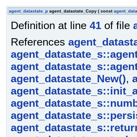
agent_datastate_p
agent_datastate_Copy
(
const
agent_data
Definition at line
41
of file
References
agent_datast
agent_datastate_s::agen
agent_datastate_s::agen
agent_datastate_New()
,
agent_datastate_s::init_
agent_datastate_s::num
agent_datastate_s::persi
agent_datastate_s::retur