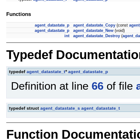
Functions
agent_datastate_p
agent_datastate_Copy
(const
agent
agent_datastate_p
agent_datastate_New
(void)
int
agent_datastate_Destroy
(
agent_da
Typedef Documentatio
typedef
agent_datastate_t
*
agent_datastate_p
Definition at line
66
of file
typedef struct
agent_datastate_s
agent_datastate_t
Function Documentati