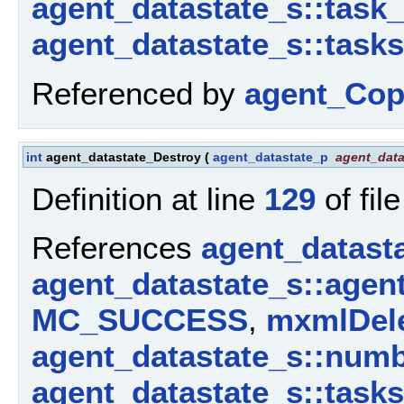
agent_datastate_s::task
agent_datastate_s::tasks
Referenced by
agent_Cop
int
agent_datastate_Destroy
(
agent_datastate_p
agent_data
Definition at line
129
of fil
References
agent_datast
agent_datastate_s::agen
MC_SUCCESS
,
mxmlDele
agent_datastate_s::num
agent_datastate_s::tasks