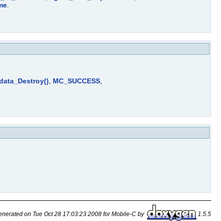
me
.
_data_Destroy()
,
MC_SUCCESS
,
nerated on Tue Oct 28 17:03:23 2008 for Mobile-C by
1.5.5