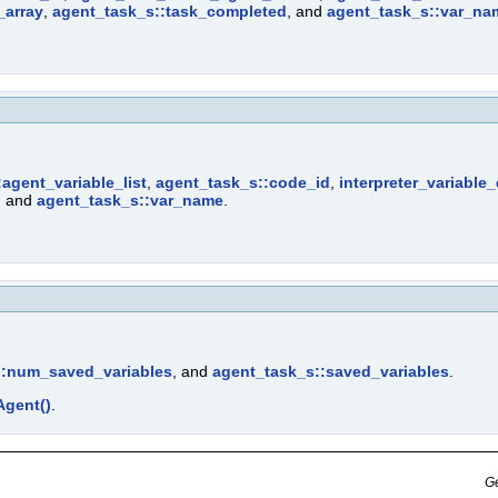
_array
,
agent_task_s::task_completed
, and
agent_task_s::var_na
agent_variable_list
,
agent_task_s::code_id
,
interpreter_variable
, and
agent_task_s::var_name
.
::num_saved_variables
, and
agent_task_s::saved_variables
.
gent()
.
Ge