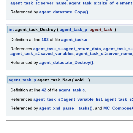
agent_task_s::server_name
,
agent_task_s::size_of_element
Referenced by
agent_datastate_Copy()
.
int
agent_task_Destroy
(
agent_task_p
agent_task
)
Definition at line
102
of file
agent_task.c
.
References
agent_task_s::agent_return_data
,
agent_task_s::
agent_task_s::saved_variables
,
agent_task_s::server_name
Referenced by
agent_datastate_Destroy()
.
agent_task_p
agent_task_New
(
void
)
Definition at line
42
of file
agent_task.c
.
References
agent_task_s::agent_variable_list
,
agent_task_s
Referenced by
agent_xml_parse__tasks()
, and
MC_ComposeA