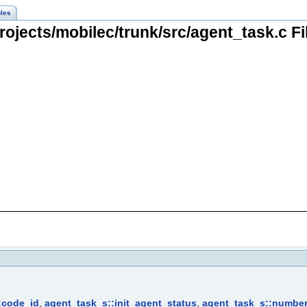
les
ojects/mobilec/trunk/src/agent_task.c F
:code_id
,
agent_task_s::init_agent_status
,
agent_task_s::numbe