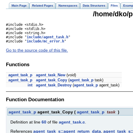
Main Page
Related Pages
Namespaces
Data Structures
Files
Examp
/home/dko/pr
#include <stdio.h>
#include <stdlib.h>
#include <string.h>
#include "
include/agent_task.h
"
#include "
include/mc_error.h
"
Go to the source code of this file.
Functions
agent_task_p
agent_task_New
(void)
agent_task_p
agent_task_Copy
(
agent_task_p
task)
int
agent_task_Destroy
(
agent_task_p
agent_task)
Function Documentation
agent_task_p
agent_task_Copy
(
agent_task_p
task
)
Definition at line
60
of file
agent_task.c
.
References
agent_task_s::agent_return_data
,
agent_task_s: