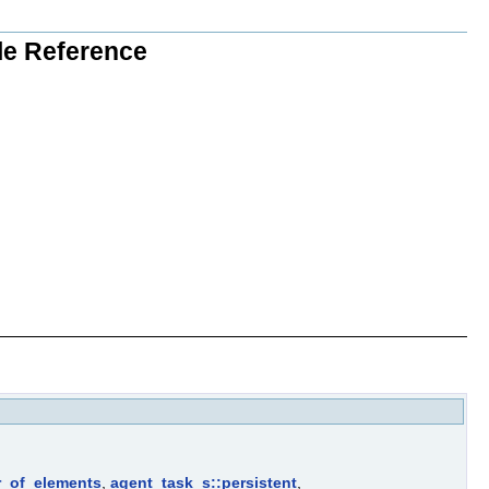
ile Reference
r_of_elements
,
agent_task_s::persistent
,