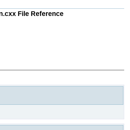
n.cxx File Reference