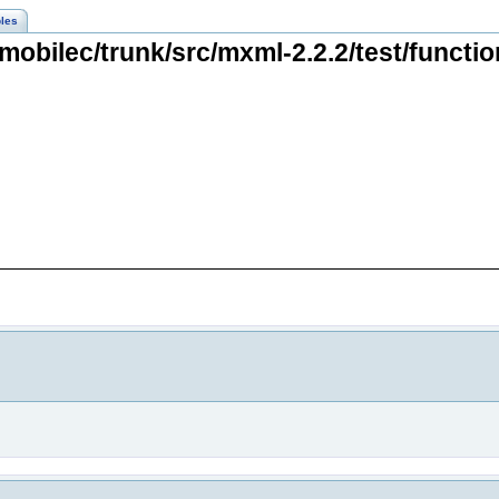
les
mobilec/trunk/src/mxml-2.2.2/test/functio