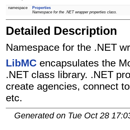
namespace
Properties
Namespace for the .NET wrapper properties class.
Detailed Description
Namespace for the .NET wr
LibMC
encapsulates the Mo
.NET class library. .NET pr
create agencies, connect to
etc.
Generated on Tue Oct 28 17:0