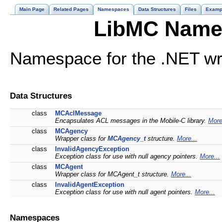
Main Page
Related Pages
Namespaces
Data Structures
Files
Examp
LibMC Name
Namespace for the .NET wr
Data Structures
class
MCAclMessage
Encapsulates ACL messages in the Mobile-C library.
More
class
MCAgency
Wrapper class for
MCAgency_t
structure.
More...
class
InvalidAgencyException
Exception class for use with null agency pointers.
More...
class
MCAgent
Wrapper class for MCAgent_t structure.
More...
class
InvalidAgentException
Exception class for use with null agent pointers.
More...
Namespaces