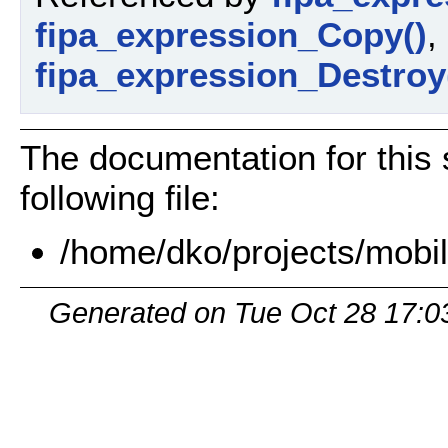
fipa_expression_Copy()
,
fipa_expression_Destroy
The documentation for this 
following file:
/home/dko/projects/mobil
Generated on Tue Oct 28 17:0