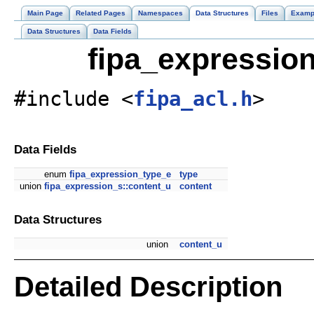
Main Page
Related Pages
Namespaces
Data Structures
Files
Examp
Data Structures
Data Fields
fipa_expression
#include <
fipa_acl.h
>
Data Fields
enum
fipa_expression_type_e
type
union
fipa_expression_s::content_u
content
Data Structures
union
content_u
Detailed Description