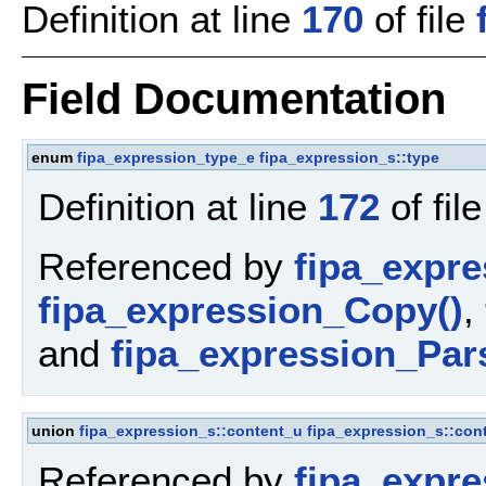
Definition at line
170
of file
Field Documentation
enum
fipa_expression_type_e
fipa_expression_s::type
Definition at line
172
of fil
Referenced by
fipa_expr
fipa_expression_Copy()
,
and
fipa_expression_Par
union
fipa_expression_s::content_u
fipa_expression_s::con
Referenced by
fipa_expr