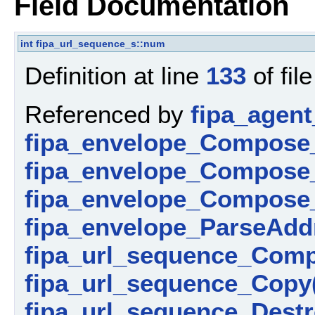
Field Documentation
int
fipa_url_sequence_s::num
Definition at line
133
of fil
Referenced by
fipa_agent
fipa_envelope_Compose
fipa_envelope_Compose_
fipa_envelope_Compose_
fipa_envelope_ParseAdd
fipa_url_sequence_Comp
fipa_url_sequence_Copy
fipa_url_sequence_Destr