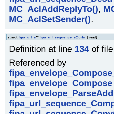
MC_AclAddReplyTo()
,
MC
MC_AclSetSender()
.
struct
fipa_url_s
**
fipa_url_sequence_s::urls
[read]
Definition at line
134
of fil
Referenced by
fipa_envelope_Compose_
fipa_envelope_Compose_
fipa_envelope_ParseAdd
fipa_url_sequence_Comp
fipa_url_sequence_Copy