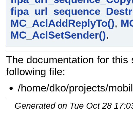
fipa_url_sequence_Destr
MC_AclAddReplyTo()
,
MC
MC_AclSetSender()
.
The documentation for this 
following file:
/home/dko/projects/mobil
Generated on Tue Oct 28 17:0