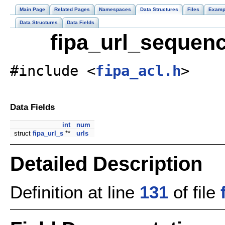
Main Page
Related Pages
Namespaces
Data Structures
Files
Examp
Data Structures
Data Fields
fipa_url_sequenc
#include <
fipa_acl.h
>
Data Fields
int
num
struct
fipa_url_s
**
urls
Detailed Description
Definition at line
131
of file